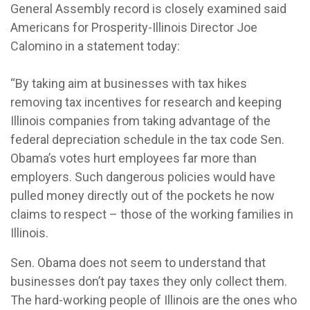
General Assembly record is closely examined said
Americans for Prosperity-Illinois Director Joe
Calomino in a statement today:
“By taking aim at businesses with tax hikes
removing tax incentives for research and keeping
Illinois companies from taking advantage of the
federal depreciation schedule in the tax code Sen.
Obama’s votes hurt employees far more than
employers. Such dangerous policies would have
pulled money directly out of the pockets he now
claims to respect – those of the working families in
Illinois.
Sen. Obama does not seem to understand that
businesses don’t pay taxes they only collect them.
The hard-working people of Illinois are the ones who