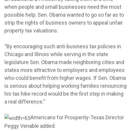
when people and small businesses need the most
possible help. Sen. Obama wanted to go so far as to
strip the rights of business owners to appeal unfair
property tax valuations.
“By encouraging such anti-business tax policies in
Chicago and Illinois while serving in the state
legislature Sen. Obama made neighboring cities and
states more attractive to employers and employees
who could benefit from higher wages. If Sen. Obama
is serious about helping working families renouncing
his tax hike record would be the first step in making
a real difference.”
Americans for Prosperity-Texas Director
Peggy Venable added: