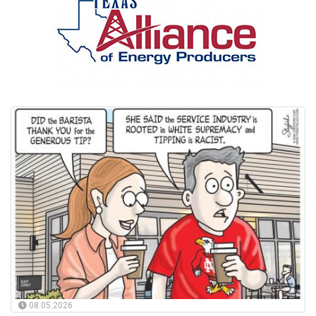
08.05.2026