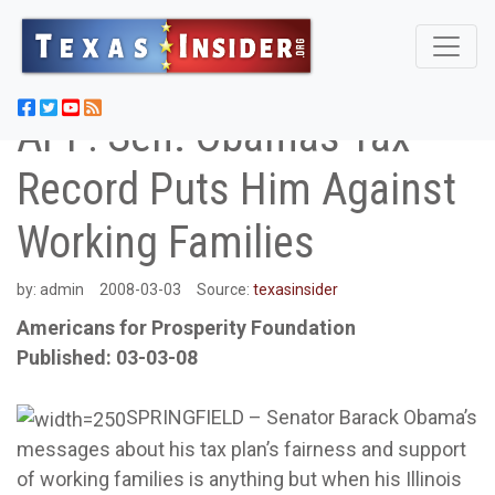
APF: Sen. Obamas Tax
Record Puts Him Against
Working Families
by:
admin
2008-03-03
Source:
texasinsider
Americans for Prosperity Foundation
Published: 03-03-08
SPRINGFIELD – Senator Barack Obama’s
messages about his tax plan’s fairness and support
of working families is anything but when his Illinois