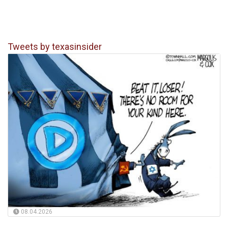
Tweets by texasinsider
08.04.2026