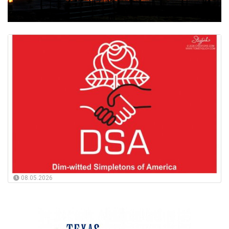
08.05.2026