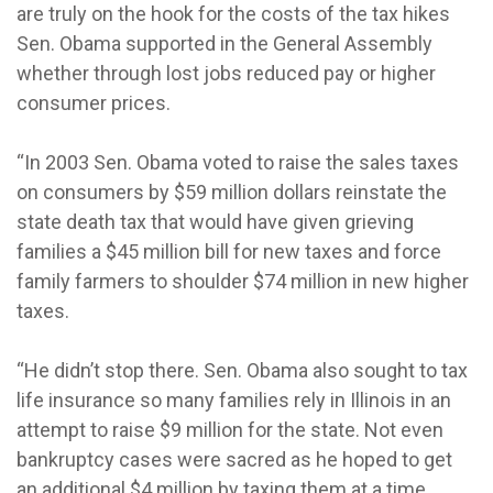
are truly on the hook for the costs of the tax hikes
Sen. Obama supported in the General Assembly
whether through lost jobs reduced pay or higher
consumer prices.
“In 2003 Sen. Obama voted to raise the sales taxes
on consumers by $59 million dollars reinstate the
state death tax that would have given grieving
families a $45 million bill for new taxes and force
family farmers to shoulder $74 million in new higher
taxes.
“He didn’t stop there. Sen. Obama also sought to tax
life insurance so many families rely in Illinois in an
attempt to raise $9 million for the state. Not even
bankruptcy cases were sacred as he hoped to get
an additional $4 million by taxing them at a time