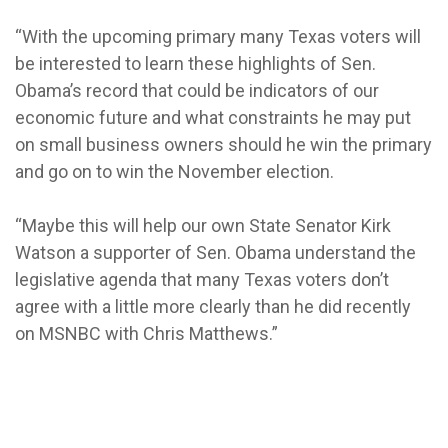
“With the upcoming primary many Texas voters will
be interested to learn these highlights of Sen.
Obama’s record that could be indicators of our
economic future and what constraints he may put
on small business owners should he win the primary
and go on to win the November election.
“Maybe this will help our own State Senator Kirk
Watson a supporter of Sen. Obama understand the
legislative agenda that many Texas voters don’t
agree with a little more clearly than he did recently
on MSNBC with Chris Matthews.”