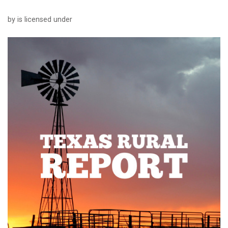
by is licensed under