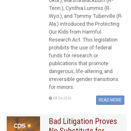
Okla.), Marsha Blackburn (R-
Tenn.), Cynthia Lummis (R-
Wyo.), and Tommy Tuberville (R-
Ala.) introduced the Protecting
Our Kids from Harmful
Research Act. This legislation
prohibits the use of federal
funds for research or
publications that promote
dangerous, life-altering, and
irreversible gender transitions
for minors.
08.04.2026
READ MORE
Bad Litigation Proves
No Substitute for