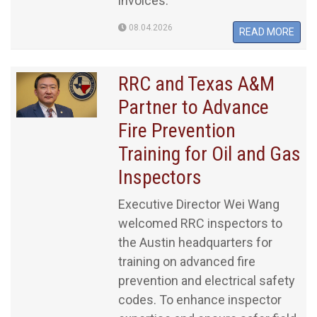
invoices.
08.04.2026
READ MORE
RRC and Texas A&M
Partner to Advance
Fire Prevention
Training for Oil and Gas
Inspectors
Executive Director Wei Wang
welcomed RRC inspectors to
the Austin headquarters for
training on advanced fire
prevention and electrical safety
codes. To enhance inspector