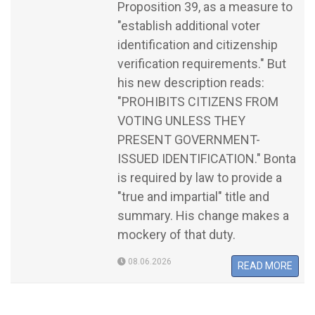
Proposition 39, as a measure to
"establish additional voter
identification and citizenship
verification requirements." But
his new description reads:
"PROHIBITS CITIZENS FROM
VOTING UNLESS THEY
PRESENT GOVERNMENT-
ISSUED IDENTIFICATION." Bonta
is required by law to provide a
"true and impartial" title and
summary. His change makes a
mockery of that duty.
08.06.2026
READ MORE