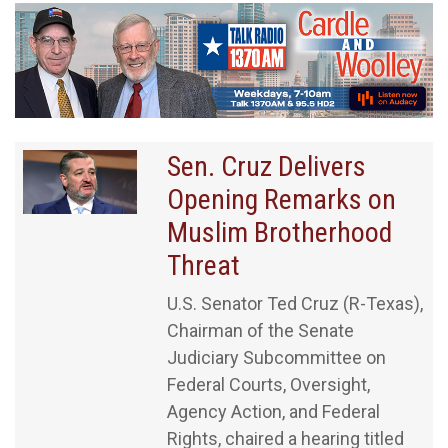
Sen. Cruz Delivers
Opening Remarks on
Muslim Brotherhood
Threat
U.S. Senator Ted Cruz (R-Texas),
Chairman of the Senate
Judiciary Subcommittee on
Federal Courts, Oversight,
Agency Action, and Federal
Rights, chaired a hearing titled