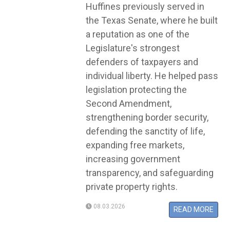
Huffines previously served in
the Texas Senate, where he built
a reputation as one of the
Legislature's strongest
defenders of taxpayers and
individual liberty. He helped pass
legislation protecting the
Second Amendment,
strengthening border security,
defending the sanctity of life,
expanding free markets,
increasing government
transparency, and safeguarding
private property rights.
08.03.2026
READ MORE