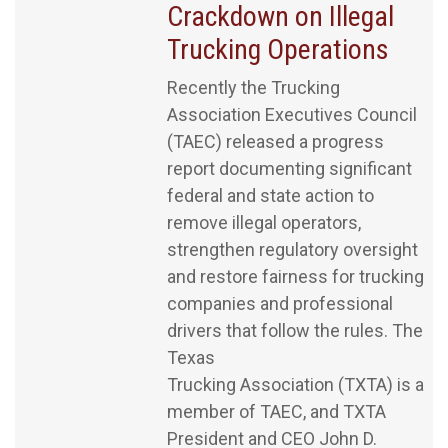
Crackdown on Illegal
Trucking Operations
Recently the Trucking
Association Executives Council
(TAEC) released a progress
report documenting significant
federal and state action to
remove illegal operators,
strengthen regulatory oversight
and restore fairness for trucking
companies and professional
drivers that follow the rules. The
Texas
Trucking Association (TXTA) is a
member of TAEC, and TXTA
President and CEO John D.