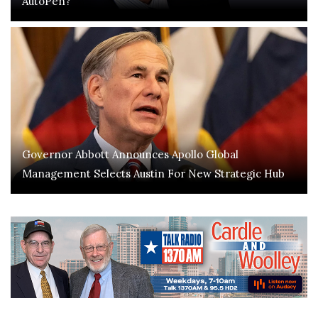
AutoPen?
Governor Abbott Announces Apollo Global
Management Selects Austin For New Strategic Hub