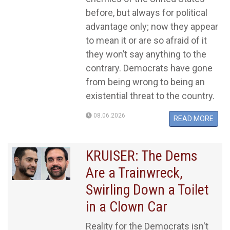
before, but always for political
advantage only; now they appear
to mean it or are so afraid of it
they won’t say anything to the
contrary. Democrats have gone
from being wrong to being an
existential threat to the country.
08.06.2026
READ MORE
KRUISER: The Dems
Are a Trainwreck,
Swirling Down a Toilet
in a Clown Car
Reality for the Democrats isn't