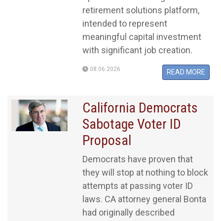
retirement solutions platform,
intended to represent
meaningful capital investment
with significant job creation.
08.06.2026
READ MORE
California Democrats
Sabotage Voter ID
Proposal
Democrats have proven that
they will stop at nothing to block
attempts at passing voter ID
laws. CA attorney general Bonta
had originally described