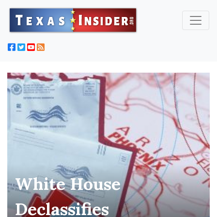
White House
Declassifies