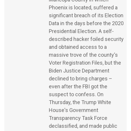
Phoenix is located, suffered a
significant breach of its Election
Data in the days before the 2020
Presidential Election. A self-
described hacker foiled security
and obtained access to a
massive trove of the county's
Voter Registration Files, but the
Biden Justice Department
declined to bring charges –
even after the FBI got the
suspect to confess. On
Thursday, the Trump White
House's Government
Transparency Task Force
declassified, and made public