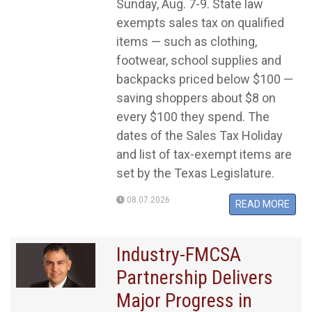
Sunday, Aug. 7-9. State law
exempts sales tax on qualified
items — such as clothing,
footwear, school supplies and
backpacks priced below $100 —
saving shoppers about $8 on
every $100 they spend. The
dates of the Sales Tax Holiday
and list of tax-exempt items are
set by the Texas Legislature.
08.07.2026
READ MORE
Industry-FMCSA
Partnership Delivers
Major Progress in