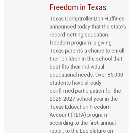
Freedom in Texas
Texas Comptroller Don Huffines
announced today that the state’s
record-setting education
freedom program is giving
Texas parents a choice to enroll
their children in the school that
best fits their individual
educational needs. Over 85,000
students have already
confirmed participation for the
2026-2027 school year in the
Texas Education Freedom
Account (TEFA) program
according to the first-annual
report to the Legislature on