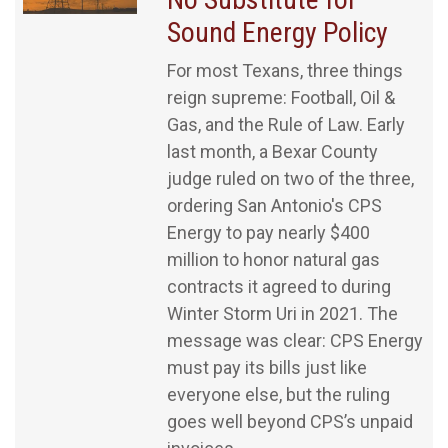
Sound Energy Policy
For most Texans, three things
reign supreme: Football, Oil &
Gas, and the Rule of Law. Early
last month, a Bexar County
judge ruled on two of the three,
ordering San Antonio's CPS
Energy to pay nearly $400
million to honor natural gas
contracts it agreed to during
Winter Storm Uri in 2021. The
message was clear: CPS Energy
must pay its bills just like
everyone else, but the ruling
goes well beyond CPS’s unpaid