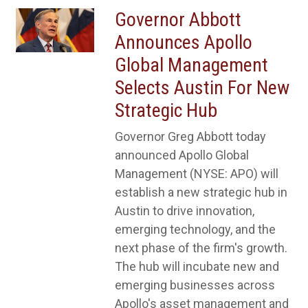
Governor Abbott
Announces Apollo
Global Management
Selects Austin For New
Strategic Hub
Governor Greg Abbott today
announced Apollo Global
Management (NYSE: APO) will
establish a new strategic hub in
Austin to drive innovation,
emerging technology, and the
next phase of the firm's growth.
The hub will incubate new and
emerging businesses across
Apollo's asset management and