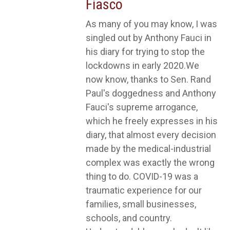
Fiasco
As many of you may know, I was
singled out by Anthony Fauci in
his diary for trying to stop the
lockdowns in early 2020.We
now know, thanks to Sen. Rand
Paul's doggedness and Anthony
Fauci's supreme arrogance,
which he freely expresses in his
diary, that almost every decision
made by the medical-industrial
complex was exactly the wrong
thing to do. COVID-19 was a
traumatic experience for our
families, small businesses,
schools, and country.