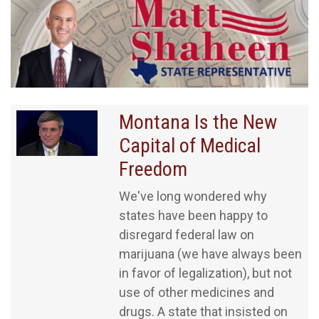
Montana Is the New
Capital of Medical
Freedom
We've long wondered why
states have been happy to
disregard federal law on
marijuana (we have always been
in favor of legalization), but not
use of other medicines and
drugs. A state that insisted on