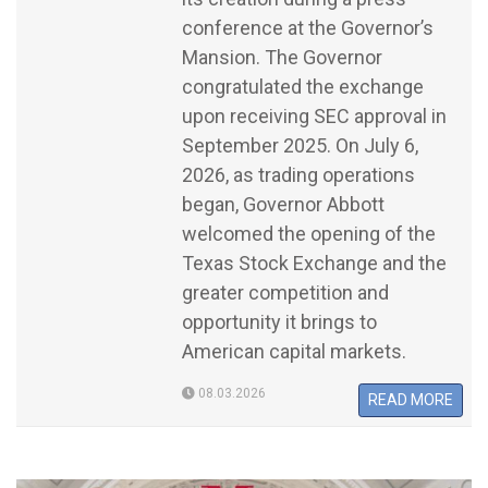
conference at the Governor’s
Mansion. The Governor
congratulated the exchange
upon receiving SEC approval in
September 2025. On July 6,
2026, as trading operations
began, Governor Abbott
welcomed the opening of the
Texas Stock Exchange and the
greater competition and
opportunity it brings to
American capital markets.
08.03.2026
READ MORE