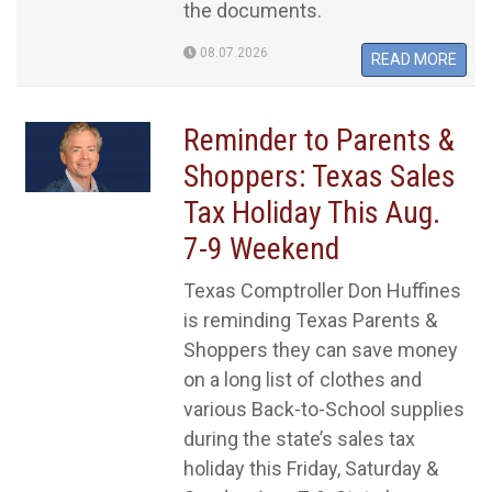
the documents.
08.07.2026
READ MORE
Reminder to Parents &
Shoppers: Texas Sales
Tax Holiday This Aug.
7-9 Weekend
Texas Comptroller Don Huffines
is reminding Texas Parents &
Shoppers they can save money
on a long list of clothes and
various Back-to-School supplies
during the state’s sales tax
holiday this Friday, Saturday &