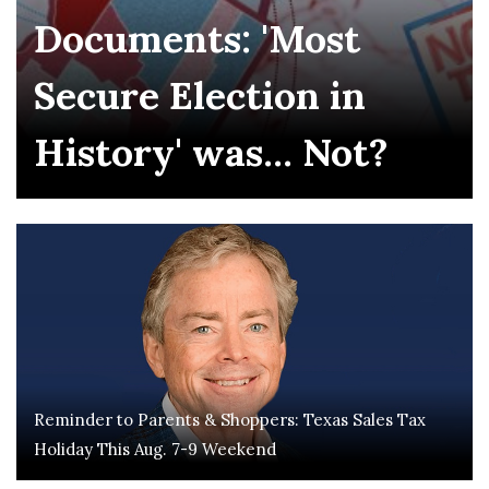
Documents: 'Most
Secure Election in
History' was... Not?
Reminder to Parents & Shoppers: Texas Sales Tax
Holiday This Aug. 7-9 Weekend