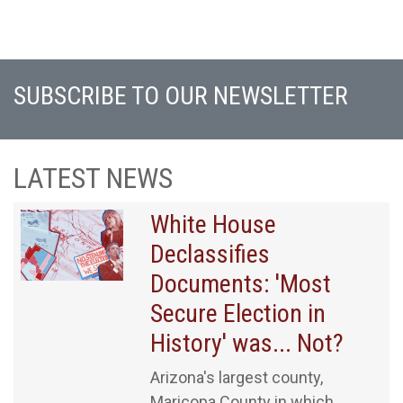
SUBSCRIBE TO OUR NEWSLETTER
LATEST NEWS
White House
Declassifies
Documents: 'Most
Secure Election in
History' was... Not?
Arizona's largest county,
Maricopa County in which