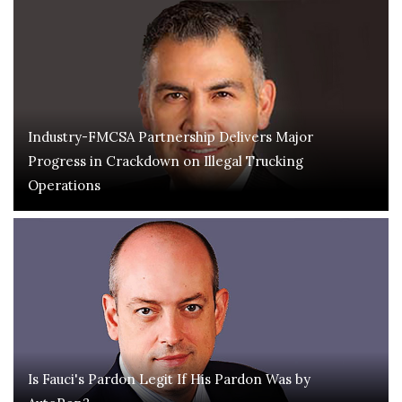
Industry-FMCSA Partnership Delivers Major
Progress in Crackdown on Illegal Trucking
Operations
Is Fauci's Pardon Legit If His Pardon Was by