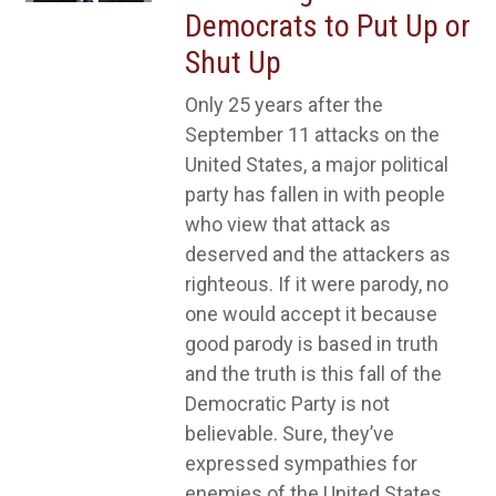
Democrats to Put Up or
Shut Up
Only 25 years after the
September 11 attacks on the
United States, a major political
party has fallen in with people
who view that attack as
deserved and the attackers as
righteous. If it were parody, no
one would accept it because
good parody is based in truth
and the truth is this fall of the
Democratic Party is not
believable. Sure, they’ve
expressed sympathies for
enemies of the United States