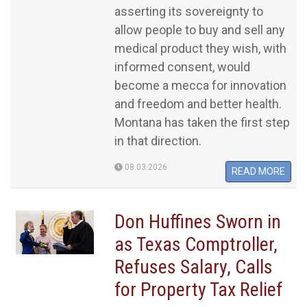
asserting its sovereignty to
allow people to buy and sell any
medical product they wish, with
informed consent, would
become a mecca for innovation
and freedom and better health.
Montana has taken the first step
in that direction.
08.03.2026
READ MORE
Don Huffines Sworn in
as Texas Comptroller,
Refuses Salary, Calls
for Property Tax Relief