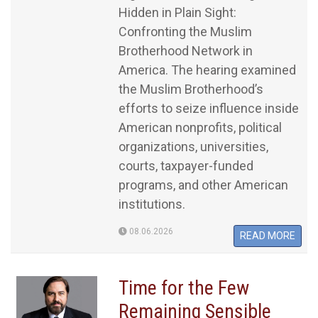
Hidden in Plain Sight:
Confronting the Muslim
Brotherhood Network in
America. The hearing examined
the Muslim Brotherhood’s
efforts to seize influence inside
American nonprofits, political
organizations, universities,
courts, taxpayer-funded
programs, and other American
institutions.
08.06.2026
READ MORE
Time for the Few
Remaining Sensible