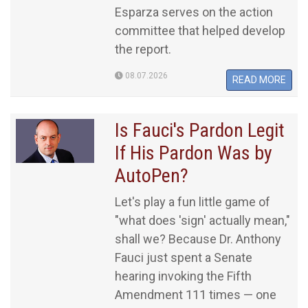
Esparza serves on the action
committee that helped develop
the report.
08.07.2026
READ MORE
Is Fauci's Pardon Legit
If His Pardon Was by
AutoPen?
Let's play a fun little game of
"what does 'sign' actually mean,"
shall we? Because Dr. Anthony
Fauci just spent a Senate
hearing invoking the Fifth
Amendment 111 times — one