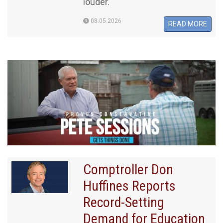
louder.
08.05.2026
READ MORE
Comptroller Don
Huffines Reports
Record-Setting
Demand for Education