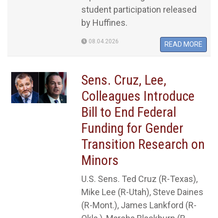
student participation released
by Huffines.
08.04.2026
READ MORE
Sens. Cruz, Lee,
Colleagues Introduce
Bill to End Federal
Funding for Gender
Transition Research on
Minors
U.S. Sens. Ted Cruz (R-Texas),
Mike Lee (R-Utah), Steve Daines
(R-Mont.), James Lankford (R-