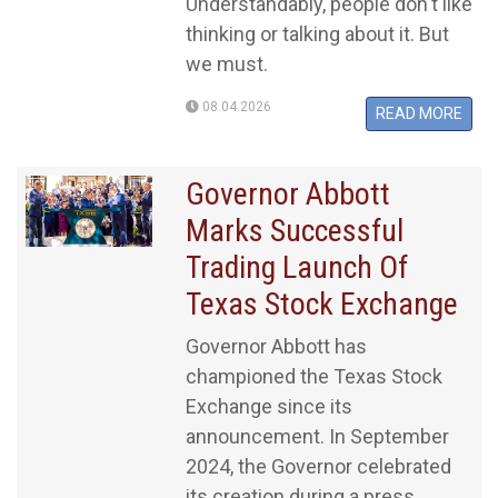
Understandably, people don't like
thinking or talking about it. But
we must.
08.04.2026
READ MORE
Governor Abbott
Marks Successful
Trading Launch Of
Texas Stock Exchange
Governor Abbott has
championed the Texas Stock
Exchange since its
announcement. In September
2024, the Governor celebrated
its creation during a press