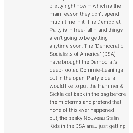
pretty right now – which is the
main reason they don't spend
much time in it. The Democrat
Party is in free-fall – and things
aren't going to be getting
anytime soon. The "Democratic
Socialists of America" (DSA)
have brought the Democrat's
deep-rooted Commie-Leanings
out in the open. Party elders
would like to put the Hammer &
Sickle cat back in the bag before
the midterms and pretend that
none of this ever happened –
but, the pesky Nouveau Stalin
Kids in the DSA are... just getting