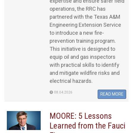
expertise and ensure safer field
operations, the RRC has
partnered with the Texas A&M
Engineering Extension Service
to introduce a new fire-
prevention training program.
This initiative is designed to
equip oil and gas inspectors
with practical skills to identify
and mitigate wildfire risks and
electrical hazards.
08.04.2026
READ MORE
MOORE: 5 Lessons
Learned from the Fauci