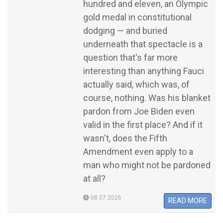
hundred and eleven, an Olympic
gold medal in constitutional
dodging — and buried
underneath that spectacle is a
question that's far more
interesting than anything Fauci
actually said, which was, of
course, nothing. Was his blanket
pardon from Joe Biden even
valid in the first place? And if it
wasn't, does the Fifth
Amendment even apply to a
man who might not be pardoned
at all?
08.07.2026
READ MORE