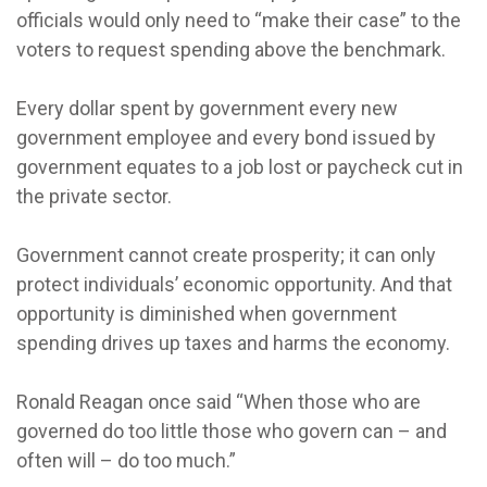
officials would only need to “make their case” to the
voters to request spending above the benchmark.
Every dollar spent by government every new
government employee and every bond issued by
government equates to a job lost or paycheck cut in
the private sector.
Government cannot create prosperity; it can only
protect individuals’ economic opportunity. And that
opportunity is diminished when government
spending drives up taxes and harms the economy.
Ronald Reagan once said “When those who are
governed do too little those who govern can – and
often will – do too much.”