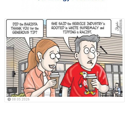
08.05.2026