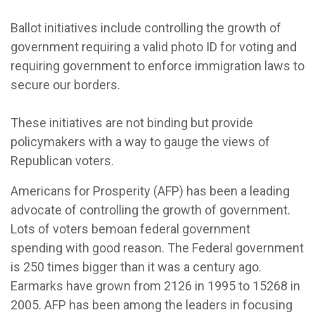
Ballot initiatives include controlling the growth of
government requiring a valid photo ID for voting and
requiring government to enforce immigration laws to
secure our borders.
These initiatives are not binding but provide
policymakers with a way to gauge the views of
Republican voters.
Americans for Prosperity (AFP) has been a leading
advocate of controlling the growth of government.
Lots of voters bemoan federal government
spending with good reason. The Federal government
is 250 times bigger than it was a century ago.
Earmarks have grown from 2126 in 1995 to 15268 in
2005. AFP has been among the leaders in focusing