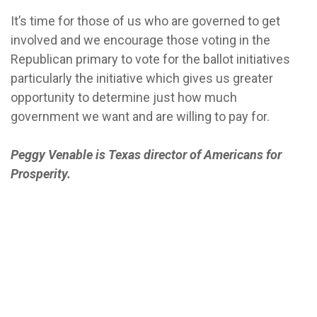
It’s time for those of us who are governed to get
involved and we encourage those voting in the
Republican primary to vote for the ballot initiatives
particularly the initiative which gives us greater
opportunity to determine just how much
government we want and are willing to pay for.
Peggy Venable is Texas director of Americans for
Prosperity.