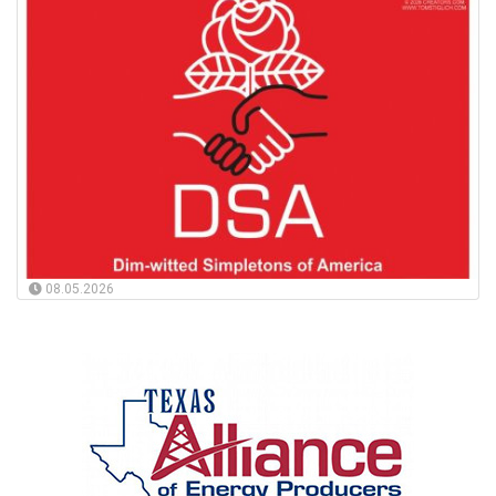
08.05.2026