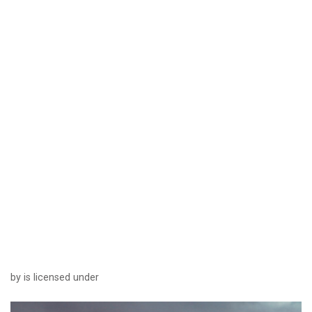
by is licensed under