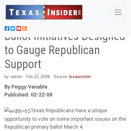
Ballot Initiatives Designed
to Gauge Republican
Support
by:
admin
Feb 22, 2008
Source:
texasinsider
By Peggy Venable
Published: 02-22-08
Texas Republicans have a unique
opportunity to vote on some important issues on the
Republican primary ballot March 4.