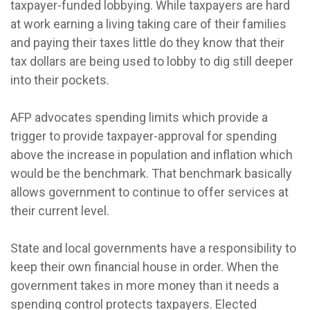
taxpayer-funded lobbying. While taxpayers are hard
at work earning a living taking care of their families
and paying their taxes little do they know that their
tax dollars are being used to lobby to dig still deeper
into their pockets.
AFP advocates spending limits which provide a
trigger to provide taxpayer-approval for spending
above the increase in population and inflation which
would be the benchmark. That benchmark basically
allows government to continue to offer services at
their current level.
State and local governments have a responsibility to
keep their own financial house in order. When the
government takes in more money than it needs a
spending control protects taxpayers. Elected