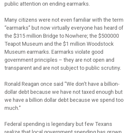
public attention on ending earmarks.
Many citizens were not even familiar with the term
“earmarks” but now virtually everyone has heard of
the $315 million Bridge to Nowhere; the $500000
Teapot Museum and the $1 million Woodstock
Museum earmarks. Earmarks violate good
government principles – they are not open and
transparent and are not subject to public scrutiny.
Ronald Reagan once said “We don’t have a billion-
dollar debt because we have not taxed enough but
we have a billion dollar debt because we spend too
much.”
Federal spending is legendary but few Texans
realize that local government spending has grown