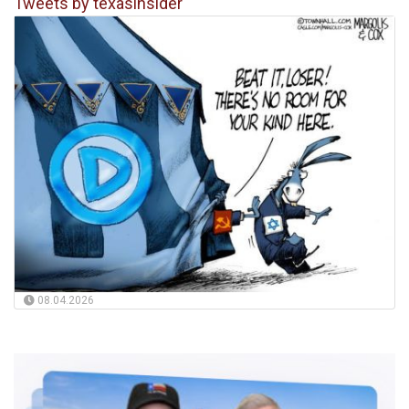
Tweets by texasinsider
08.04.2026