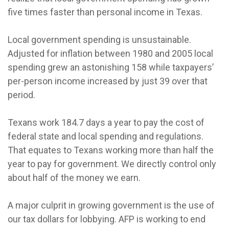
five times faster than personal income in Texas.
Local government spending is unsustainable.
Adjusted for inflation between 1980 and 2005 local
spending grew an astonishing 158 while taxpayers’
per-person income increased by just 39 over that
period.
Texans work 184.7 days a year to pay the cost of
federal state and local spending and regulations.
That equates to Texans working more than half the
year to pay for government. We directly control only
about half of the money we earn.
A major culprit in growing government is the use of
our tax dollars for lobbying. AFP is working to end