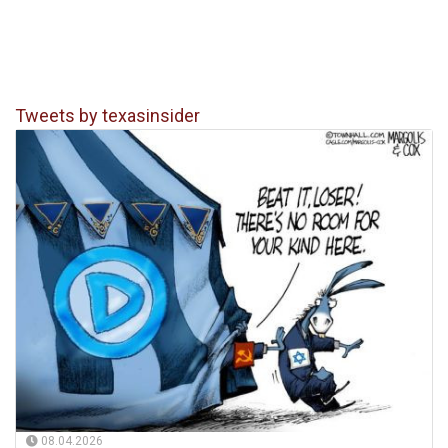
Tweets by texasinsider
08.04.2026