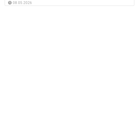
08.05.2026