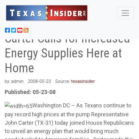
Carter Calls for Increased
Energy Supplies Here at
Home
by:
admin
2008-05-23
Source:
texasinsider
Published: 05-23-08
Washington DC – As Texans continue to
pay record high prices at the pump Representative
John Carter (TX-31) today joined House Republicans
to unveil an energy plan that would bring much