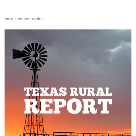
by is licensed under