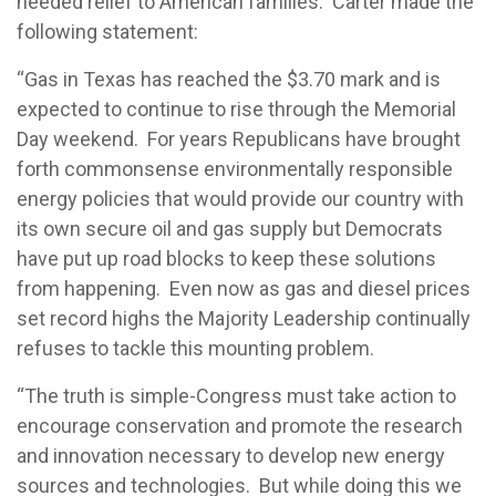
needed relief to American families. Carter made the
following statement:
“Gas in Texas has reached the $3.70 mark and is
expected to continue to rise through the Memorial
Day weekend. For years Republicans have brought
forth commonsense environmentally responsible
energy policies that would provide our country with
its own secure oil and gas supply but Democrats
have put up road blocks to keep these solutions
from happening. Even now as gas and diesel prices
set record highs the Majority Leadership continually
refuses to tackle this mounting problem.
“The truth is simple-Congress must take action to
encourage conservation and promote the research
and innovation necessary to develop new energy
sources and technologies. But while doing this we