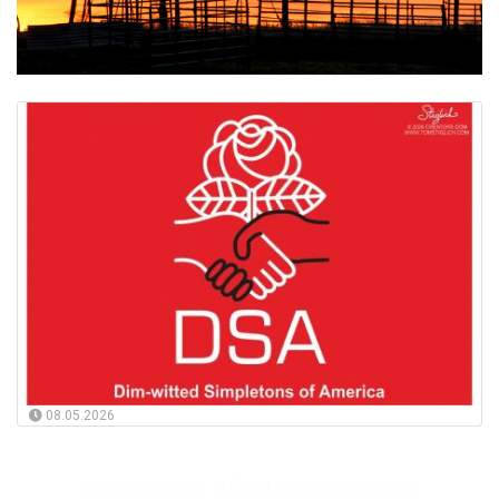
08.05.2026