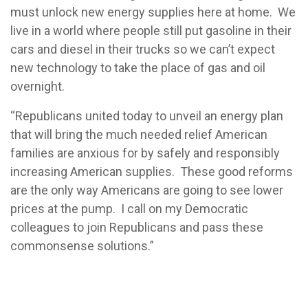
must unlock new energy supplies here at home. We
live in a world where people still put gasoline in their
cars and diesel in their trucks so we can’t expect
new technology to take the place of gas and oil
overnight.
“Republicans united today to unveil an energy plan
that will bring the much needed relief American
families are anxious for by safely and responsibly
increasing American supplies. These good reforms
are the only way Americans are going to see lower
prices at the pump. I call on my Democratic
colleagues to join Republicans and pass these
commonsense solutions.”