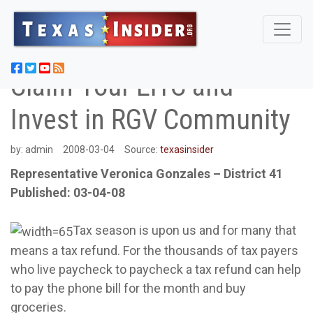
Claim Your EITC and
Invest in RGV Community
by:
admin
2008-03-04
Source:
texasinsider
Representative Veronica Gonzales – District 41
Published: 03-04-08
Tax season is upon us and for many that
means a tax refund. For the thousands of tax payers
who live paycheck to paycheck a tax refund can help
to pay the phone bill for the month and buy
groceries.