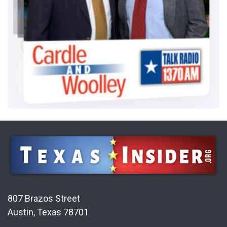
807 Brazos Street
Austin, Texas 78701