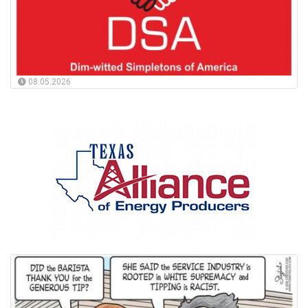
08.05.2026