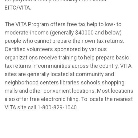
EITC/VITA.
The VITA Program offers free tax help to low- to
moderate-income (generally $40000 and below)
people who cannot prepare their own tax returns.
Certified volunteers sponsored by various
organizations receive training to help prepare basic
tax returns in communities across the country. VITA
sites are generally located at community and
neighborhood centers libraries schools shopping
malls and other convenient locations. Most locations
also offer free electronic filing. To locate the nearest
VITA site call 1-800-829-1040.