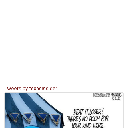
Tweets by texasinsider