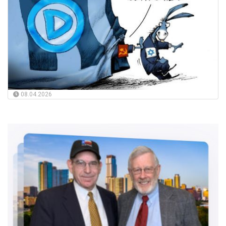
08.04.2026