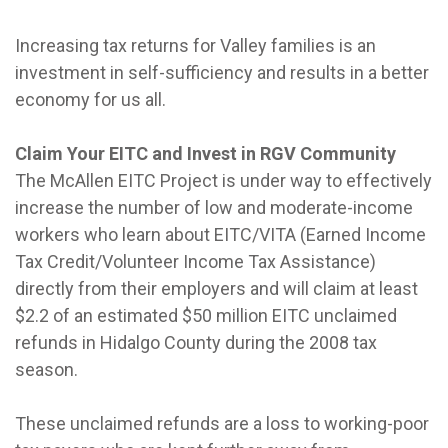
Increasing tax returns for Valley families is an
investment in self-sufficiency and results in a better
economy for us all.
Claim Your EITC and Invest in RGV Community
The McAllen EITC Project is under way to effectively
increase the number of low and moderate-income
workers who learn about EITC/VITA (Earned Income
Tax Credit/Volunteer Income Tax Assistance)
directly from their employers and will claim at least
$2.2 of an estimated $50 million EITC unclaimed
refunds in Hidalgo County during the 2008 tax
season.
These unclaimed refunds are a loss to working-poor