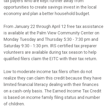
tax payers who are kept further away from
opportunities to create savings invest in the local
economy and plan a better household budget.
From January 22 through April 12 free tax assistance
is available at the Palm View Community Center on
Monday Tuesday and Thursday 5:30 - 7:30 pm and
Saturday 9:30 - 1:30 pm. IRS certified tax preparer
volunteers are available during tax season to help
qualified filers claim the EITC with their tax return.
Low to moderate income tax filers often do not
realize they can claim this credit because they have
limited financial literacy dealing with their finances
on a cash-only basis. The Earned Income Tax Credit
is based on income family filing status and number
of children.