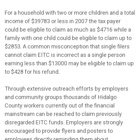
For a household with two or more children and a total
income of $39783 or less in 2007 the tax payer
could be eligible to claim as much as $4716 while a
family with one child could be eligible to claim up to
$2853. A common misconception that single filers
cannot claim EITC is incorrect as a single person
earning less than $13000 may be eligible to claim up
to $428 for his refund.
Through extensive outreach efforts by employers
and community groups thousands of Hidalgo
County workers currently out of the financial
mainstream can be reached to claim previously
disregarded EITC funds. Employers are strongly
encouraged to provide flyers and posters to
employees directly reminding them about