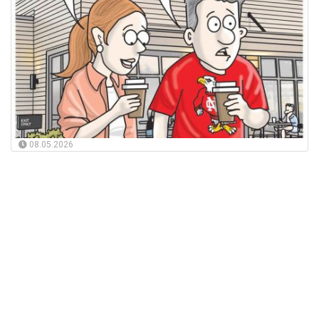
08.05.2026