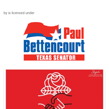
by is licensed under