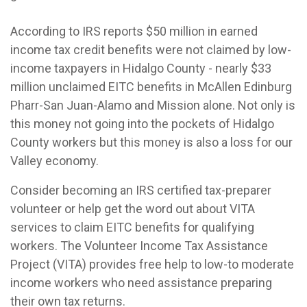
According to IRS reports $50 million in earned
income tax credit benefits were not claimed by low-
income taxpayers in Hidalgo County - nearly $33
million unclaimed EITC benefits in McAllen Edinburg
Pharr-San Juan-Alamo and Mission alone. Not only is
this money not going into the pockets of Hidalgo
County workers but this money is also a loss for our
Valley economy.
Consider becoming an IRS certified tax-preparer
volunteer or help get the word out about VITA
services to claim EITC benefits for qualifying
workers. The Volunteer Income Tax Assistance
Project (VITA) provides free help to low-to moderate
income workers who need assistance preparing
their own tax returns.