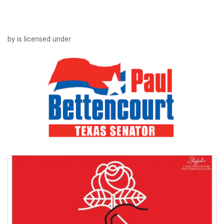
by is licensed under