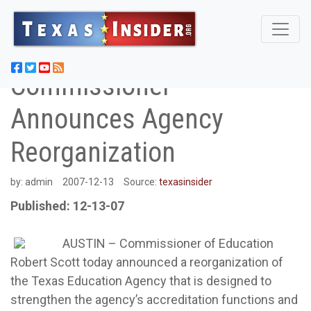
Commissioner
Announces Agency
Reorganization
by:
admin
2007-12-13
Source:
texasinsider
Published: 12-13-07
AUSTIN – Commissioner of Education
Robert Scott today announced a reorganization of
the Texas Education Agency that is designed to
strengthen the agency’s accreditation functions and