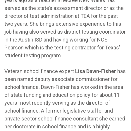
years ago as a teacher in Moree New Wales has
served as the state’s assessment director or as the
director of test administration at TEA for the past
two years. She brings extensive experience to this
job having also served as district testing coordinator
in the Austin ISD and having working for NCS
Pearson which is the testing contractor for Texas’
student testing program.
Veteran school finance expert
Lisa Dawn-Fisher
has
been named deputy associate commissioner for
school finance. Dawn-Fisher has worked in the area
of state funding and education policy for about 11
years most recently serving as the director of
school finance. A former legislative staffer and
private sector school finance consultant she earned
her doctorate in school finance and is a highly