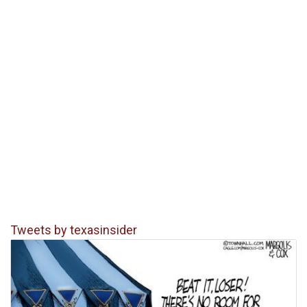
Tweets by texasinsider