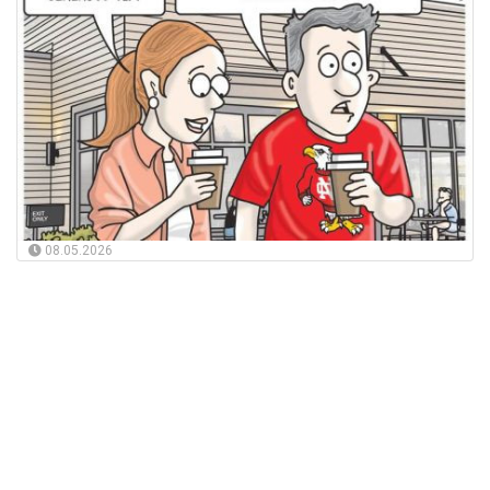
08.05.2026