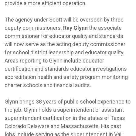
provide a more efficient operation.
The agency under Scott will be overseen by three
deputy commissioners.
Ray Glynn
the associate
commissioner for educator quality and standards
will now serve as the acting deputy commissioner
for school district leadership and educator quality.
Areas reporting to Glynn include educator
certification and standards educator investigations
accreditation health and safety program monitoring
charter schools and financial audits.
Glynn brings 38 years of public school experience to
the job. Glynn holds a superintendent or assistant
superintendent certification in the states of Texas
Colorado Delaware and Massachusetts. His past
jobs include serving as the superintendent in Vail