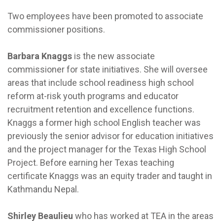
Two employees have been promoted to associate
commissioner positions.
Barbara Knaggs
is the new associate
commissioner for state initiatives. She will oversee
areas that include school readiness high school
reform at-risk youth programs and educator
recruitment retention and excellence functions.
Knaggs a former high school English teacher was
previously the senior advisor for education initiatives
and the project manager for the Texas High School
Project. Before earning her Texas teaching
certificate Knaggs was an equity trader and taught in
Kathmandu Nepal.
Shirley Beaulieu
who has worked at TEA in the areas