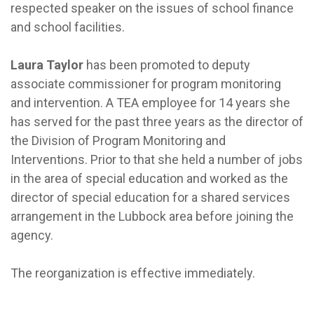
respected speaker on the issues of school finance
and school facilities.
Laura Taylor
has been promoted to deputy
associate commissioner for program monitoring
and intervention. A TEA employee for 14 years she
has served for the past three years as the director of
the Division of Program Monitoring and
Interventions. Prior to that she held a number of jobs
in the area of special education and worked as the
director of special education for a shared services
arrangement in the Lubbock area before joining the
agency.
The reorganization is effective immediately.