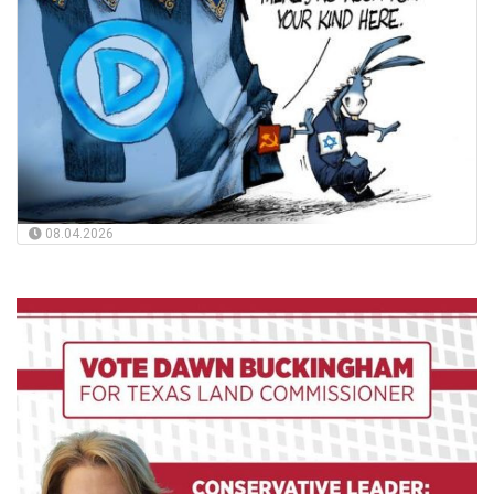
08.04.2026