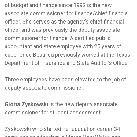
of budget and finance since 1992 is the new
associate commissioner for finance/chief financial
officer. She serves as the agency’s chief financial
officer and was previously the deputy associate
commissioner for finance. A certified public
accountant and state employee with 25 years of
experience Beaulieu previously worked at the Texas
Department of Insurance and State Auditor’s Office.
Three employees have been elevated to the job of
deputy associate commissioner.
Gloria Zyskowski
is the new deputy associate
commissioner for student assessment.
Zyskowski who started her education career 34