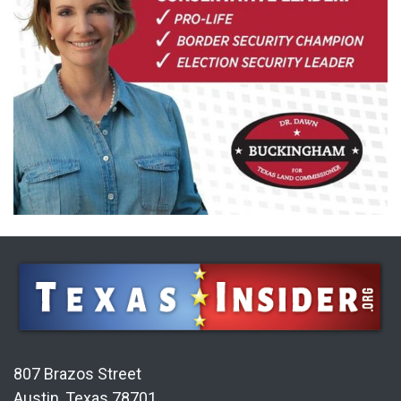
807 Brazos Street
Austin, Texas 78701