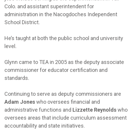
Colo. and assistant superintendent for
administration in the Nacogdoches Independent
School District.
He’s taught at both the public school and university
level.
Glynn came to TEA in 2005 as the deputy associate
commissioner for educator certification and
standards.
Continuing to serve as deputy commissioners are
Adam Jones
who oversees financial and
administrative functions and
Lizzette Reynolds
who
oversees areas that include curriculum assessment
accountability and state initiatives.