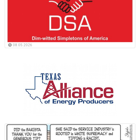
08.05.2026