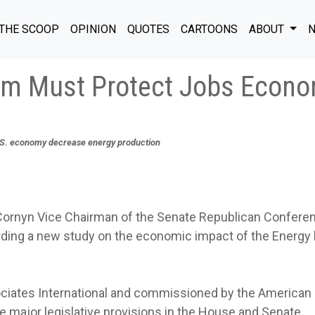
THE SCOOP
OPINION
QUOTES
CARTOONS
ABOUT
N
orm Must Protect Jobs Econ
.S. economy decrease energy production
rnyn Vice Chairman of the Senate Republican Confere
ding a new study on the economic impact of the Energy b
ociates International and commissioned by the American
e major legislative provisions in the House and Senate