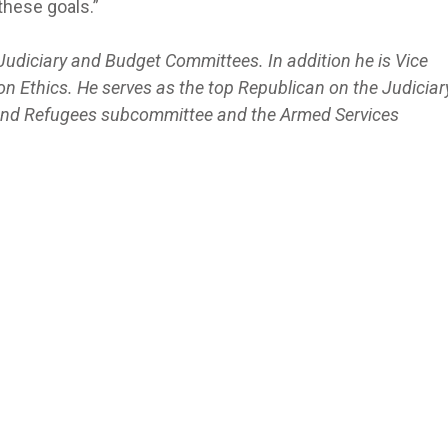
hese goals.”
Judiciary and Budget Committees. In addition he is Vice
n Ethics. He serves as the top Republican on the Judiciar
 and Refugees subcommittee and the Armed Services