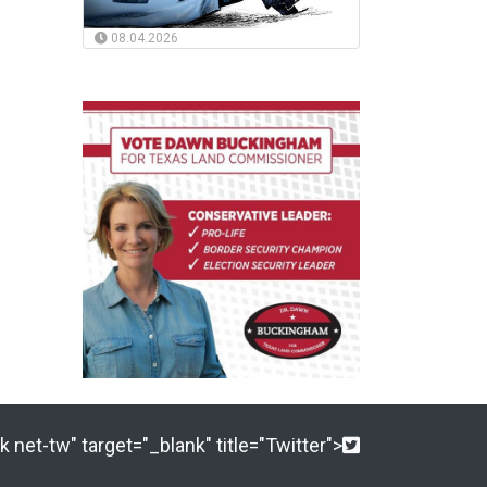
08.04.2026
 net-tw" target="_blank" title="Twitter">