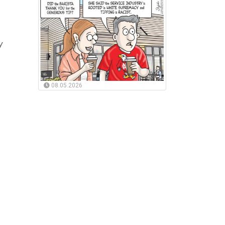
y
08.05.2026