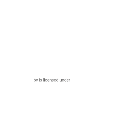
by is licensed under