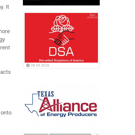
. It
 more
rgy
rent
08.05.2026
pacts
 onto