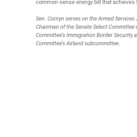
common-sense energy bill that achieves t
Sen. Cornyn serves on the Armed Services 
Chairman of the Senate Select Committee o
Committee’s Immigration Border Security
Committee’s Airland subcommittee.