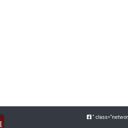
" class="network