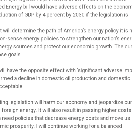
 Energy bill would have adverse effects on the economy
eduction of GDP by 4 percent by 2030 if the legislation is
 will determine the path of America’s energy policy it is
n-sense energy policies to strengthen our nation’s ene
energy sources and protect our economic growth. The cur
ose goals.
 will have the opposite effect with ‘significant adverse im
irmed a decline in domestic oil production and domestic
acceptable.
ng legislation will harm our economy and jeopardize our
oreign energy. It will also result in passing higher costs
 need policies that decrease energy costs and move us
ic prosperity. I will continue working for a balanced