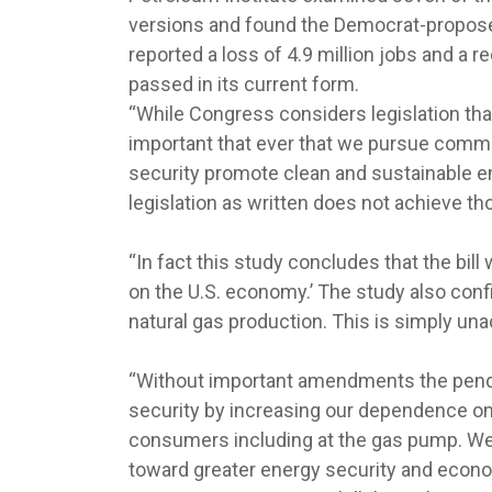
versions and found the Democrat-proposed
reported a loss of 4.9 million jobs and a r
passed in its current form.
“While Congress considers legislation that
important that ever that we pursue commo
security promote clean and sustainable 
legislation as written does not achieve th
“In fact this study concludes that the bill
on the U.S. economy.’ The study also conf
natural gas production. This is simply un
“Without important amendments the pendi
security by increasing our dependence on f
consumers including at the gas pump. We
toward greater energy security and econom