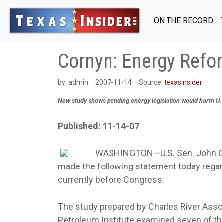
ON THE RECORD
Cornyn: Energy Ref
by:
admin
2007-11-14
Source:
texasinsider
New study shows pending energy legislation would harm U
Published: 11-14-07
WASHINGTON—U.S. Sen. John Co
made the following statement today regar
currently before Congress.
The study prepared by Charles River Ass
Petroleum Institute examined seven of th