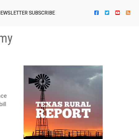
EWSLETTER SUBSCRIBE
omy
nce
ill