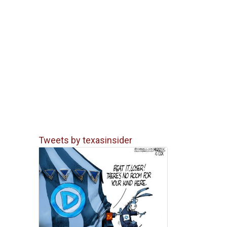
Tweets by texasinsider