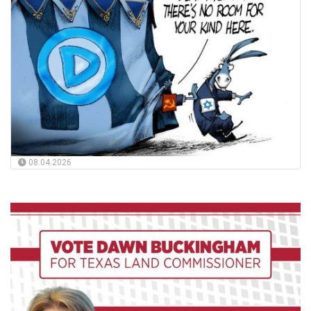
08.04.2026