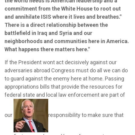
the world needs is American leadership and a
commitment from the White House to root out
and annihilate ISIS where it lives and breathes."
There is a direct relationship between the
battlefield in Iraq and Syria and our
neighborhoods and communities here in America.
What happens there matters here."
If the President wont act decisively against our
adversaries abroad Congress must do all we can do
to guard against the enemy here at home. Passing
appropriations bills that provide the resources for
federal state and local law enforcement are part of
our
responsibility to make sure that