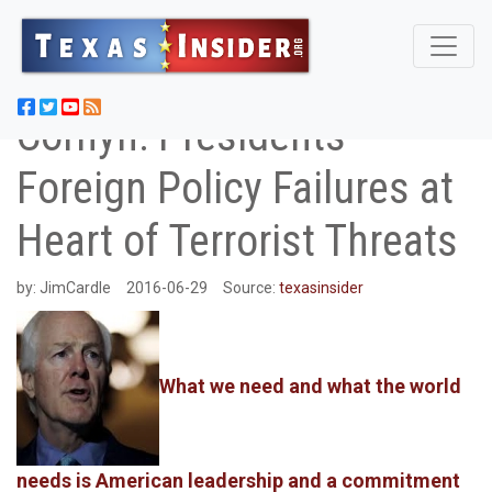
Cornyn: Presidents
Foreign Policy Failures at
Heart of Terrorist Threats
by:
JimCardle
2016-06-29
Source:
texasinsider
What we need and what the world
needs is American leadership and a commitment