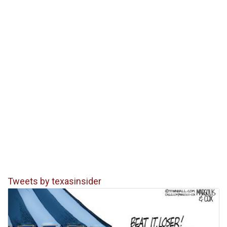
Tweets by texasinsider