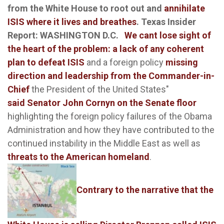
from the White House to root out and
annihilate
ISIS where it lives and breathes
.
Texas Insider
Report: WASHINGTON D.C.
We cant lose sight of
the heart of the problem: a lack of any coherent
plan to defeat ISIS
and a foreign policy
missing
direction and leadership from the Commander-in-
Chief
the President of the United States"
said Senator John Cornyn on the Senate floor
highlighting the foreign policy failures of the Obama
Administration and how they have contributed to the
continued instability in the Middle East as well as
threats to the American homeland
.
Contrary to the narrative that the