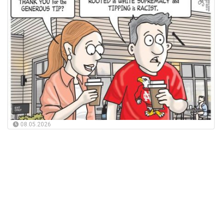
08.05.2026