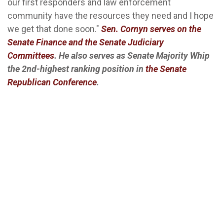
our first responders and law enforcement
community have the resources they need and I hope
we get that done soon."
Sen. Cornyn serves on the
Senate Finance and the Senate Judiciary
Committees
. He also serves as Senate Majority Whip
the 2nd-highest ranking position in
the Senate
Republican Conference
.