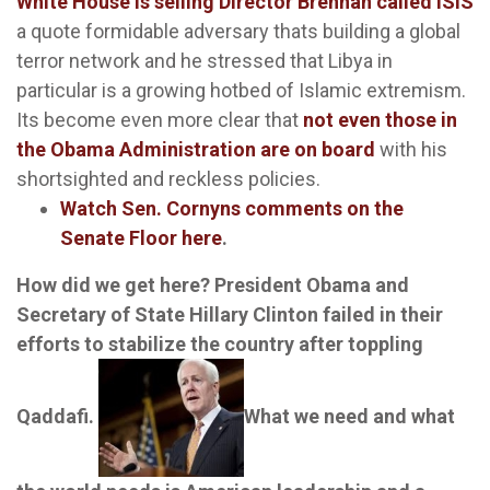
White House is selling Director Brennan called ISIS
a quote formidable adversary thats building a global
terror network and he stressed that Libya in
particular is a growing hotbed of Islamic extremism.
Its become even more clear that
not even those in
the Obama Administration are on board
with his
shortsighted and reckless policies.
Watch Sen. Cornyns comments on the
Senate Floor
here
.
How did we get here? President Obama and
Secretary of State Hillary Clinton failed in their
efforts to stabilize the country after toppling
Qaddafi.
What we need and what