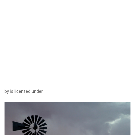
by is licensed under