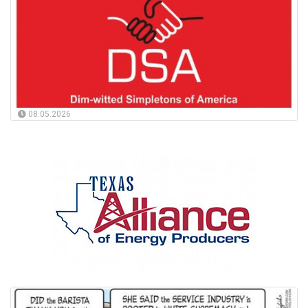
08.05.2026