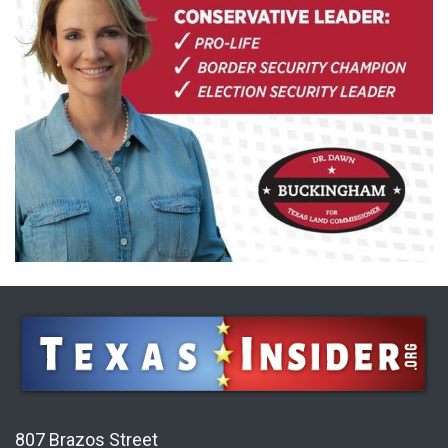
807 Brazos Street