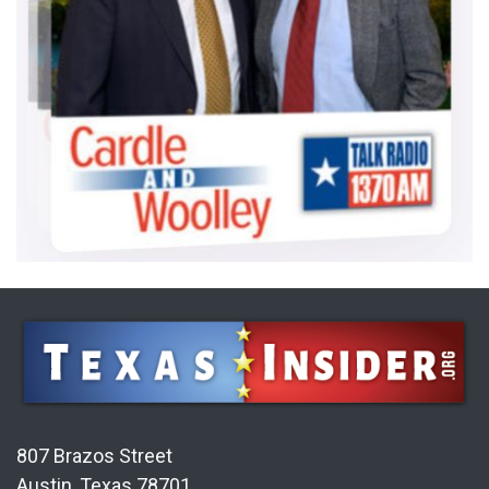
807 Brazos Street
Austin, Texas 78701