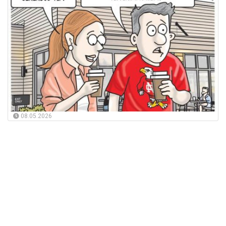
08.05.2026