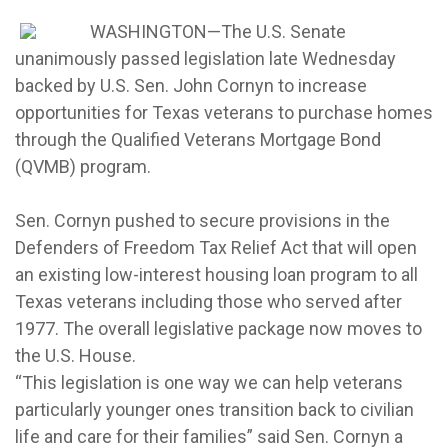
WASHINGTON—The U.S. Senate
unanimously passed legislation late Wednesday
backed by U.S. Sen. John Cornyn to increase
opportunities for Texas veterans to purchase homes
through the Qualified Veterans Mortgage Bond
(QVMB) program.
Sen. Cornyn pushed to secure provisions in the
Defenders of Freedom Tax Relief Act that will open
an existing low-interest housing loan program to all
Texas veterans including those who served after
1977. The overall legislative package now moves to
the U.S. House.
“This legislation is one way we can help veterans
particularly younger ones transition back to civilian
life and care for their families” said Sen. Cornyn a