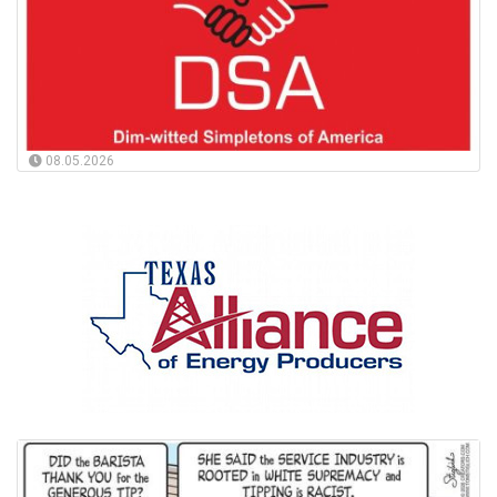
08.05.2026