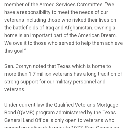
member of the Armed Services Committee. “We
have a responsibility to meet the needs of our
veterans including those who risked their lives on
the battlefields of Iraq and Afghanistan. Owning a
home is an important part of the American Dream.
We owe it to those who served to help them achieve
this goal.”
Sen. Cornyn noted that Texas which is home to
more than 1.7 million veterans has a long tradition of
strong support for our military personnel and
veterans.
Under current law the Qualified Veterans Mortgage
Bond (QVMB) program administered by the Texas
General Land Office is only open to veterans who
served on active duty prior to 1977. Sen. Cornyn co-