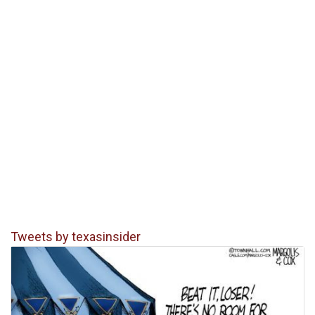
Tweets by texasinsider