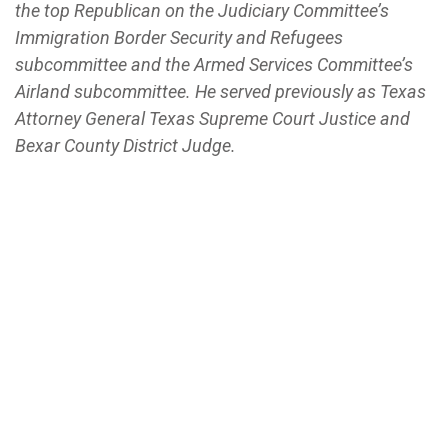
the top Republican on the Judiciary Committee’s
Immigration Border Security and Refugees
subcommittee and the Armed Services Committee’s
Airland subcommittee. He served previously as Texas
Attorney General Texas Supreme Court Justice and
Bexar County District Judge.