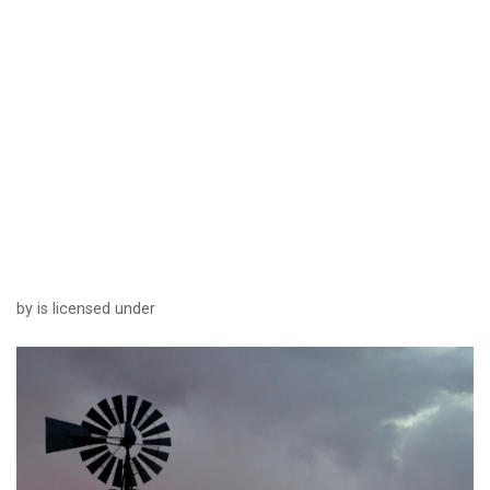
by is licensed under