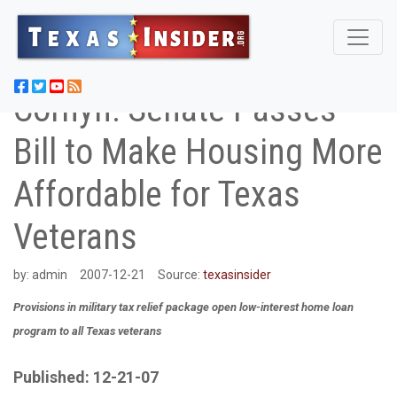
Cornyn: Senate Passes
Bill to Make Housing More
Affordable for Texas
Veterans
by:
admin
2007-12-21
Source:
texasinsider
Provisions in military tax relief package open low-interest home loan
program to all Texas veterans
Published: 12-21-07