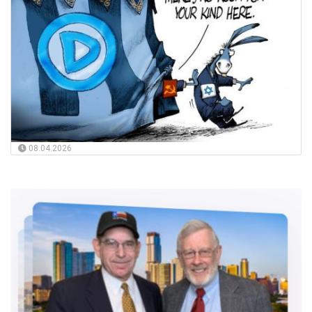
08.04.2026