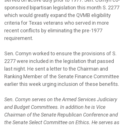
sponsored bipartisan legislation this month S. 2277
which would greatly expand the QVMB eligibility
criteria for Texas veterans who served in more
recent conflicts by eliminating the pre-1977
requirement.
Sen. Cornyn worked to ensure the provisions of S.
2277 were included in the legislation that passed
last night. He sent a letter to the Chairman and
Ranking Member of the Senate Finance Committee
earlier this week urging inclusion of these benefits.
Sen. Cornyn serves on the Armed Services Judiciary
and Budget Committees. In addition he is Vice
Chairman of the Senate Republican Conference and
the Senate Select Committee on Ethics. He serves as