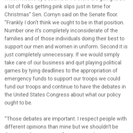
a lot of folks getting pink slips just in time for
Christmas” Sen. Cornyn said on the Senate floor.
“Frankly I don’t think we ought to be in that position.
Number one it’s completely inconsiderate of the
families and of those individuals doing their best to
support our men and women in uniform. Second it is
just completely unnecessary. If we would simply
take care of our business and quit playing political
games by tying deadlines to the appropriation of
emergency funds to support our troops we could
fund our troops and continue to have the debates in
the United States Congress about what our policy
ought to be.
“Those debates are important. I respect people with
different opinions than mine but we shouldn’t be