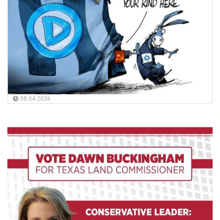
08.04.2026