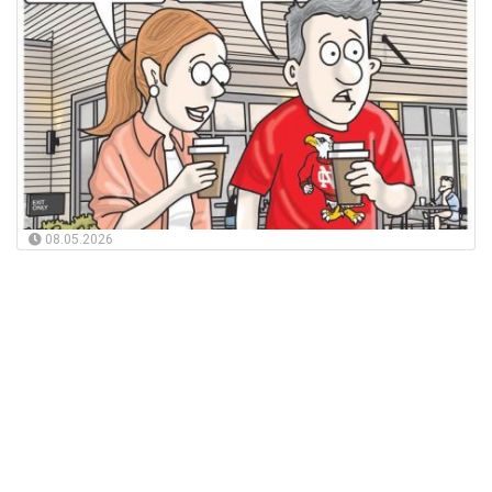
08.05.2026