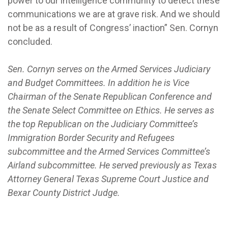
power to our intelligence community to detect these
communications we are at grave risk. And we should
not be as a result of Congress’ inaction” Sen. Cornyn
concluded.
Sen. Cornyn serves on the Armed Services Judiciary
and Budget Committees. In addition he is Vice
Chairman of the Senate Republican Conference and
the Senate Select Committee on Ethics. He serves as
the top Republican on the Judiciary Committee’s
Immigration Border Security and Refugees
subcommittee and the Armed Services Committee’s
Airland subcommittee. He served previously as Texas
Attorney General Texas Supreme Court Justice and
Bexar County District Judge.