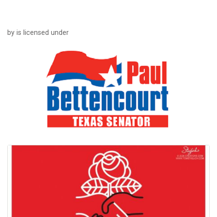
by is licensed under