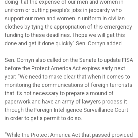
doing it at the expense of our men and women in
uniform or putting people’s jobs in jeopardy who
support our men and women in uniform in civilian
clothes by tying the appropriation of this emergency
funding to these deadlines. I hope we will get this
done and get it done quickly” Sen. Cornyn added.
Sen. Cornyn also called on the Senate to update FISA
before the Protect America Act expires early next
year: “We need to make clear that when it comes to
monitoring the communications of foreign terrorists
that it’s not necessary to prepare a mound of
paperwork and have an army of lawyers process it
through the Foreign Intelligence Surveillance Court
in order to get a permit to do so.
“While the Protect America Act that passed provided