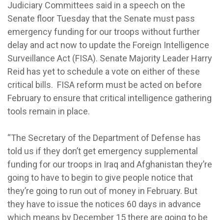
Judiciary Committees said in a speech on the
Senate floor Tuesday that the Senate must pass
emergency funding for our troops without further
delay and act now to update the Foreign Intelligence
Surveillance Act (FISA). Senate Majority Leader Harry
Reid has yet to schedule a vote on either of these
critical bills. FISA reform must be acted on before
February to ensure that critical intelligence gathering
tools remain in place.
“The Secretary of the Department of Defense has
told us if they don’t get emergency supplemental
funding for our troops in Iraq and Afghanistan they’re
going to have to begin to give people notice that
they’re going to run out of money in February. But
they have to issue the notices 60 days in advance
which means by December 15 there are going to be