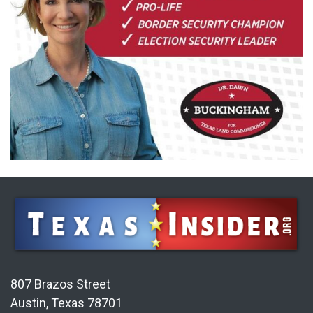
807 Brazos Street
Austin, Texas 78701