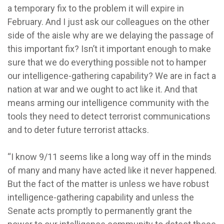
a temporary fix to the problem it will expire in
February. And I just ask our colleagues on the other
side of the aisle why are we delaying the passage of
this important fix? Isn’t it important enough to make
sure that we do everything possible not to hamper
our intelligence-gathering capability? We are in fact a
nation at war and we ought to act like it. And that
means arming our intelligence community with the
tools they need to detect terrorist communications
and to deter future terrorist attacks.
“I know 9/11 seems like a long way off in the minds
of many and many have acted like it never happened.
But the fact of the matter is unless we have robust
intelligence-gathering capability and unless the
Senate acts promptly to permanently grant the