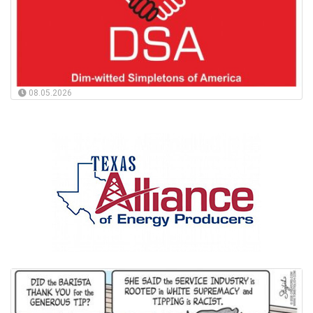
08.05.2026