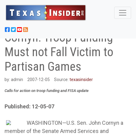
Cornyn: Troop Funding
Must not Fall Victim to
Partisan Games
by:
admin
2007-12-05
Source:
texasinsider
Calls for action on troop funding and FISA update
Published: 12-05-07
WASHINGTON—U.S. Sen. John Cornyn a
member of the Senate Armed Services and