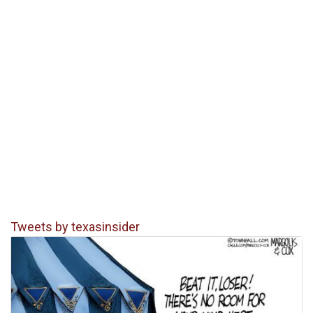
Tweets by texasinsider