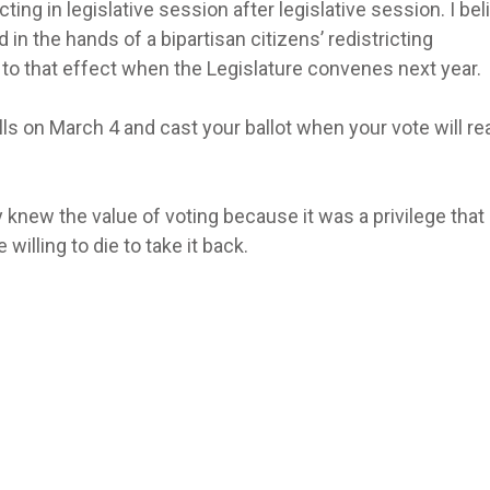
cting in legislative session after legislative session. I bel
 in the hands of a bipartisan citizens’ redistricting
ll to that effect when the Legislature convenes next year.
ls on March 4 and cast your ballot when your vote will rea
 knew the value of voting because it was a privilege that
lling to die to take it back.