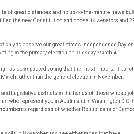
 spite of great distances and no up-to-the-minute news bul
atified the new Constitution and chose 14 senators and 2
ot only to observe our great state’s Independence Day on
voting in the primary election on Tuesday March 4.
ing has so impacted voting that the most important ballot
in March rather than the general election in November.
 and Legislative districts in the hands of those whose jo
n who represent you in Austin and in Washington D.C. 
ct incumbents regardless of whether Republicans or Demo
the polls in November and see either races that have