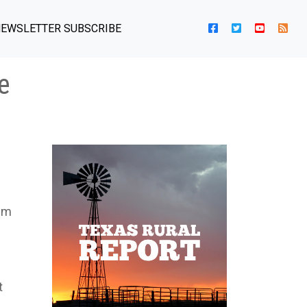
EWSLETTER SUBSCRIBE
e
rim
t