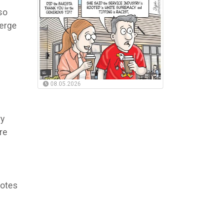
so
merge
08.05.2026
ry
re
votes