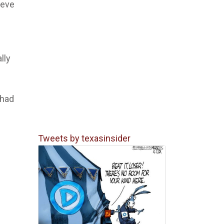
ieve
lly
 had
Tweets by texasinsider