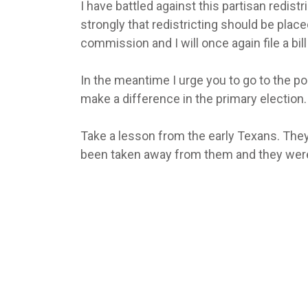
I have battled against this partisan redistri
strongly that redistricting should be placed
commission and I will once again file a bi
In the meantime I urge you to go to the pol
make a difference in the primary election.
Take a lesson from the early Texans. They
been taken away from them and they were wi