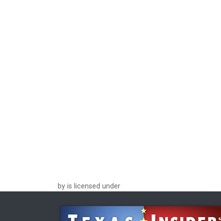
by is licensed under