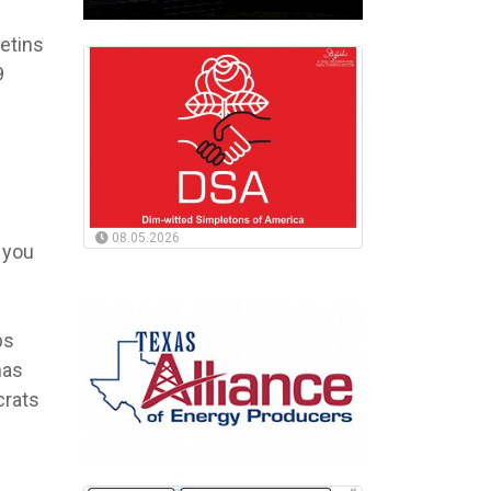
letins
9
08.05.2026
 you
bs
has
crats