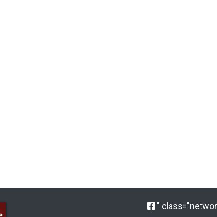
" class="network