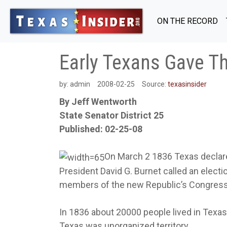
ON THE RECORD
Early Texans Gave The
by:
admin
2008-02-25
Source:
texasinsider
By Jeff Wentworth
State Senator District 25
Published: 02-25-08
On March 2 1836 Texas declar
President David G. Burnet called an electi
members of the new Republic’s Congress
In 1836 about 20000 people lived in Texas.
Texas was unorganized territory.