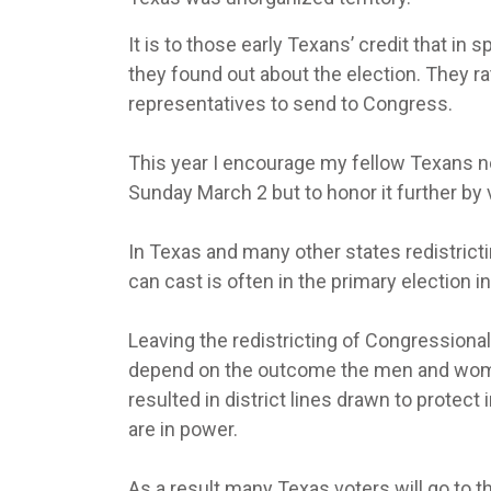
It is to those early Texans’ credit that in
they found out about the election. They r
representatives to send to Congress.
This year I encourage my fellow Texans n
Sunday March 2 but to honor it further by 
In Texas and many other states redistrict
can cast is often in the primary election 
Leaving the redistricting of Congressional
depend on the outcome the men and wome
resulted in district lines drawn to prote
are in power.
As a result many Texas voters will go to 