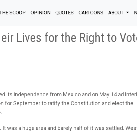
THE SCOOP
OPINION
QUOTES
CARTOONS
ABOUT
N
ir Lives for the Right to Vot
ed its independence from Mexico and on May 14 ad inte
on for September to ratify the Constitution and elect the
.
 It was a huge area and barely half of it was settled. Wes