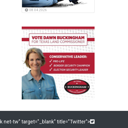
08.04.2026
 net-tw" target="_blank" title="Twitter">