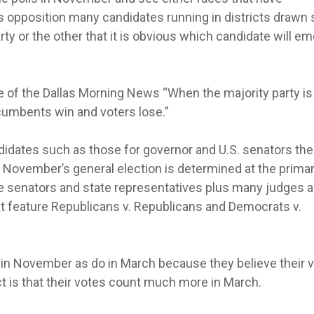
is opposition many candidates running in districts drawn 
rty or the other that it is obvious which candidate will e
of the Dallas Morning News “When the majority party is
ncumbents win and voters lose.”
didates such as those for governor and U.S. senators the
n November’s general election is determined at the prima
e senators and state representatives plus many judges a
at feature Republicans v. Republicans and Democrats v.
in November as do in March because they believe their 
ct is that their votes count much more in March.