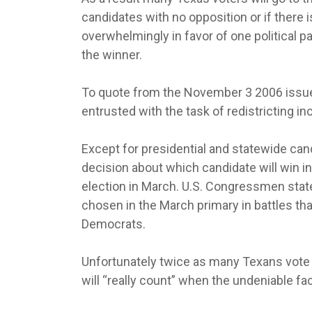
candidates with no opposition or if there 
overwhelmingly in favor of one political pa
the winner.
To quote from the November 3 2006 issue 
entrusted with the task of redistricting i
Except for presidential and statewide can
decision about which candidate will win i
election in March. U.S. Congressmen stat
chosen in the March primary in battles th
Democrats.
Unfortunately twice as many Texans vote 
will “really count” when the undeniable fa