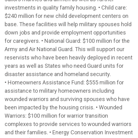
investments in quality family housing. • Child care:
$240 million for new child development centers on
base. These facilities will help military spouses hold
down jobs and provide employment opportunities
for caregivers. • National Guard: $100 million for the
Army and Air National Guard. This will support our
reservists who have been heavily deployed in recent
years as well as States who need Guard units for
disaster assistance and homeland security.
• Homeowners Assistance Fund: $555 million for
assistance to military homeowners including
wounded warriors and surviving spouses who have
been impacted by the housing crisis. • Wounded
Warriors: $100 million for warrior transition
complexes to provide services to wounded warriors
and their families. • Energy Conservation Investment