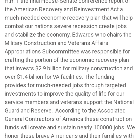
H.R. 1 the final House-Senate conference report of
the American Recovery and Reinvestment Act a
much-needed economic recovery plan that will help
combat our nations severe recession create jobs
and stabilize the economy.
Edwards who chairs the
Military Construction and Veterans Affairs
Appropriations Subcommittee was responsible for
crafting the portion of the economic recovery plan
that invests $2.9 billion for military construction and
over $1.4 billion for VA facilities. The funding
provides for much-needed jobs through targeted
investments to improve the quality of life for our
service members and veterans support the National
Guard and Reserve. According to the Associated
General Contractors of America these construction
funds will create and sustain nearly 100000 jobs. We
honor these brave Americans and their families with