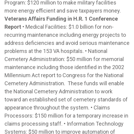
Program: $120 million to make military facilities
more energy efficient and save taxpayers money.
Veterans Affairs Funding in H.R. 1 Conference
Report
• Medical Facilities: $1.0 billion for non-
recurring maintenance including energy projects to
address deficiencies and avoid serious maintenance
problems at the 153 VA hospitals. • National
Cemetery Administration: $50 million for memorial
maintenance including those identified in the 2002
Millennium Act report to Congress for the National
Cemetery Administration. These funds will enable
the National Cemetery Administration to work
toward an established set of cemetery standards of
appearance throughout the system. • Claims
Processors: $150 million for a temporary increase in
claims processing staff. • Information Technology
Systems: $50 million to improve automation of