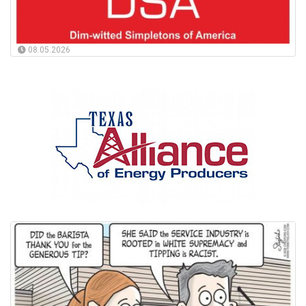
08.05.2026