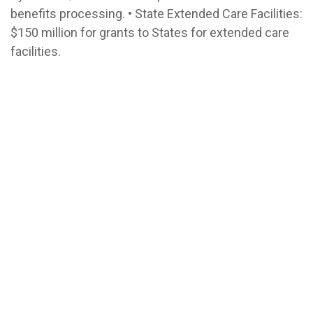
benefits processing. • State Extended Care Facilities:
$150 million for grants to States for extended care
facilities.