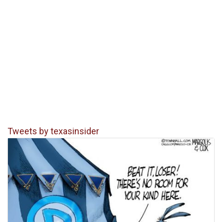
Tweets by texasinsider