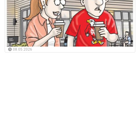
08.05.2026