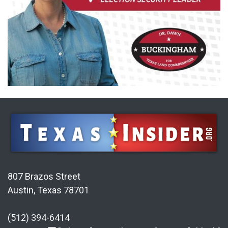
807 Brazos Street
Austin, Texas 78701
(512) 394-6414