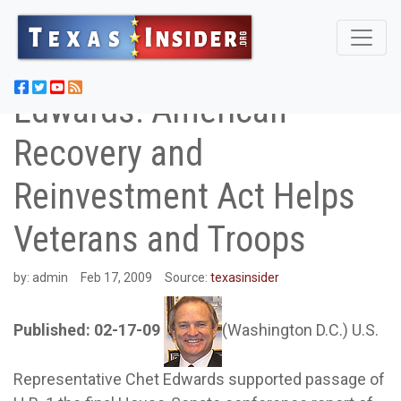
Edwards: American
Recovery and
Reinvestment Act Helps
Veterans and Troops
by:
admin
Feb 17, 2009
Source:
texasinsider
Published: 02-17-09
(Washington D.C.) U.S.
Representative Chet Edwards supported passage of