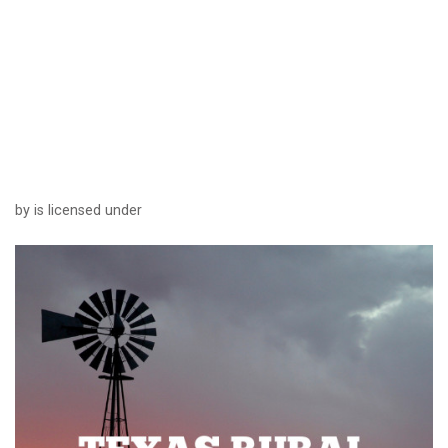
by is licensed under