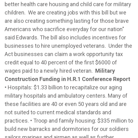
better health care housing and child care for military
children. We are creating jobs with this bill but we
are also creating something lasting for those brave
Americans who sacrifice everyday for our nation"
said Edwards. The bill also includes incentives for
businesses to hire unemployed veterans. Under the
Act businesses can claim a work opportunity tax
credit equal to 40 percent of the first $6000 of
wages paid to a newly hired veteran.
Military
Construction Funding in H.R.1 Conference Report
• Hospitals: $1.33 billion to recapitalize our aging
military hospitals and ambulatory centers. Many of
these facilities are 40 or even 50 years old and are
not suited to current medical standards and
practices. • Troop and family housing: $335 million to
build new barracks and dormitories for our soldiers
sailors marines and airmen as well as further