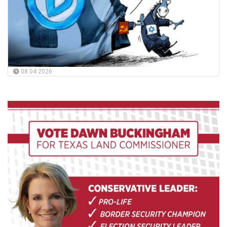
08.04.2026