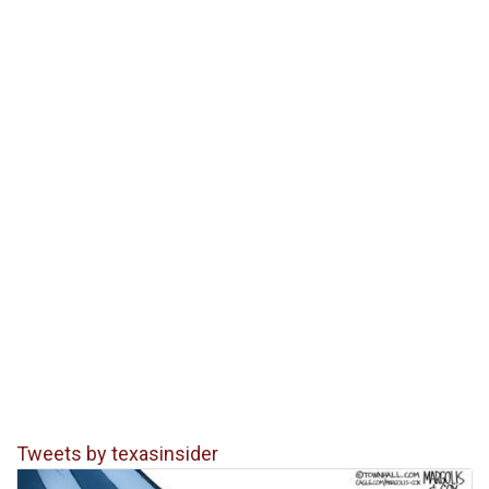
Tweets by texasinsider