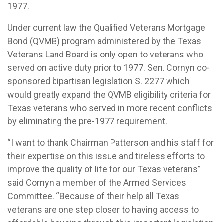
1977.
Under current law the Qualified Veterans Mortgage
Bond (QVMB) program administered by the Texas
Veterans Land Board is only open to veterans who
served on active duty prior to 1977. Sen. Cornyn co-
sponsored bipartisan legislation S. 2277 which
would greatly expand the QVMB eligibility criteria for
Texas veterans who served in more recent conflicts
by eliminating the pre-1977 requirement.
“I want to thank Chairman Patterson and his staff for
their expertise on this issue and tireless efforts to
improve the quality of life for our Texas veterans”
said Cornyn a member of the Armed Services
Committee. “Because of their help all Texas
veterans are one step closer to having access to