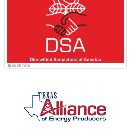
08.05.2026