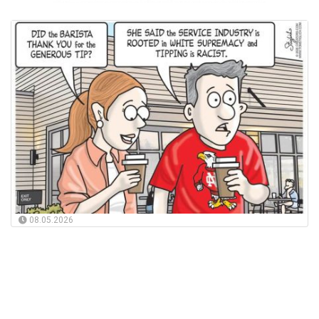
08.05.2026