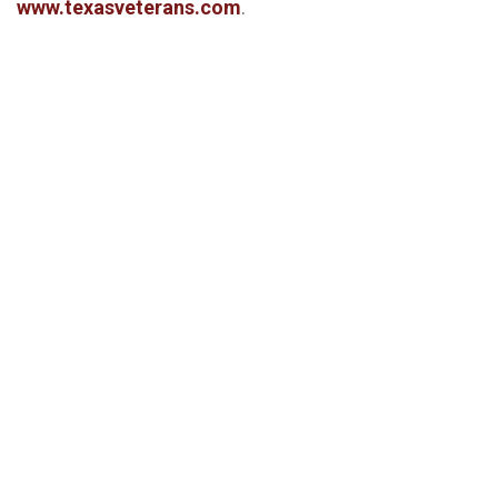
www.texasveterans.com
.