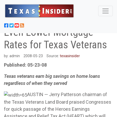
Even Lower Mortgage
Rates for Texas Veterans
by:
admin
2008-05-23
Source:
texasinsider
Published: 05-23-08
Texas veterans earn big savings on home loans
regardless of when they served
AUSTIN — Jerry Patterson chairman of
the Texas Veterans Land Board praised Congresses
for quick passage of the Heroes Earnings
Assistance and Relief Tax Act (HEART) which will