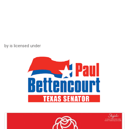
by is licensed under