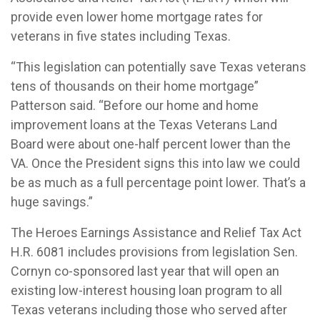
provide even lower home mortgage rates for
veterans in five states including Texas.
“This legislation can potentially save Texas veterans
tens of thousands on their home mortgage”
Patterson said. “Before our home and home
improvement loans at the Texas Veterans Land
Board were about one-half percent lower than the
VA. Once the President signs this into law we could
be as much as a full percentage point lower. That’s a
huge savings.”
The Heroes Earnings Assistance and Relief Tax Act
H.R. 6081 includes provisions from legislation Sen.
Cornyn co-sponsored last year that will open an
existing low-interest housing loan program to all
Texas veterans including those who served after