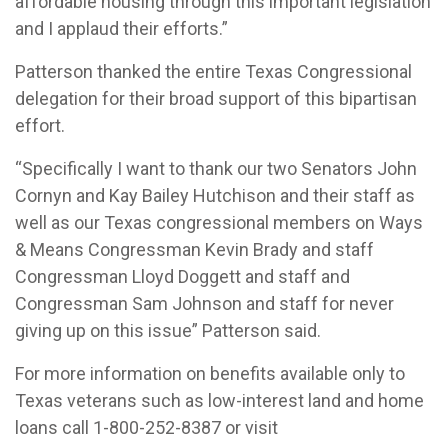
affordable housing through this important legislation
and I applaud their efforts.”
Patterson thanked the entire Texas Congressional
delegation for their broad support of this bipartisan
effort.
“Specifically I want to thank our two Senators John
Cornyn and Kay Bailey Hutchison and their staff as
well as our Texas congressional members on Ways
& Means Congressman Kevin Brady and staff
Congressman Lloyd Doggett and staff and
Congressman Sam Johnson and staff for never
giving up on this issue” Patterson said.
For more information on benefits available only to
Texas veterans such as low-interest land and home
loans call 1-800-252-8387 or visit