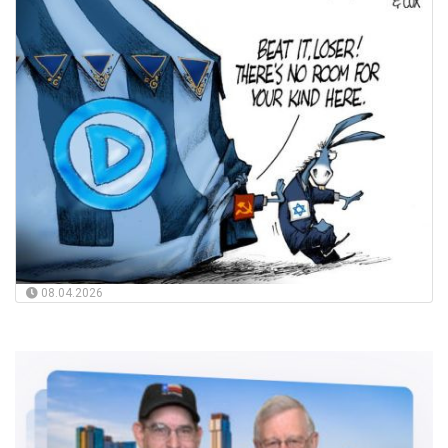
08.04.2026