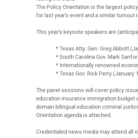
The Policy Orientation is the largest poli
for last year’s event and a similar turnout
This year’s keynote speakers are (anticip
* Texas Atty. Gen. Greg Abbott (Janu
* South Carolina Gov. Mark Sanford (
* Internationally renowned economist D
* Texas Gov. Rick Perry (January 10t
The panel sessions will cover policy issu
education insurance immigration budget 
domain bilingual education criminal justic
Orientation agenda is attached.
Credentialed news media may attend all o