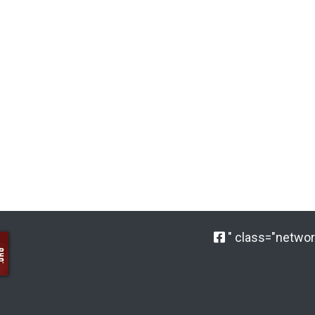
" class="network