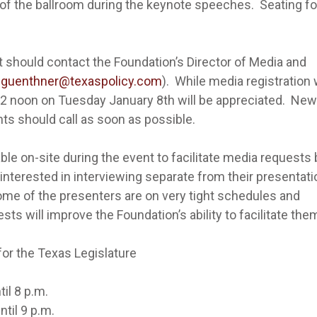
f the ballroom during the keynote speeches. Seating fo
t should contact the Foundation’s Director of Media and
dguenthner@texaspolicy.com
). While media registration w
 12 noon on Tuesday January 8th will be appreciated. Ne
ts should call as soon as possible.
ble on-site during the event to facilitate media requests b
 interested in interviewing separate from their presentat
ome of the presenters are on very tight schedules and
ts will improve the Foundation’s ability to facilitate the
r the Texas Legislature
l 8 p.m.
l 9 p.m.