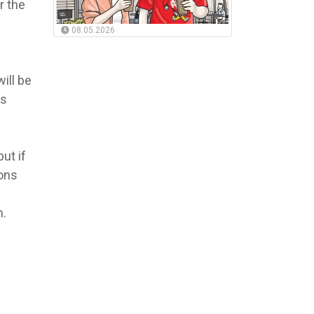
r the
08.05.2026
ill be
ws
ut if
ions
m.