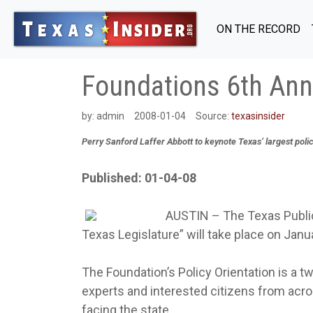
ON THE RECORD
Foundations 6th Annu
by:
admin
2008-01-04
Source:
texasinsider
Perry Sanford Laffer Abbott to keynote Texas’ largest pol
Published: 01-04-08
AUSTIN – The Texas Public 
Texas Legislature” will take place on Janu
The Foundation’s Policy Orientation is a 
experts and interested citizens from acro
facing the state.