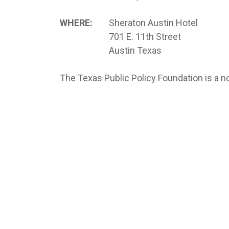
WHERE:
Sheraton Austin Hotel
701 E. 11th Street
Austin Texas
The Texas Public Policy Foundation is a no