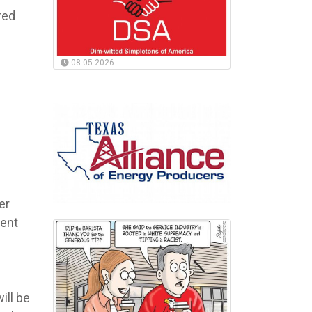
red
08.05.2026
er
nent
ill be