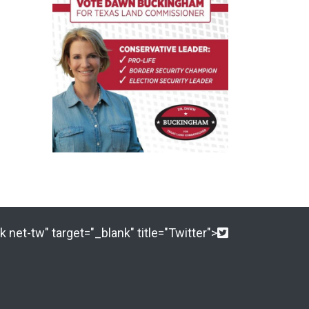
 net-tw" target="_blank" title="Twitter">