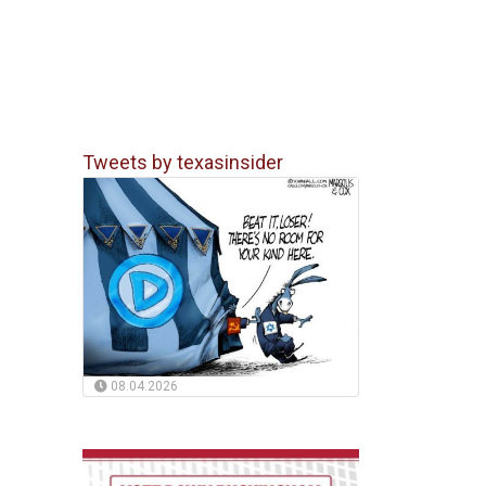
Tweets by texasinsider
08.04.2026