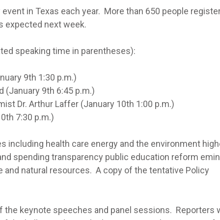
cy event in Texas each year. More than 650 people registe
 is expected next week.
ated speaking time in parentheses):
ary 9th 1:30 p.m.)
January 9th 6:45 p.m.)
r. Arthur Laffer (January 10th 1:00 p.m.)
h 7:30 p.m.)
es including health care energy and the environment high
and spending transparency public education reform emi
e and natural resources. A copy of the tentative Policy
f the keynote speeches and panel sessions. Reporters w