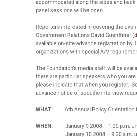
accommodated along the sides and back o
panel sessions will be open.
Reporters interested in covering the even
Government Relations David Guenthner (
available on-site advance registration by
organizations with special A/V requiremen
The Foundation’s media staff will be availa
there are particular speakers who you are
please indicate that when you register. S
advance notice of specific interview reques
WHAT:
6th Annual Policy Orientation fo
WHEN:
January 9 2008 – 1:30 p.m. unti
January 10 2008 – 9:30 a.m. unti