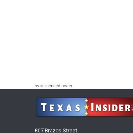
by is licensed under
807 Brazos Street