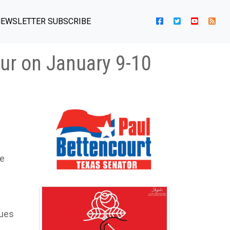
EWSLETTER SUBSCRIBE
cur on January 9-10
he
sues