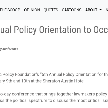
THE SCOOP
OPINION
QUOTES
CARTOONS
ABOUT
N
al Policy Orientation to Oc
icy conference
Policy Foundation’s “6th Annual Policy Orientation for t
ary 9th and 10th at the Sheraton Austin Hotel.
two-day conference that brings together lawmakers policy
ss the political spectrum to discuss the most critical is