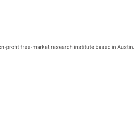
n-profit free-market research institute based in Austin.