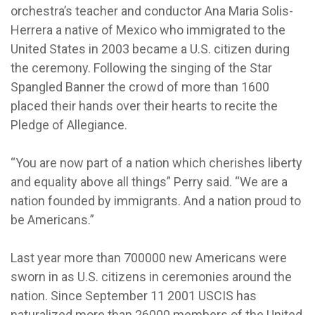
orchestra’s teacher and conductor Ana Maria Solis-
Herrera a native of Mexico who immigrated to the
United States in 2003 became a U.S. citizen during
the ceremony. Following the singing of the Star
Spangled Banner the crowd of more than 1600
placed their hands over their hearts to recite the
Pledge of Allegiance.
“You are now part of a nation which cherishes liberty
and equality above all things” Perry said. “We are a
nation founded by immigrants. And a nation proud to
be Americans.”
Last year more than 700000 new Americans were
sworn in as U.S. citizens in ceremonies around the
nation. Since September 11 2001 USCIS has
naturalized more than 26000 members of the United