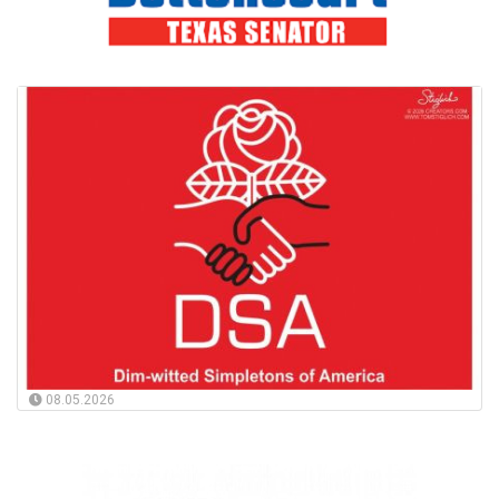
08.05.2026