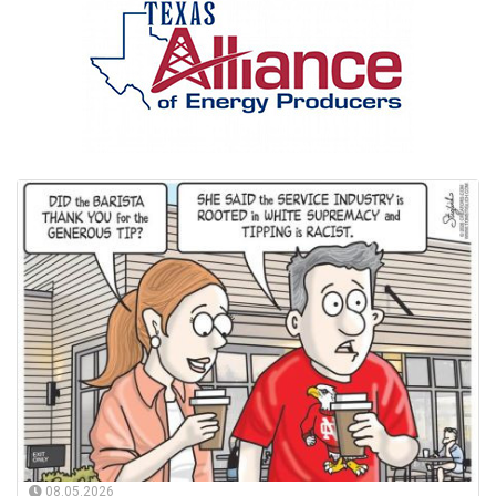
08.05.2026