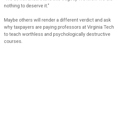
nothing to deserve it."
Maybe others will render a different verdict and ask
why taxpayers are paying professors at Virginia Tech
to teach worthless and psychologically destructive
courses.