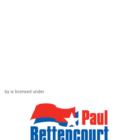
by is licensed under