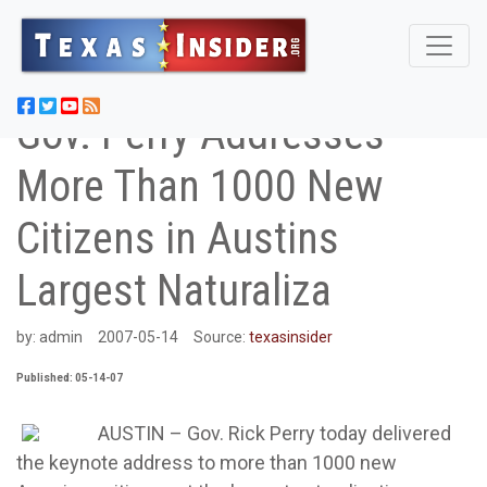
Gov. Perry Addresses
More Than 1000 New
Citizens in Austins
Largest Naturaliza
by:
admin
2007-05-14
Source:
texasinsider
Published: 05-14-07
AUSTIN – Gov. Rick Perry today delivered
the keynote address to more than 1000 new