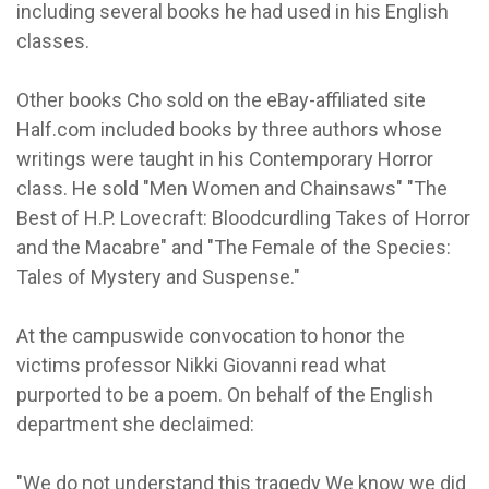
including several books he had used in his English
classes.
Other books Cho sold on the eBay-affiliated site
Half.com included books by three authors whose
writings were taught in his Contemporary Horror
class. He sold "Men Women and Chainsaws" "The
Best of H.P. Lovecraft: Bloodcurdling Takes of Horror
and the Macabre" and "The Female of the Species:
Tales of Mystery and Suspense."
At the campuswide convocation to honor the
victims professor Nikki Giovanni read what
purported to be a poem. On behalf of the English
department she declaimed:
"We do not understand this tragedy We know we did