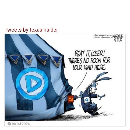
Tweets by texasinsider
08.04.2026