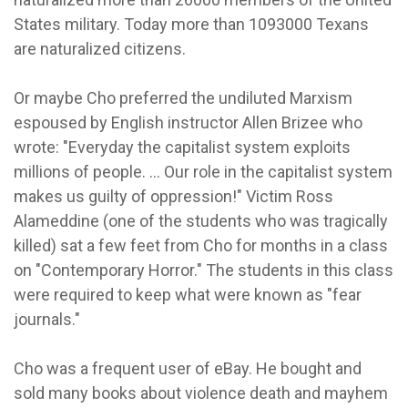
States military. Today more than 1093000 Texans
are naturalized citizens.
Or maybe Cho preferred the undiluted Marxism
espoused by English instructor Allen Brizee who
wrote: "Everyday the capitalist system exploits
millions of people. ... Our role in the capitalist system
makes us guilty of oppression!" Victim Ross
Alameddine (one of the students who was tragically
killed) sat a few feet from Cho for months in a class
on "Contemporary Horror." The students in this class
were required to keep what were known as "fear
journals."
Cho was a frequent user of eBay. He bought and
sold many books about violence death and mayhem