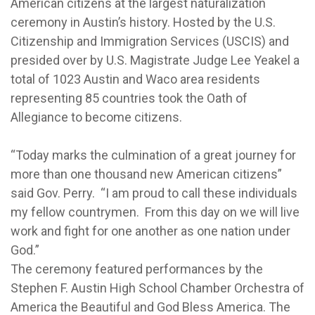
American citizens at the largest naturalization
ceremony in Austin’s history. Hosted by the U.S.
Citizenship and Immigration Services (USCIS) and
presided over by U.S. Magistrate Judge Lee Yeakel a
total of 1023 Austin and Waco area residents
representing 85 countries took the Oath of
Allegiance to become citizens.
“Today marks the culmination of a great journey for
more than one thousand new American citizens”
said Gov. Perry. “I am proud to call these individuals
my fellow countrymen. From this day on we will live
work and fight for one another as one nation under
God.”
The ceremony featured performances by the
Stephen F. Austin High School Chamber Orchestra of
America the Beautiful and God Bless America. The