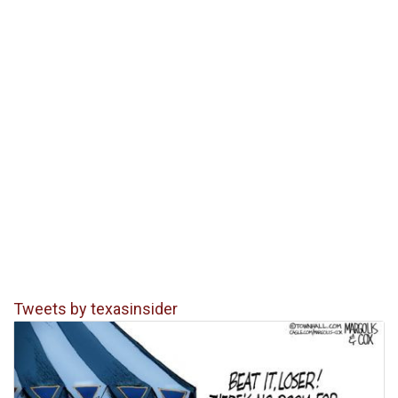
Tweets by texasinsider