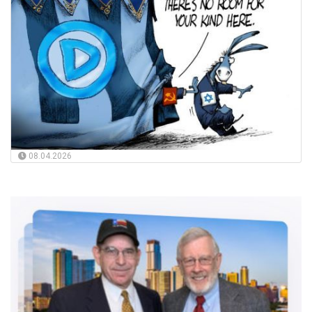
08.04.2026