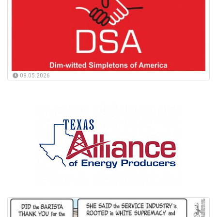
08.05.2026