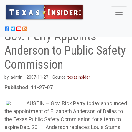
Gov. Perry Appoints
Anderson to Public Safety
Commission
by:
admin
2007-11-27
Source:
texasinsider
Published: 11-27-07
AUSTIN – Gov. Rick Perry today announced
the appointment of Elizabeth Anderson of Dallas to
the Texas Public Safety Commission for a term to
expire Dec. 2011. Anderson replaces Louis Sturns