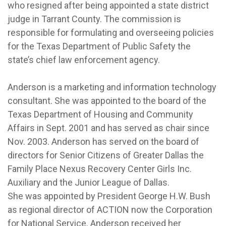
who resigned after being appointed a state district
judge in Tarrant County. The commission is
responsible for formulating and overseeing policies
for the Texas Department of Public Safety the
state’s chief law enforcement agency.
Anderson is a marketing and information technology
consultant. She was appointed to the board of the
Texas Department of Housing and Community
Affairs in Sept. 2001 and has served as chair since
Nov. 2003. Anderson has served on the board of
directors for Senior Citizens of Greater Dallas the
Family Place Nexus Recovery Center Girls Inc.
Auxiliary and the Junior League of Dallas.
She was appointed by President George H.W. Bush
as regional director of ACTION now the Corporation
for National Service. Anderson received her