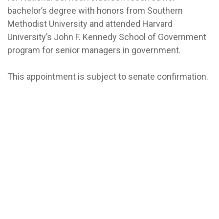
bachelor’s degree with honors from Southern
Methodist University and attended Harvard
University’s John F. Kennedy School of Government
program for senior managers in government.
This appointment is subject to senate confirmation.