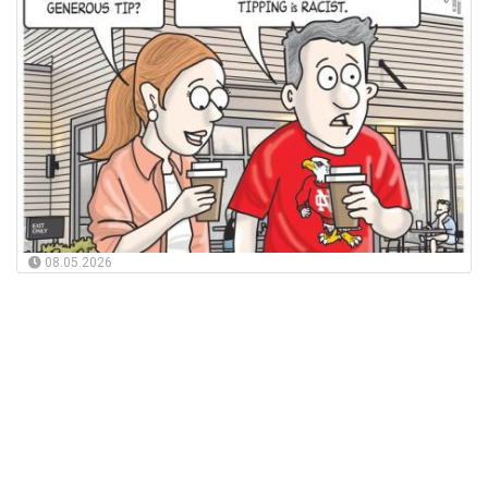
08.05.2026