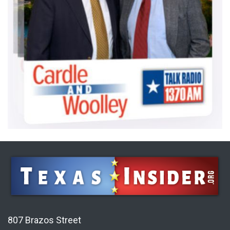
807 Brazos Street