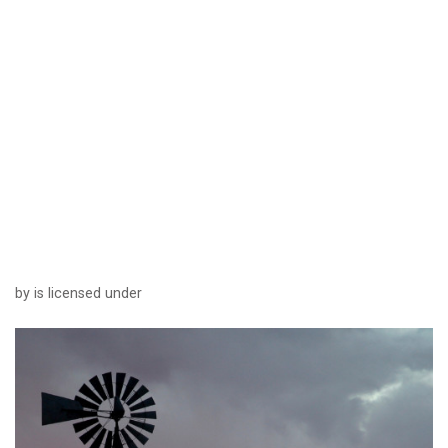
by is licensed under