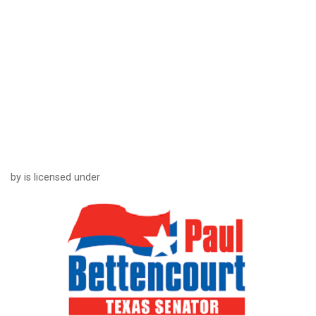
by is licensed under