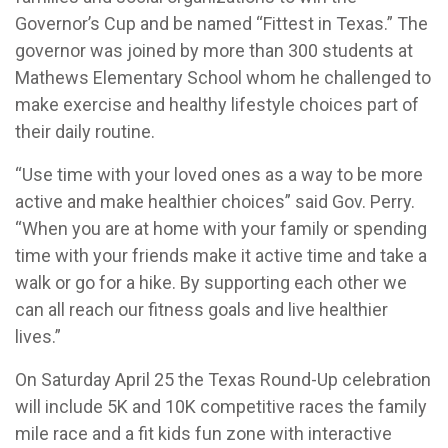
Governor’s Cup and be named “Fittest in Texas.” The
governor was joined by more than 300 students at
Mathews Elementary School whom he challenged to
make exercise and healthy lifestyle choices part of
their daily routine.
“Use time with your loved ones as a way to be more
active and make healthier choices” said Gov. Perry.
“When you are at home with your family or spending
time with your friends make it active time and take a
walk or go for a hike. By supporting each other we
can all reach our fitness goals and live healthier
lives.”
On Saturday April 25 the Texas Round-Up celebration
will include 5K and 10K competitive races the family
mile race and a fit kids fun zone with interactive