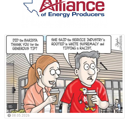
08.05.2026