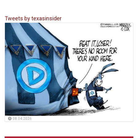
Tweets by texasinsider
08.04.2026