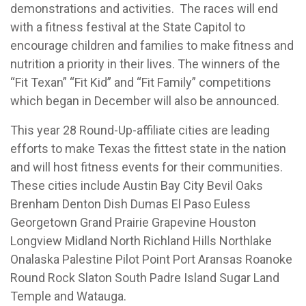
demonstrations and activities. The races will end
with a fitness festival at the State Capitol to
encourage children and families to make fitness and
nutrition a priority in their lives. The winners of the
“Fit Texan” “Fit Kid” and “Fit Family” competitions
which began in December will also be announced.
This year 28 Round-Up-affiliate cities are leading
efforts to make Texas the fittest state in the nation
and will host fitness events for their communities.
These cities include Austin Bay City Bevil Oaks
Brenham Denton Dish Dumas El Paso Euless
Georgetown Grand Prairie Grapevine Houston
Longview Midland North Richland Hills Northlake
Onalaska Palestine Pilot Point Port Aransas Roanoke
Round Rock Slaton South Padre Island Sugar Land
Temple and Watauga.