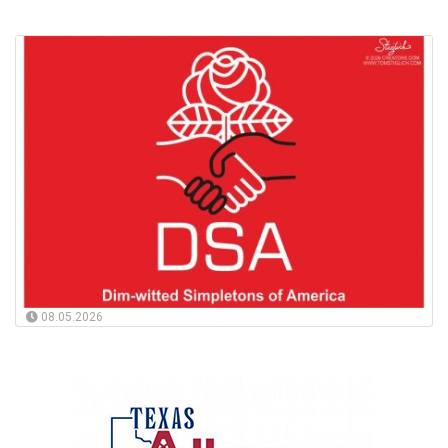
08.05.2026