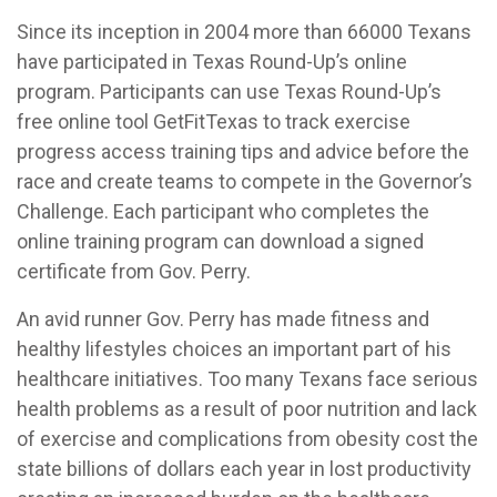
Since its inception in 2004 more than 66000 Texans
have participated in Texas Round-Up’s online
program. Participants can use Texas Round-Up’s
free online tool GetFitTexas to track exercise
progress access training tips and advice before the
race and create teams to compete in the Governor’s
Challenge. Each participant who completes the
online training program can download a signed
certificate from Gov. Perry.
An avid runner Gov. Perry has made fitness and
healthy lifestyles choices an important part of his
healthcare initiatives. Too many Texans face serious
health problems as a result of poor nutrition and lack
of exercise and complications from obesity cost the
state billions of dollars each year in lost productivity