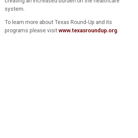
creating an increased burden on the healthcare
system.
To learn more about Texas Round-Up and its
programs please visit
www.texasroundup.org
.