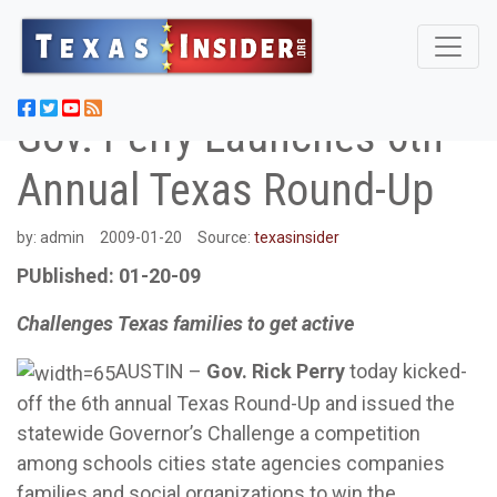
Gov. Perry Launches 6th
Annual Texas Round-Up
by:
admin
2009-01-20
Source:
texasinsider
PUblished: 01-20-09
Challenges Texas families to get active
AUSTIN –
Gov. Rick Perry
today kicked-
off the 6th annual Texas Round-Up and issued the
statewide Governor’s Challenge a competition
among schools cities state agencies companies
families and social organizations to win the