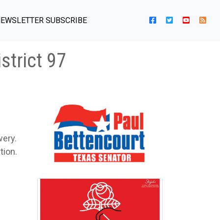
EWSLETTER SUBSCRIBE
strict 97
wery.
tion.