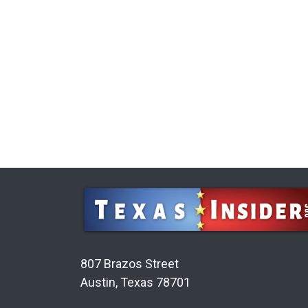
807 Brazos Street
Austin, Texas 78701