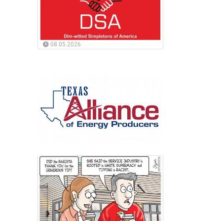
08.05.2026