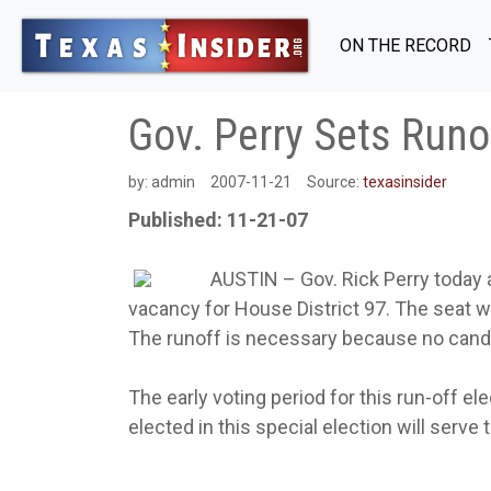
ON THE RECORD
Gov. Perry Sets Runof
by:
admin
2007-11-21
Source:
texasinsider
Published: 11-21-07
AUSTIN – Gov. Rick Perry today a
vacancy for House District 97. The seat w
The runoff is necessary because no candid
The early voting period for this run-off el
elected in this special election will serve