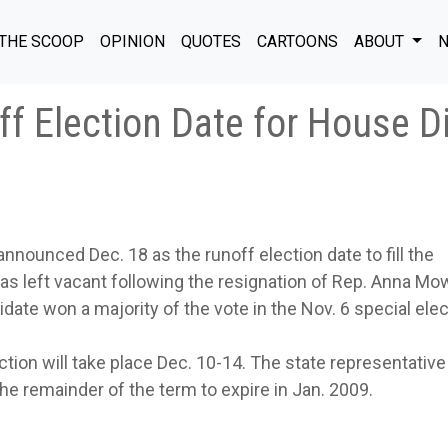
THE SCOOP
OPINION
QUOTES
CARTOONS
ABOUT
N
f Election Date for House Di
nnounced Dec. 18 as the runoff election date to fill the
as left vacant following the resignation of Rep. Anna Mo
ate won a majority of the vote in the Nov. 6 special elec
ection will take place Dec. 10-14. The state representative
 the remainder of the term to expire in Jan. 2009.