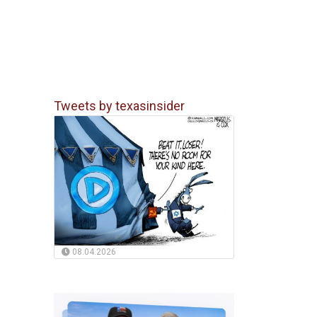
Tweets by texasinsider
08.04.2026