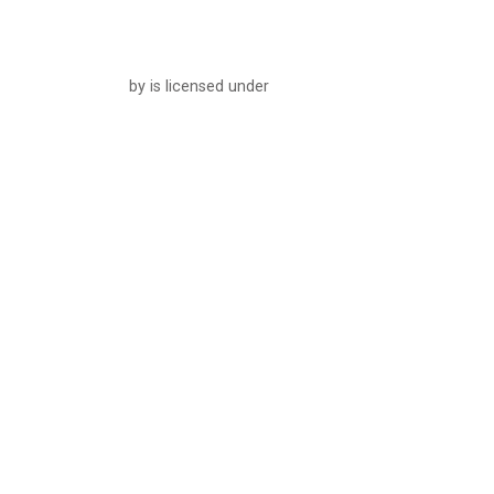
by is licensed under