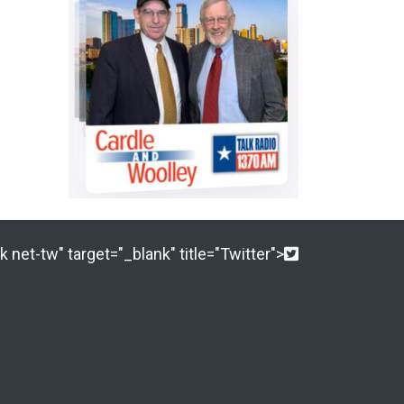
 net-tw" target="_blank" title="Twitter">