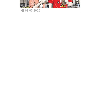
08.05.2026