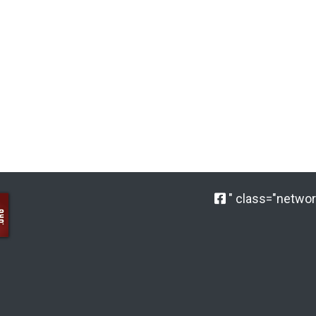
" class="network