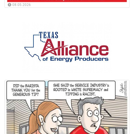
08.05.2026