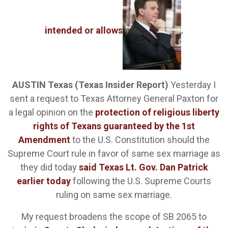
intended or allows
.
AUSTIN Texas (Texas Insider Report)
Yesterday I
sent a request to Texas Attorney General Paxton for
a legal opinion on the
protection of religious liberty
rights of Texans guaranteed by the 1st
Amendment
to the U.S. Constitution should the
Supreme Court rule in favor of same sex marriage as
they did today
said Texas Lt. Gov. Dan Patrick
earlier today
following the U.S. Supreme Courts
ruling on same sex marriage.
My request broadens the scope of SB 2065 to