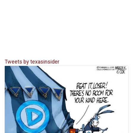
Tweets by texasinsider