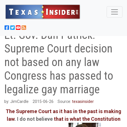
Lt. Gov. Dan Patrick:
Supreme Court decision
not based on any law
Congress has passed to
legalize gay marriage
by:
JimCardle
2015-06-26
Source:
texasinsider
The Supreme Court as it has in the past is making
law
. I do not believe
that is what the Constitution