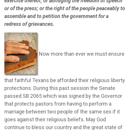
exercise thereof; or abridging the freedom of speech
or of the press; or the right of the people peaceably to
assemble and to petition the government for a
redress of grievances.
Now more than ever we must ensure
that faithful Texans be afforded their religious liberty
protections.
During this past session the Senate
passed SB 2065 which was signed by the Governor
that protects pastors from having to perform a
marriage between two people of the same sex if it
goes against their religious beliefs.
May God
continue to bless our country and the great state of