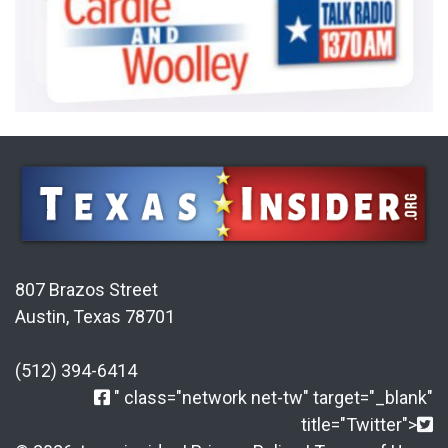
807 Brazos Street
Austin, Texas 78701
(512) 394-6414
" class="network net-tw" target="_blank"
title="Twitter">