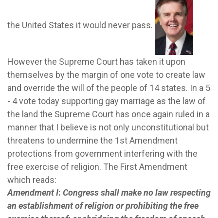
the United States it would never pass.
However the Supreme Court has taken it upon
themselves by the margin of one vote to create law
and override the will of the people of 14 states.
In a 5
- 4 vote today supporting gay marriage as the law of
the land the Supreme Court has once again ruled in a
manner that I believe is not only unconstitutional but
threatens to undermine the 1st Amendment
protections from government interfering with the
free exercise of religion.
The First Amendment
which reads:
Amendment I
:
Congress shall make no law respecting
an establishment of religion or prohibiting the free