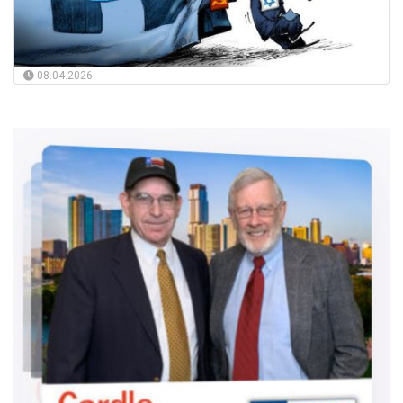
08.04.2026