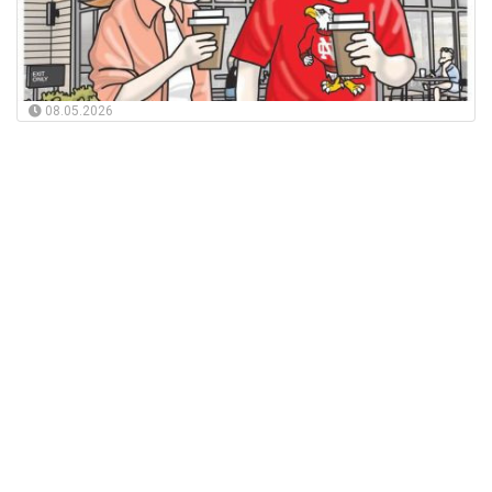
08.05.2026