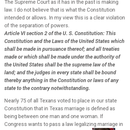
The Supreme Court as it has in the past is making
law. I do not believe that is what the Constitution
intended or allows. In my view this is a clear violation
of the separation of powers.
Article VI section 2 of the U. S. Constitution:
This
Constitution and the Laws of the United States which
shall be made in pursuance thereof; and all treaties
made or which shall be made under the authority of
the United States shall be the supreme law of the
land; and the judges in every state shall be bound
thereby anything in the Constitution or laws of any
state to the contrary notwithstanding.
Nearly 75 of all Texans voted to place in our state
Constitution that in Texas marriage is defined as
being between one man and one woman.
If
Congress wants to pass a law legalizing marriage in