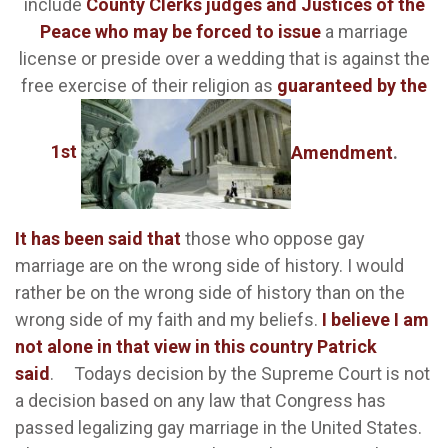
include
County Clerks judges and Justices of the
Peace who may be forced to issue
a marriage
license or preside over a wedding that is against the
free exercise of their religion as
guaranteed by the
1st
Amendment
.
It has been said that
those who oppose gay
marriage are on the wrong side of history. I would
rather be on the wrong side of history than on the
wrong side of my faith and my beliefs.
I believe I am
not alone in that view in this country Patrick
said
.
Todays decision by the Supreme Court is not
a decision based on any law that Congress has
passed legalizing gay marriage in the United States.