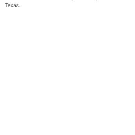
Texas.