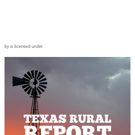
by is licensed under