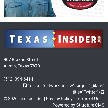
807 Brazos Street
Austin, Texas 78701
(512) 394-6414
" class="network net-tw" target="_blank"
title="Twitter">
© 2026, texasinsider |
Privacy Policy
|
Terms of Use
Powered by Structure CMS