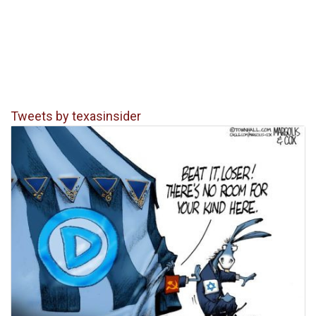
Tweets by texasinsider