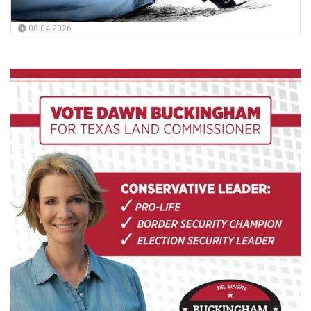
08.04.2026