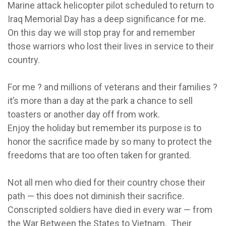
Marine attack helicopter pilot scheduled to return to
Iraq Memorial Day has a deep significance for me.
On this day we will stop pray for and remember
those warriors who lost their lives in service to their
country.
For me ? and millions of veterans and their families ?
it’s more than a day at the park a chance to sell
toasters or another day off from work.
Enjoy the holiday but remember its purpose is to
honor the sacrifice made by so many to protect the
freedoms that are too often taken for granted.
Not all men who died for their country chose their
path — this does not diminish their sacrifice.
Conscripted soldiers have died in every war — from
the War Between the States to Vietnam. Their