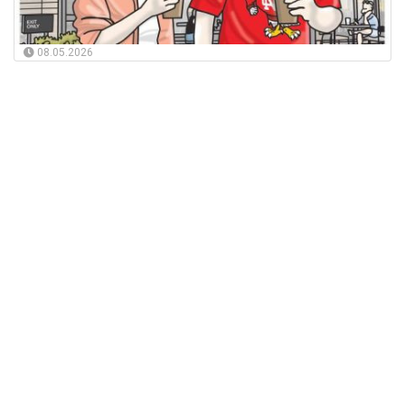
08.05.2026