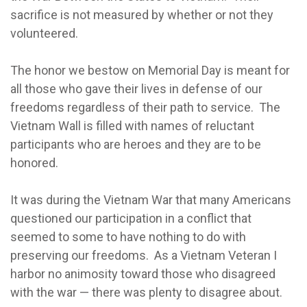
sacrifice is not measured by whether or not they
volunteered.
The honor we bestow on Memorial Day is meant for
all those who gave their lives in defense of our
freedoms regardless of their path to service. The
Vietnam Wall is filled with names of reluctant
participants who are heroes and they are to be
honored.
It was during the Vietnam War that many Americans
questioned our participation in a conflict that
seemed to some to have nothing to do with
preserving our freedoms. As a Vietnam Veteran I
harbor no animosity toward those who disagreed
with the war — there was plenty to disagree about.