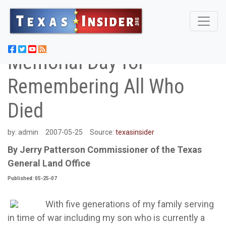
Memorial Day for
Remembering All Who
Died
by:
admin
2007-05-25
Source:
texasinsider
By Jerry Patterson Commissioner of the Texas
General Land Office
Published: 05-25-07
With five generations of my family serving
in time of war including my son who is currently a