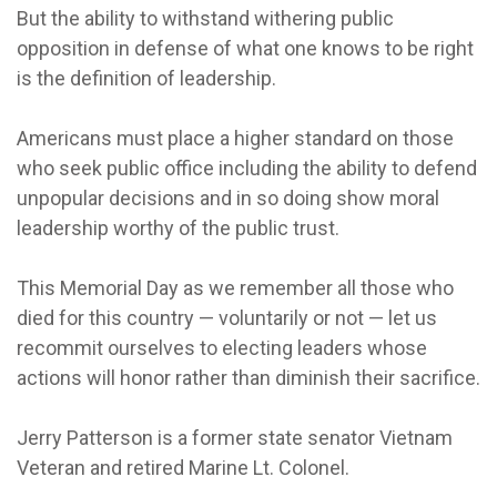
But the ability to withstand withering public
opposition in defense of what one knows to be right
is the definition of leadership.
Americans must place a higher standard on those
who seek public office including the ability to defend
unpopular decisions and in so doing show moral
leadership worthy of the public trust.
This Memorial Day as we remember all those who
died for this country — voluntarily or not — let us
recommit ourselves to electing leaders whose
actions will honor rather than diminish their sacrifice.
Jerry Patterson is a former state senator Vietnam
Veteran and retired Marine Lt. Colonel.