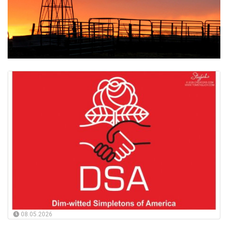
08.05.2026