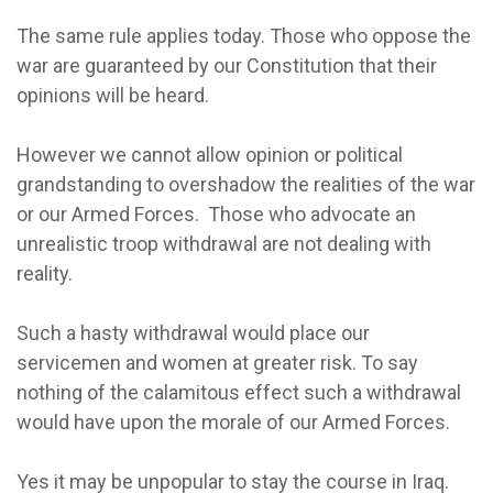
The same rule applies today. Those who oppose the
war are guaranteed by our Constitution that their
opinions will be heard.
However we cannot allow opinion or political
grandstanding to overshadow the realities of the war
or our Armed Forces. Those who advocate an
unrealistic troop withdrawal are not dealing with
reality.
Such a hasty withdrawal would place our
servicemen and women at greater risk. To say
nothing of the calamitous effect such a withdrawal
would have upon the morale of our Armed Forces.
Yes it may be unpopular to stay the course in Iraq.