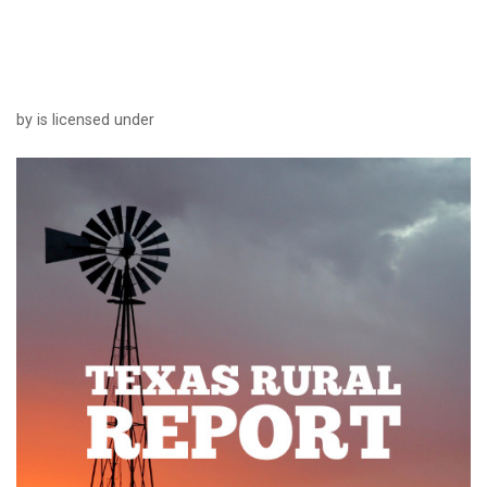
by is licensed under