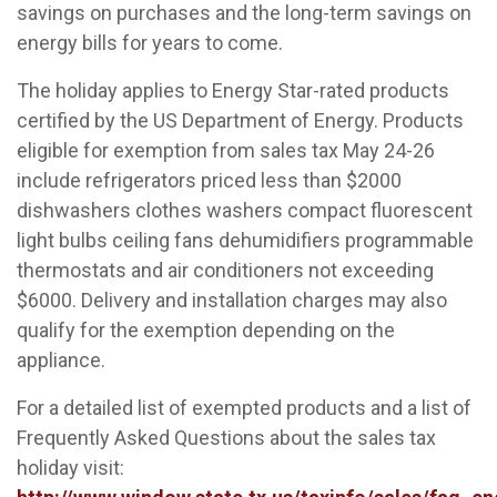
savings on purchases and the long-term savings on
energy bills for years to come.
The holiday applies to Energy Star-rated products
certified by the US Department of Energy. Products
eligible for exemption from sales tax May 24-26
include refrigerators priced less than $2000
dishwashers clothes washers compact fluorescent
light bulbs ceiling fans dehumidifiers programmable
thermostats and air conditioners not exceeding
$6000. Delivery and installation charges may also
qualify for the exemption depending on the
appliance.
For a detailed list of exempted products and a list of
Frequently Asked Questions about the sales tax
holiday visit: