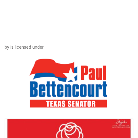
by is licensed under