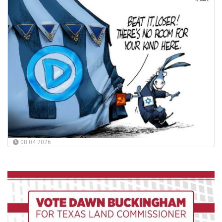
08.04.2026