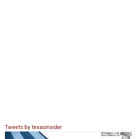
Tweets by texasinsider