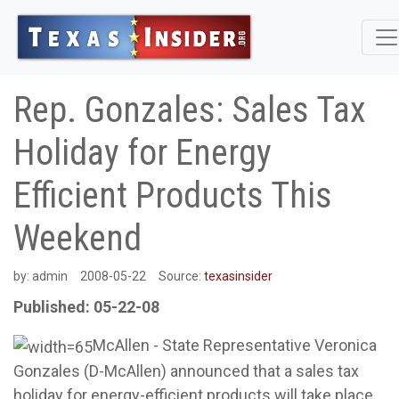
Rep. Gonzales: Sales Tax
Holiday for Energy
Efficient Products This
Weekend
by:
admin
2008-05-22
Source:
texasinsider
Published: 05-22-08
McAllen - State Representative Veronica
Gonzales (D-McAllen) announced that a sales tax
holiday for energy-efficient products will take place