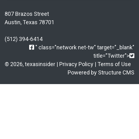
807 Brazos Street
Austin, Texas 78701
(512) 394-6414
" class="network net-tw" target="_blank"
title="Twitter">
© 2026, texasinsider |
Privacy Policy
|
Terms of Use
Powered by Structure CMS