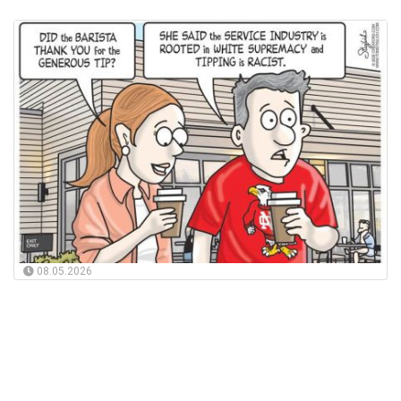
08.05.2026