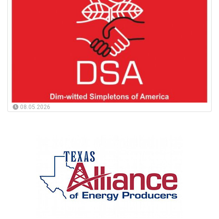
08.05.2026