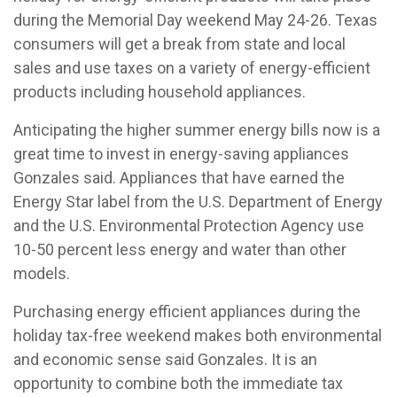
during the Memorial Day weekend May 24-26. Texas
consumers will get a break from state and local
sales and use taxes on a variety of energy-efficient
products including household appliances.
Anticipating the higher summer energy bills now is a
great time to invest in energy-saving appliances
Gonzales said. Appliances that have earned the
Energy Star label from the U.S. Department of Energy
and the U.S. Environmental Protection Agency use
10-50 percent less energy and water than other
models.
Purchasing energy efficient appliances during the
holiday tax-free weekend makes both environmental
and economic sense said Gonzales. It is an
opportunity to combine both the immediate tax