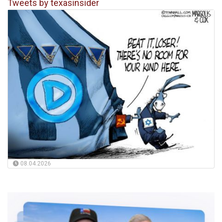
Tweets by texasinsider
08.04.2026