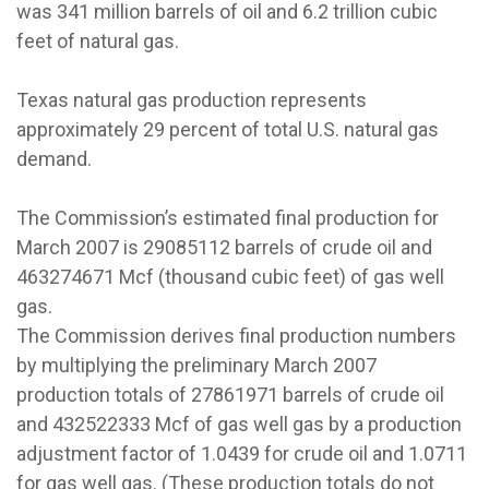
was 341 million barrels of oil and 6.2 trillion cubic
feet of natural gas.
Texas natural gas production represents
approximately 29 percent of total U.S. natural gas
demand.
The Commission’s estimated final production for
March 2007 is 29085112 barrels of crude oil and
463274671 Mcf (thousand cubic feet) of gas well
gas.
The Commission derives final production numbers
by multiplying the preliminary March 2007
production totals of 27861971 barrels of crude oil
and 432522333 Mcf of gas well gas by a production
adjustment factor of 1.0439 for crude oil and 1.0711
for gas well gas. (These production totals do not