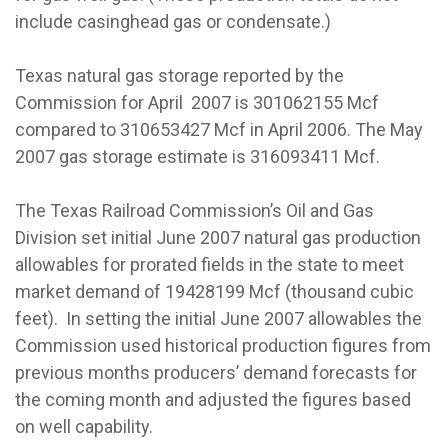
include casinghead gas or condensate.)
Texas natural gas storage reported by the
Commission for April 2007 is 301062155 Mcf
compared to 310653427 Mcf in April 2006. The May
2007 gas storage estimate is 316093411 Mcf.
The Texas Railroad Commission’s Oil and Gas
Division set initial June 2007 natural gas production
allowables for prorated fields in the state to meet
market demand of 19428199 Mcf (thousand cubic
feet). In setting the initial June 2007 allowables the
Commission used historical production figures from
previous months producers’ demand forecasts for
the coming month and adjusted the figures based
on well capability.