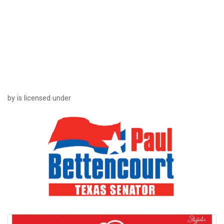
by is licensed under