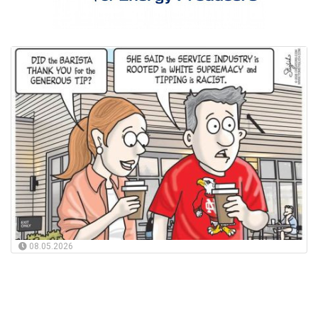
08.05.2026