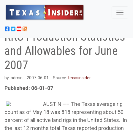
RRC Production Statistics
and Allowables for June
2007
by:
admin
2007-06-01
Source:
texasinsider
Published: 06-01-07
AUSTIN –– The Texas average rig
count as of May 18 was 818 representing about 50
percent of all active land rigs in the United States. In
the last 12 months total Texas reported production