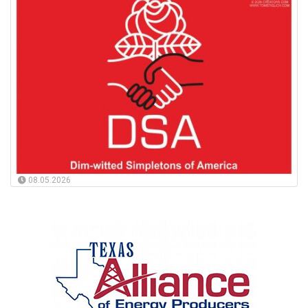
08.05.2026