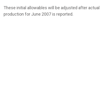
These initial allowables will be adjusted after actual
production for June 2007 is reported.