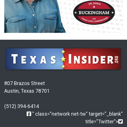
807 Brazos Street
Austin, Texas 78701
(512) 394-6414
" class="network net-tw" target="_blank"
title="Twitter">