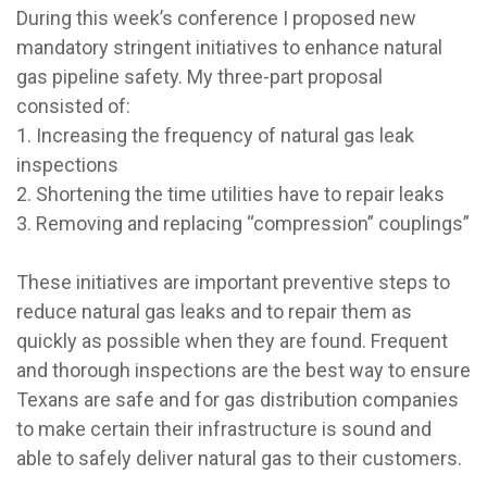
During this week’s conference I proposed new
mandatory stringent initiatives to enhance natural
gas pipeline safety. My three-part proposal
consisted of:
1. Increasing the frequency of natural gas leak
inspections
2. Shortening the time utilities have to repair leaks
3. Removing and replacing “compression” couplings”
These initiatives are important preventive steps to
reduce natural gas leaks and to repair them as
quickly as possible when they are found. Frequent
and thorough inspections are the best way to ensure
Texans are safe and for gas distribution companies
to make certain their infrastructure is sound and
able to safely deliver natural gas to their customers.