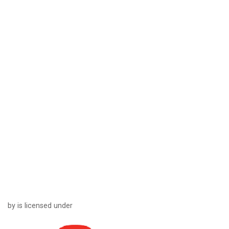
by is licensed under