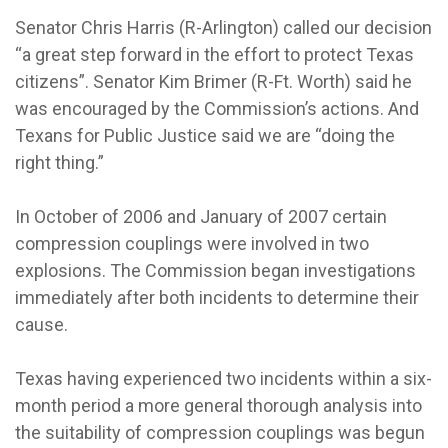
Senator Chris Harris (R-Arlington) called our decision
“a great step forward in the effort to protect Texas
citizens”. Senator Kim Brimer (R-Ft. Worth) said he
was encouraged by the Commission’s actions. And
Texans for Public Justice said we are “doing the
right thing.”
In October of 2006 and January of 2007 certain
compression couplings were involved in two
explosions. The Commission began investigations
immediately after both incidents to determine their
cause.
Texas having experienced two incidents within a six-
month period a more general thorough analysis into
the suitability of compression couplings was begun