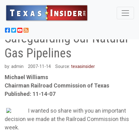
Safeguarding our Natural
Gas Pipelines
by:
admin
2007-11-14
Source:
texasinsider
Michael Williams
Chairman Railroad Commission of Texas
Published: 11-14-07
I wanted so share with you an important
decision we made at the Railroad Commission this
week.