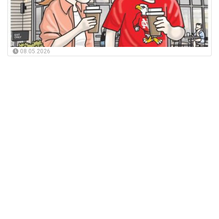
08.05.2026