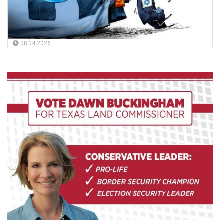
08.04.2026