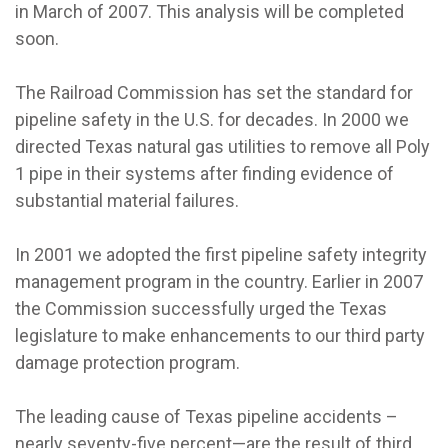
in March of 2007. This analysis will be completed
soon.
The Railroad Commission has set the standard for
pipeline safety in the U.S. for decades. In 2000 we
directed Texas natural gas utilities to remove all Poly
1 pipe in their systems after finding evidence of
substantial material failures.
In 2001 we adopted the first pipeline safety integrity
management program in the country. Earlier in 2007
the Commission successfully urged the Texas
legislature to make enhancements to our third party
damage protection program.
The leading cause of Texas pipeline accidents –
nearly seventy-five percent—are the result of third