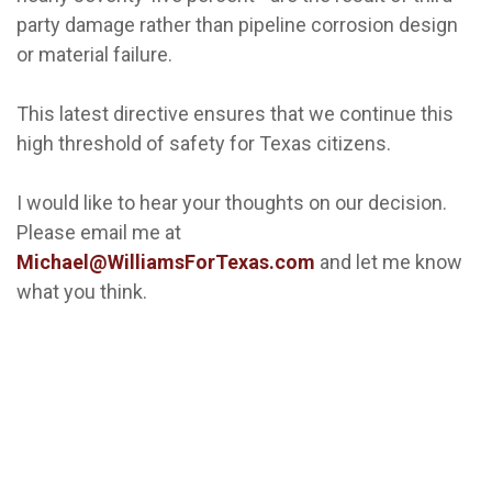
party damage rather than pipeline corrosion design
or material failure.
This latest directive ensures that we continue this
high threshold of safety for Texas citizens.
I would like to hear your thoughts on our decision.
Please email me at
Michael@WilliamsForTexas.com
and let me know
what you think.