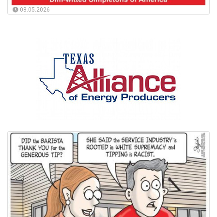
08.05.2026