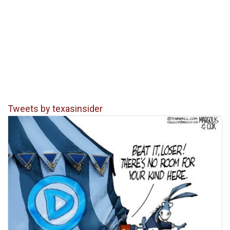
Tweets by texasinsider