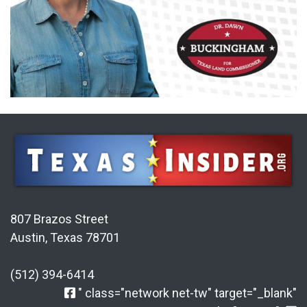
807 Brazos Street
Austin, Texas 78701
(512) 394-6414
" class="network net-tw" target="_blank"