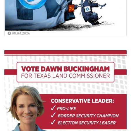
08.04.2026