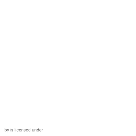
by is licensed under