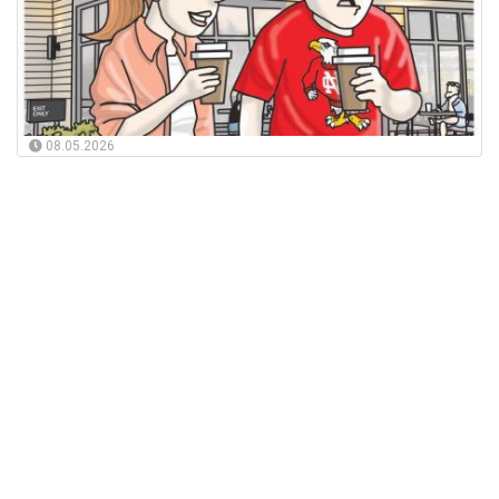
08.05.2026