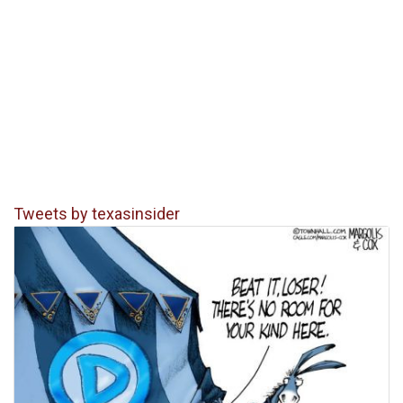
Tweets by texasinsider