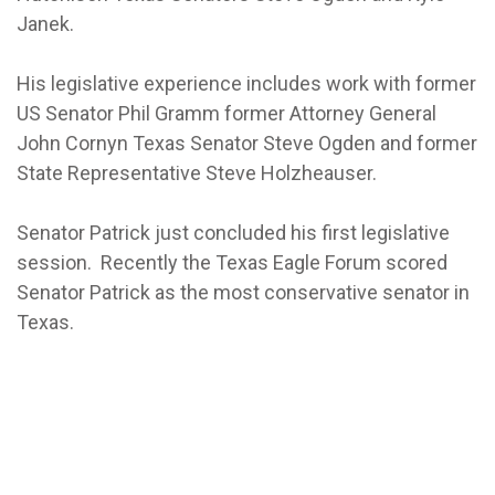
Janek.
His legislative experience includes work with former
US Senator Phil Gramm former Attorney General
John Cornyn Texas Senator Steve Ogden and former
State Representative Steve Holzheauser.
Senator Patrick just concluded his first legislative
session. Recently the Texas Eagle Forum scored
Senator Patrick as the most conservative senator in
Texas.