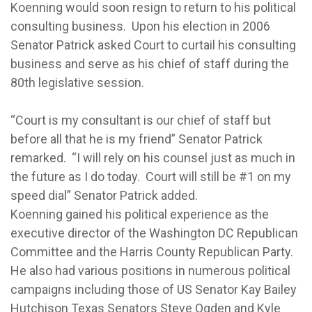
Koenning would soon resign to return to his political
consulting business. Upon his election in 2006
Senator Patrick asked Court to curtail his consulting
business and serve as his chief of staff during the
80th legislative session.
“Court is my consultant is our chief of staff but
before all that he is my friend” Senator Patrick
remarked. “I will rely on his counsel just as much in
the future as I do today. Court will still be #1 on my
speed dial” Senator Patrick added.
Koenning gained his political experience as the
executive director of the Washington DC Republican
Committee and the Harris County Republican Party.
He also had various positions in numerous political
campaigns including those of US Senator Kay Bailey
Hutchison Texas Senators Steve Ogden and Kyle