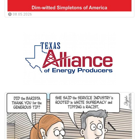
08.05.2026