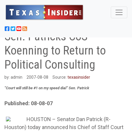
Sen. Patricks CoS
Koenning to Return to
Political Consulting
by:
admin
2007-08-08
Source:
texasinsider
“Court will still be #1 on my speed dial” Sen. Patrick
Published: 08-08-07
HOUSTON – Senator Dan Patrick (R-
Houston) today announced his Chief of Staff Court