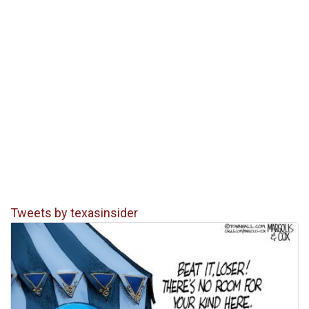
Tweets by texasinsider