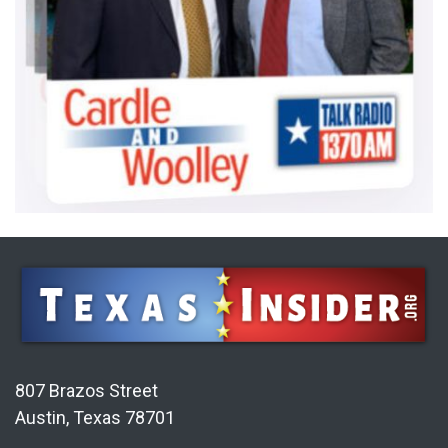
807 Brazos Street
Austin, Texas 78701