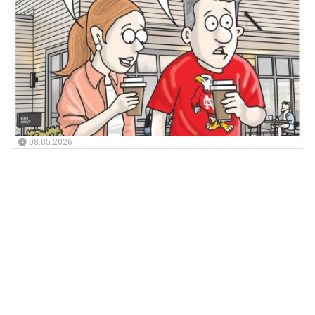
08.05.2026