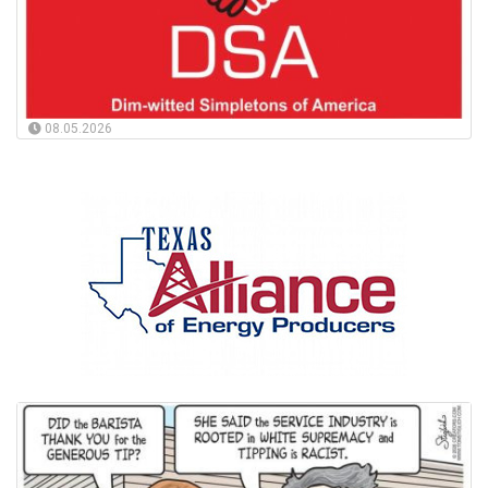
08.05.2026