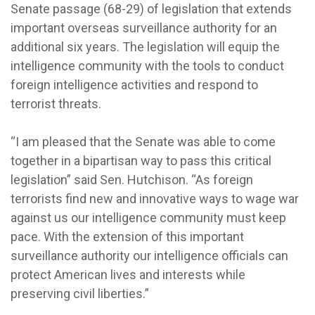
Senate passage (68-29) of legislation that extends
important overseas surveillance authority for an
additional six years. The legislation will equip the
intelligence community with the tools to conduct
foreign intelligence activities and respond to
terrorist threats.
“I am pleased that the Senate was able to come
together in a bipartisan way to pass this critical
legislation” said Sen. Hutchison. “As foreign
terrorists find new and innovative ways to wage war
against us our intelligence community must keep
pace. With the extension of this important
surveillance authority our intelligence officials can
protect American lives and interests while
preserving civil liberties.”