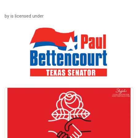
by is licensed under