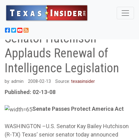
Senator Hutchison
Applauds Renewal of
Intelligence Legislation
by:
admin
2008-02-13
Source:
texasinsider
Published: 02-13-08
Senate Passes Protect America Act
WASHINGTON –U.S. Senator Kay Bailey Hutchison
(R-TX) Texas’ senior senator today announced