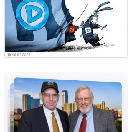
08.04.2026