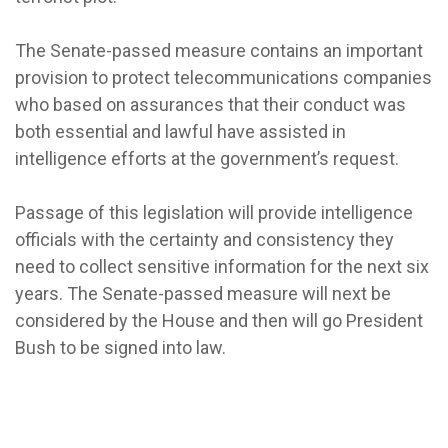
The Senate-passed measure contains an important
provision to protect telecommunications companies
who based on assurances that their conduct was
both essential and lawful have assisted in
intelligence efforts at the government’s request.
Passage of this legislation will provide intelligence
officials with the certainty and consistency they
need to collect sensitive information for the next six
years. The Senate-passed measure will next be
considered by the House and then will go President
Bush to be signed into law.