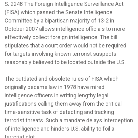
S. 2248 The Foreign Intelligence Surveillance Act
(FISA) which passed the Senate Intelligence
Committee by a bipartisan majority of 13-2 in
October 2007 allows intelligence officials to more
effectively collect foreign intelligence. The bill
stipulates that a court order would not be required
for targets involving known terrorist suspects
reasonably believed to be located outside the U.S.
The outdated and obsolete rules of FISA which
originally became law in 1978 have mired
intelligence officers in writing lengthy legal
justifications calling them away from the critical
time-sensitive task of detecting and tracking
terrorist threats. Such a mandate delays interception
of intelligence and hinders U.S. ability to foil a
terrorist plot.