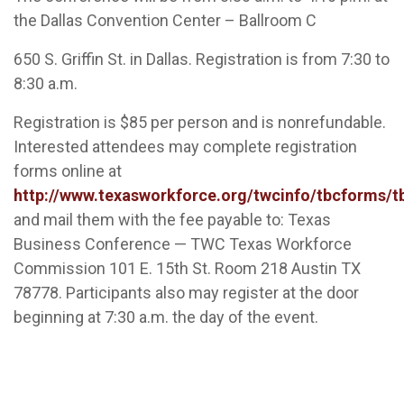
the Dallas Convention Center – Ballroom C
650 S. Griffin St. in Dallas. Registration is from 7:30 to
8:30 a.m.
Registration is $85 per person and is nonrefundable.
Interested attendees may complete registration
forms online at
http://www.texasworkforce.org/twcinfo/tbcforms/t
and mail them with the fee payable to: Texas
Business Conference — TWC Texas Workforce
Commission 101 E. 15th St. Room 218 Austin TX
78778. Participants also may register at the door
beginning at 7:30 a.m. the day of the event.