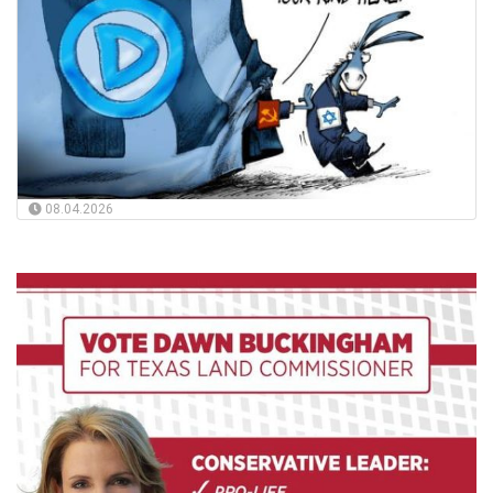
08.04.2026