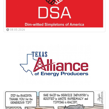
08.05.2026