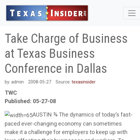
Take Charge of Business
at Texas Business
Conference in Dallas
by:
admin
2008-05-27
Source:
texasinsider
TWC
Published: 05-27-08
AUSTIN ¾ The dynamics of today’s fast-
paced ever-changing economy can sometimes
make it a challenge for employers to keep up with