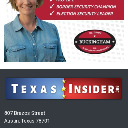
807 Brazos Street
Austin, Texas 78701