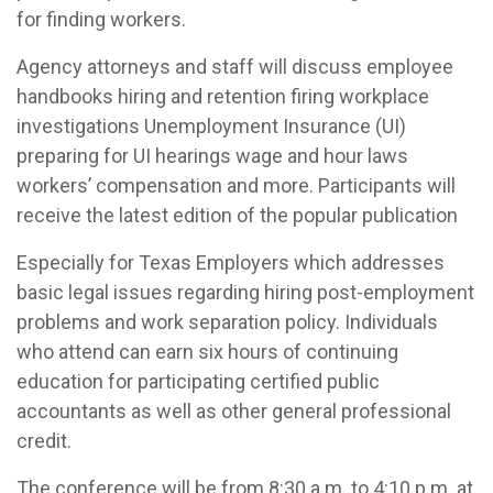
for finding workers.
Agency attorneys and staff will discuss employee
handbooks hiring and retention firing workplace
investigations Unemployment Insurance (UI)
preparing for UI hearings wage and hour laws
workers’ compensation and more. Participants will
receive the latest edition of the popular publication
Especially for Texas Employers which addresses
basic legal issues regarding hiring post-employment
problems and work separation policy. Individuals
who attend can earn six hours of continuing
education for participating certified public
accountants as well as other general professional
credit.
The conference will be from 8:30 a.m. to 4:10 p.m. at