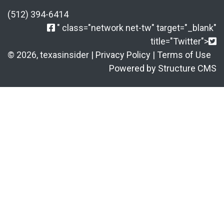
(512) 394-6414
" class="network net-tw" target="_blank"
title="Twitter">
© 2026, texasinsider |
Privacy Policy
|
Terms of Use
Powered by Structure CMS