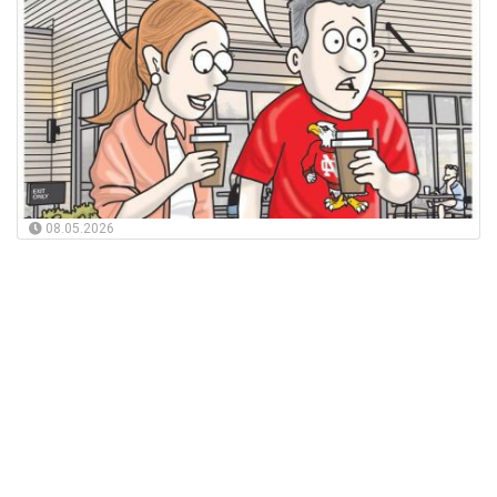
08.05.2026