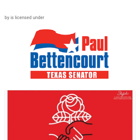
by is licensed under