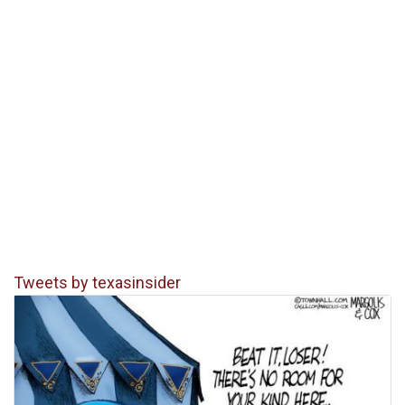
Tweets by texasinsider