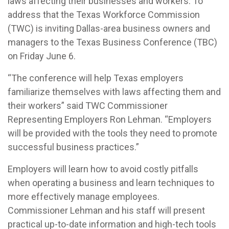
laws affecting their businesses and workers. To
address that the Texas Workforce Commission
(TWC) is inviting Dallas-area business owners and
managers to the Texas Business Conference (TBC)
on Friday June 6.
“The conference will help Texas employers
familiarize themselves with laws affecting them and
their workers” said TWC Commissioner
Representing Employers Ron Lehman. “Employers
will be provided with the tools they need to promote
successful business practices.”
Employers will learn how to avoid costly pitfalls
when operating a business and learn techniques to
more effectively manage employees.
Commissioner Lehman and his staff will present
practical up-to-date information and high-tech tools