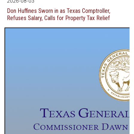
2026-08-03
Don Huffines Sworn in as Texas Comptroller,
Refuses Salary, Calls for Property Tax Relief