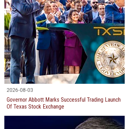
2026-08-03
Governor Abbott Marks Successful Trading Launch
Of Texas Stock Exchange