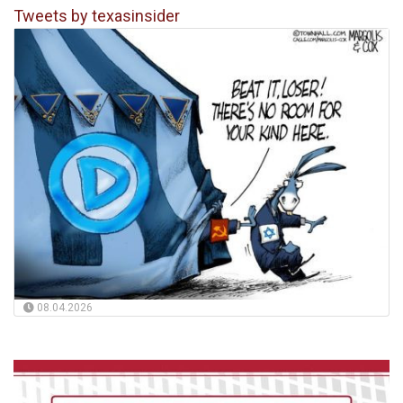
Tweets by texasinsider
08.04.2026