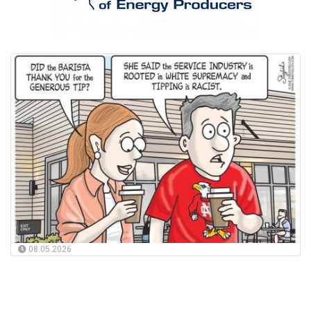
08.05.2026