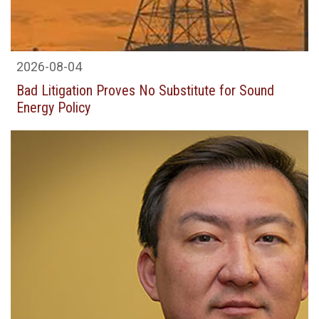
2026-08-04
Bad Litigation Proves No Substitute for Sound
Energy Policy