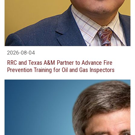
2026-08-04
RRC and Texas A&M Partner to Advance Fire
Prevention Training for Oil and Gas Inspectors