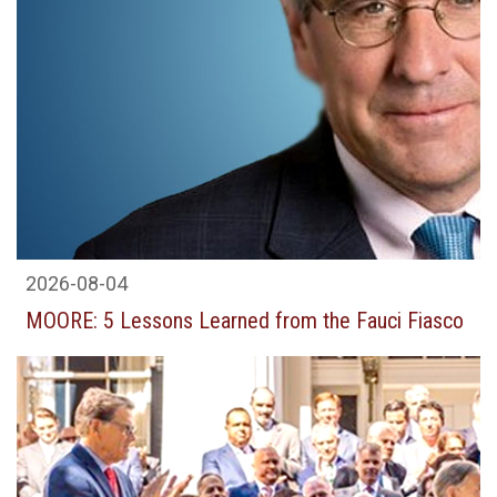
2026-08-04
MOORE: 5 Lessons Learned from the Fauci Fiasco