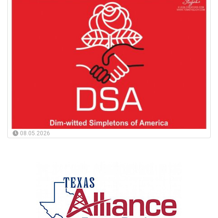
08.05.2026