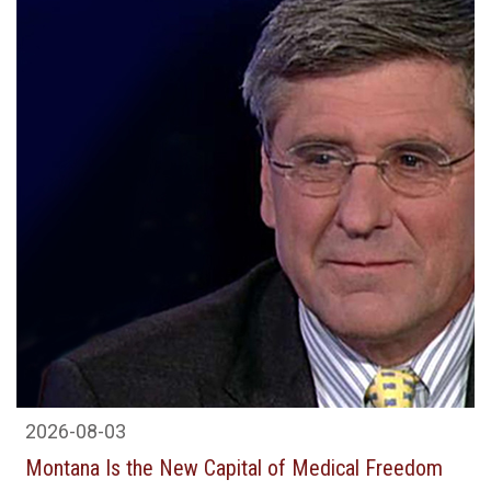
2026-08-03
Montana Is the New Capital of Medical Freedom