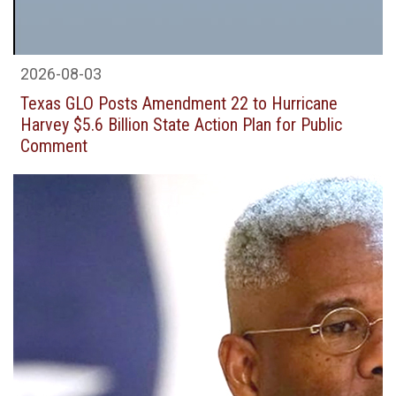
2026-08-03
Texas GLO Posts Amendment 22 to Hurricane
Harvey $5.6 Billion State Action Plan for Public
Comment