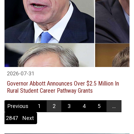
2026-07-31
Governor Abbott Announces Over $2.5 Million In
Rural Student Career Pathway Grants
Previous
1
2
3
4
5
...
2847
Next