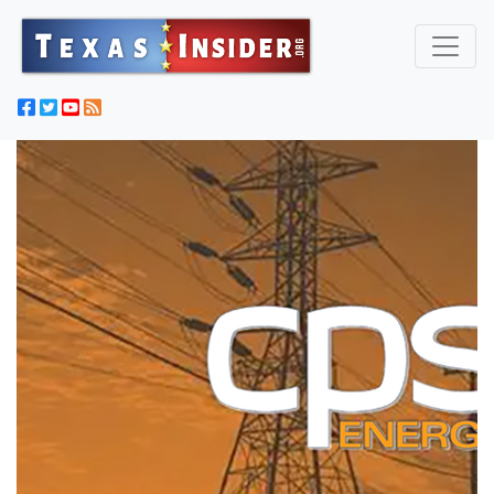
Texas Captures 'Most Wanted' Criminal Illegal Immigrant
From Fugitive List