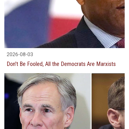
2026-08-03
Don't Be Fooled, All the Democrats Are Marxists