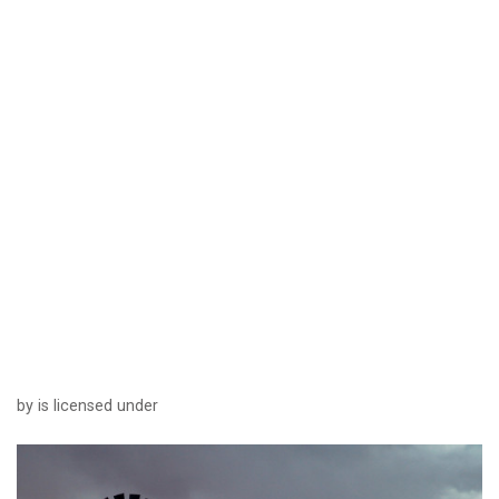
by is licensed under