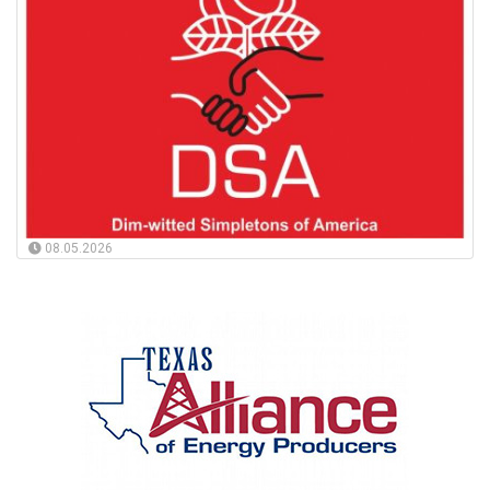
08.05.2026