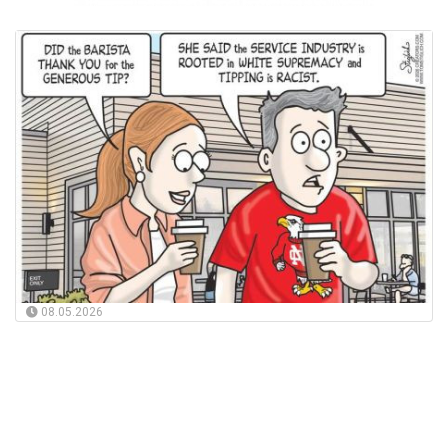
08.05.2026