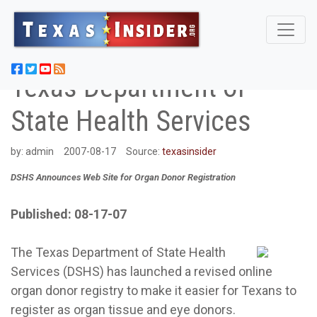
Texas Department of
State Health Services
by:
admin
2007-08-17
Source:
texasinsider
DSHS Announces Web Site for Organ Donor Registration
Published: 08-17-07
The Texas Department of State Health
Services (DSHS) has launched a revised online
organ donor registry to make it easier for Texans to
register as organ tissue and eye donors.