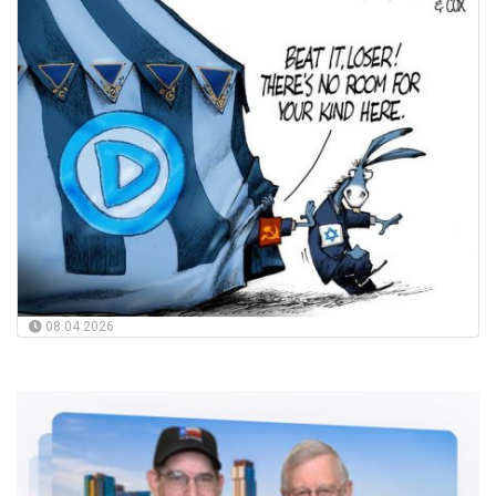
08.04.2026