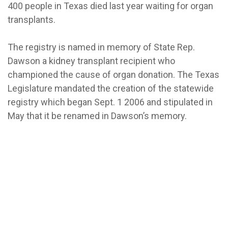
400 people in Texas died last year waiting for organ
transplants.
The registry is named in memory of State Rep.
Dawson a kidney transplant recipient who
championed the cause of organ donation. The Texas
Legislature mandated the creation of the statewide
registry which began Sept. 1 2006 and stipulated in
May that it be renamed in Dawson’s memory.