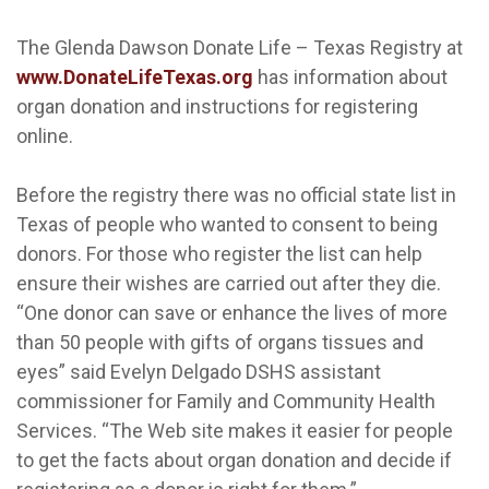
The Glenda Dawson Donate Life – Texas Registry at
www.DonateLifeTexas.org
has information about
organ donation and instructions for registering
online.
Before the registry there was no official state list in
Texas of people who wanted to consent to being
donors. For those who register the list can help
ensure their wishes are carried out after they die.
“One donor can save or enhance the lives of more
than 50 people with gifts of organs tissues and
eyes” said Evelyn Delgado DSHS assistant
commissioner for Family and Community Health
Services. “The Web site makes it easier for people
to get the facts about organ donation and decide if