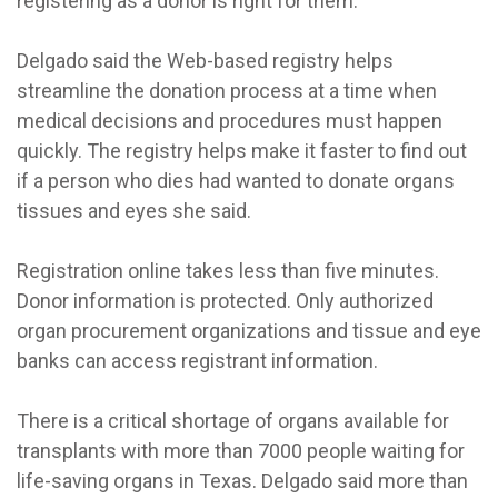
registering as a donor is right for them.”
Delgado said the Web-based registry helps
streamline the donation process at a time when
medical decisions and procedures must happen
quickly. The registry helps make it faster to find out
if a person who dies had wanted to donate organs
tissues and eyes she said.
Registration online takes less than five minutes.
Donor information is protected. Only authorized
organ procurement organizations and tissue and eye
banks can access registrant information.
There is a critical shortage of organs available for
transplants with more than 7000 people waiting for
life-saving organs in Texas. Delgado said more than