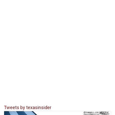
Tweets by texasinsider