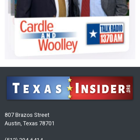
807 Brazos Street
Austin, Texas 78701