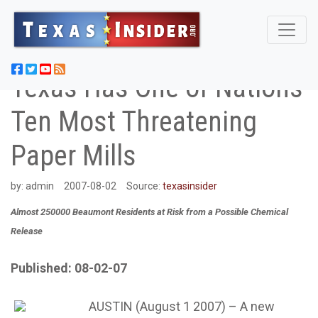
Texas Has One of Nations
Ten Most Threatening
Paper Mills
by:
admin
2007-08-02
Source:
texasinsider
Almost 250000 Beaumont Residents at Risk from a Possible Chemical
Release
Published: 08-02-07
AUSTIN (August 1 2007) – A new