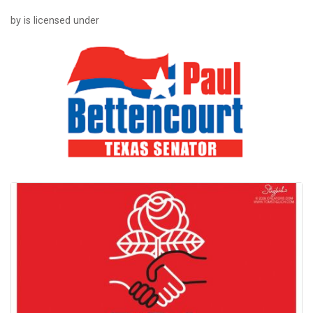
by is licensed under