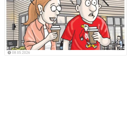
08.05.2026