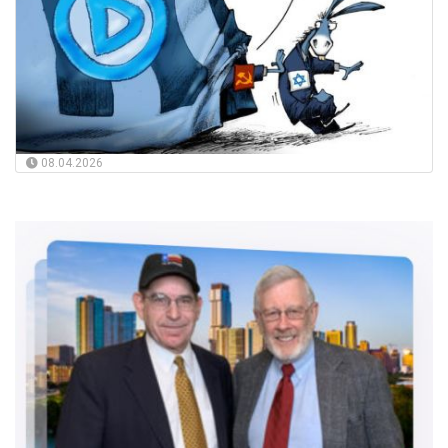
08.04.2026