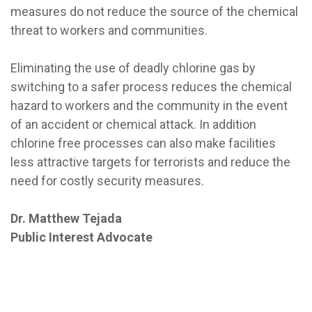
measures do not reduce the source of the chemical
threat to workers and communities.
Eliminating the use of deadly chlorine gas by
switching to a safer process reduces the chemical
hazard to workers and the community in the event
of an accident or chemical attack. In addition
chlorine free processes can also make facilities
less attractive targets for terrorists and reduce the
need for costly security measures.
Dr. Matthew Tejada
Public Interest Advocate