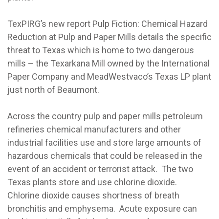
TexPIRG’s new report Pulp Fiction: Chemical Hazard
Reduction at Pulp and Paper Mills details the specific
threat to Texas which is home to two dangerous
mills – the Texarkana Mill owned by the International
Paper Company and MeadWestvaco’s Texas LP plant
just north of Beaumont.
Across the country pulp and paper mills petroleum
refineries chemical manufacturers and other
industrial facilities use and store large amounts of
hazardous chemicals that could be released in the
event of an accident or terrorist attack. The two
Texas plants store and use chlorine dioxide.
Chlorine dioxide causes shortness of breath
bronchitis and emphysema. Acute exposure can