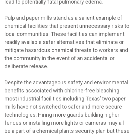
lead to potentially fatal pulmonary edema.
Pulp and paper mills stand as a salient example of
chemical facilities that present unnecessary risks to
local communities. These facilities can implement
readily available safer alternatives that eliminate or
mitigate hazardous chemical threats to workers and
the community in the event of an accidental or
deliberate release.
Despite the advantageous safety and environmental
benefits associated with chlorine-free bleaching
most industrial facilities including Texas’ two paper
mills have not switched to safer and more secure
technologies. Hiring more guards building higher
fences or installing more lights or cameras may all
be a part of a chemical plants security plan but these