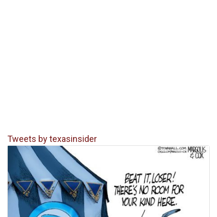
Tweets by texasinsider