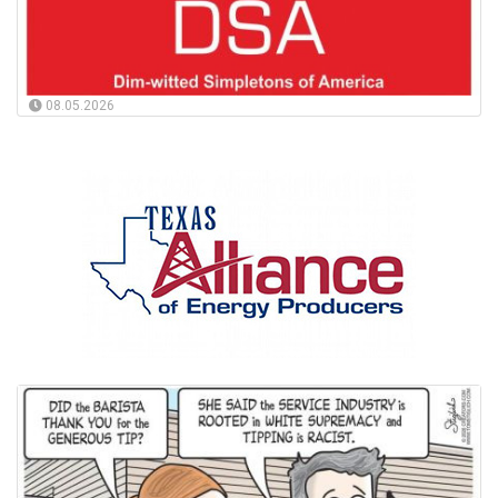
08.05.2026