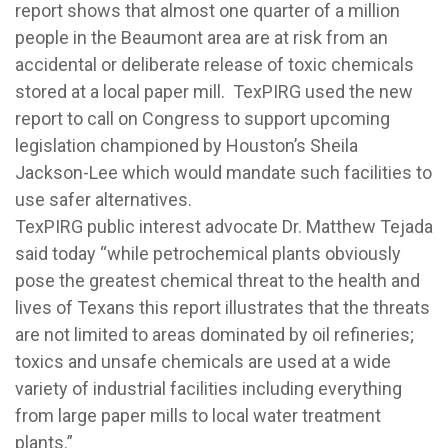
report shows that almost one quarter of a million
people in the Beaumont area are at risk from an
accidental or deliberate release of toxic chemicals
stored at a local paper mill. TexPIRG used the new
report to call on Congress to support upcoming
legislation championed by Houston’s Sheila
Jackson-Lee which would mandate such facilities to
use safer alternatives.
TexPIRG public interest advocate Dr. Matthew Tejada
said today “while petrochemical plants obviously
pose the greatest chemical threat to the health and
lives of Texans this report illustrates that the threats
are not limited to areas dominated by oil refineries;
toxics and unsafe chemicals are used at a wide
variety of industrial facilities including everything
from large paper mills to local water treatment
plants.”