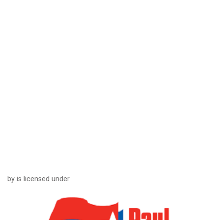
by is licensed under