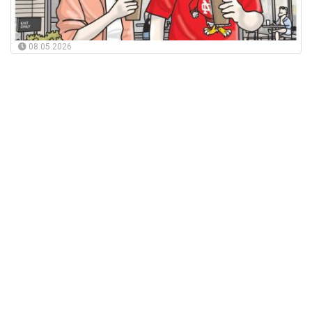
08.05.2026