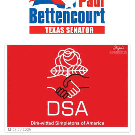
08.05.2026