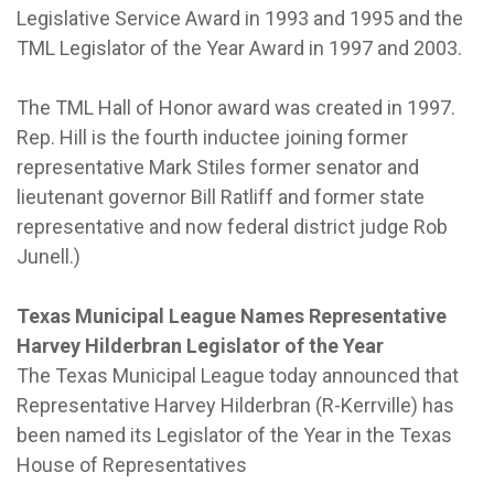
Legislative Service Award in 1993 and 1995 and the
TML Legislator of the Year Award in 1997 and 2003.
The TML Hall of Honor award was created in 1997.
Rep. Hill is the fourth inductee joining former
representative Mark Stiles former senator and
lieutenant governor Bill Ratliff and former state
representative and now federal district judge Rob
Junell.)
Texas Municipal League Names Representative
Harvey Hilderbran Legislator of the Year
The Texas Municipal League today announced that
Representative Harvey Hilderbran (R-Kerrville) has
been named its Legislator of the Year in the Texas
House of Representatives