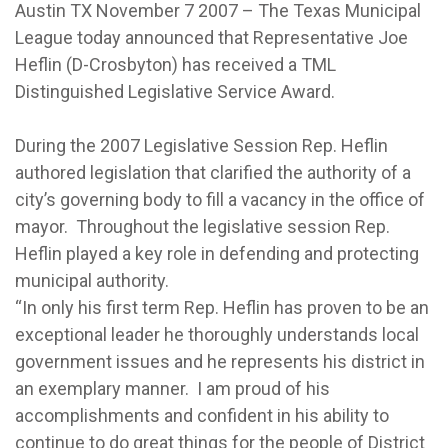
Austin TX November 7 2007 – The Texas Municipal
League today announced that Representative Joe
Heflin (D-Crosbyton) has received a TML
Distinguished Legislative Service Award.
During the 2007 Legislative Session Rep. Heflin
authored legislation that clarified the authority of a
city’s governing body to fill a vacancy in the office of
mayor. Throughout the legislative session Rep.
Heflin played a key role in defending and protecting
municipal authority.
“In only his first term Rep. Heflin has proven to be an
exceptional leader he thoroughly understands local
government issues and he represents his district in
an exemplary manner. I am proud of his
accomplishments and confident in his ability to
continue to do great things for the people of District