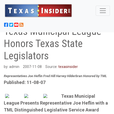
Texas Municipal League
Honors Texas State
Legislators
by:
admin
2007-11-08
Source:
texasinsider
Representatives Joe Heflin Fred Hill Harvey Hilderbran Honored by TML
Published: 11-08-07
Texas Municipal
League Presents Representative Joe Heflin with a
TML Distinguished Legislative Service Award