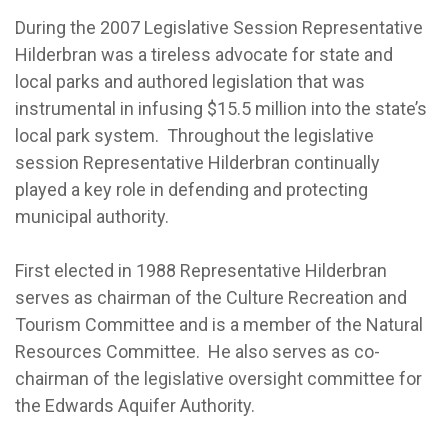
During the 2007 Legislative Session Representative
Hilderbran was a tireless advocate for state and
local parks and authored legislation that was
instrumental in infusing $15.5 million into the state’s
local park system. Throughout the legislative
session Representative Hilderbran continually
played a key role in defending and protecting
municipal authority.
First elected in 1988 Representative Hilderbran
serves as chairman of the Culture Recreation and
Tourism Committee and is a member of the Natural
Resources Committee. He also serves as co-
chairman of the legislative oversight committee for
the Edwards Aquifer Authority.