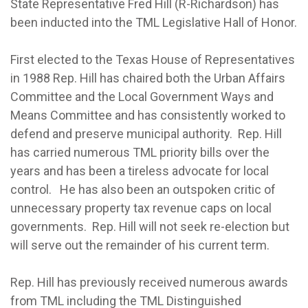
State Representative Fred Hill (R-Richardson) has
been inducted into the TML Legislative Hall of Honor.
First elected to the Texas House of Representatives
in 1988 Rep. Hill has chaired both the Urban Affairs
Committee and the Local Government Ways and
Means Committee and has consistently worked to
defend and preserve municipal authority. Rep. Hill
has carried numerous TML priority bills over the
years and has been a tireless advocate for local
control. He has also been an outspoken critic of
unnecessary property tax revenue caps on local
governments. Rep. Hill will not seek re-election but
will serve out the remainder of his current term.
Rep. Hill has previously received numerous awards
from TML including the TML Distinguished