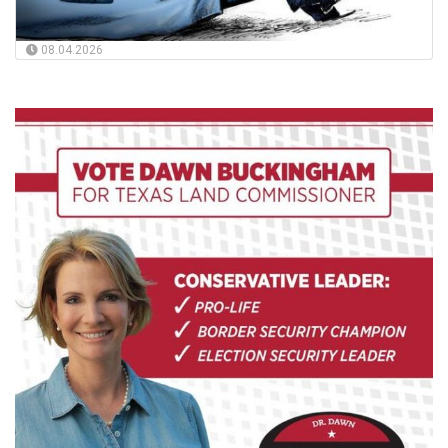
08.04.2026