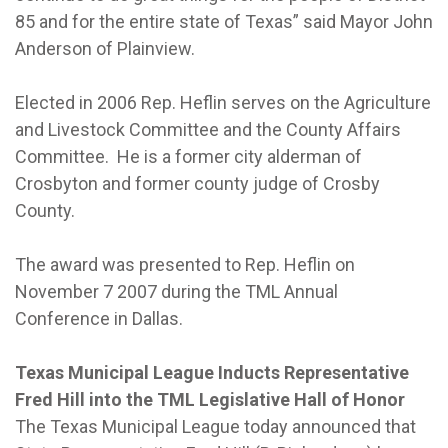
85 and for the entire state of Texas” said Mayor John
Anderson of Plainview.
Elected in 2006 Rep. Heflin serves on the Agriculture
and Livestock Committee and the County Affairs
Committee. He is a former city alderman of
Crosbyton and former county judge of Crosby
County.
The award was presented to Rep. Heflin on
November 7 2007 during the TML Annual
Conference in Dallas.
Texas Municipal League Inducts Representative
Fred Hill into the TML Legislative Hall of Honor
The Texas Municipal League today announced that