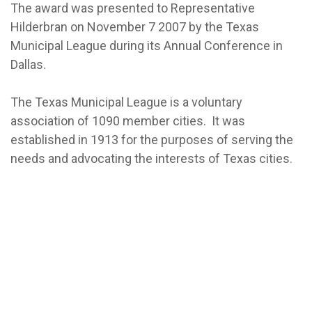
The award was presented to Representative
Hilderbran on November 7 2007 by the Texas
Municipal League during its Annual Conference in
Dallas.
The Texas Municipal League is a voluntary
association of 1090 member cities. It was
established in 1913 for the purposes of serving the
needs and advocating the interests of Texas cities.