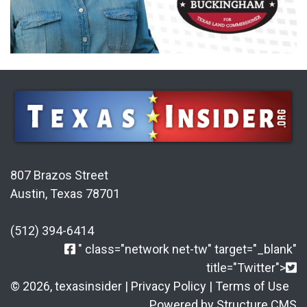
807 Brazos Street
Austin, Texas 78701
(512) 394-6414
" class="network net-tw" target="_blank"
title="Twitter">
© 2026, texasinsider |
Privacy Policy
|
Terms of Use
Powered by Structure CMS