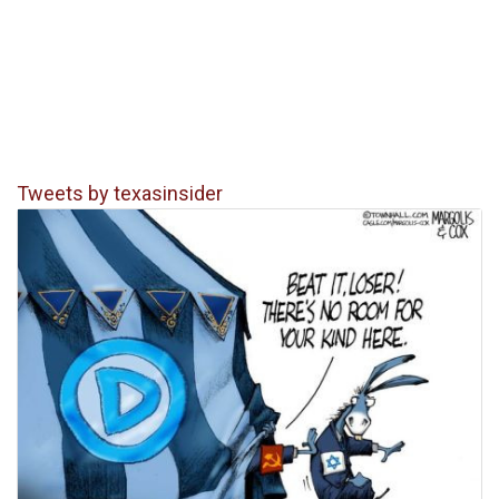
Tweets by texasinsider