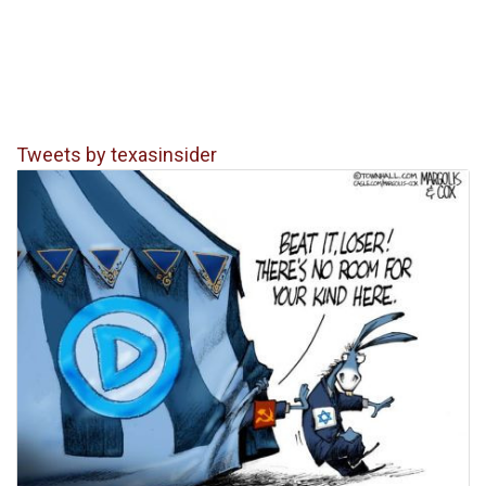
Tweets by texasinsider