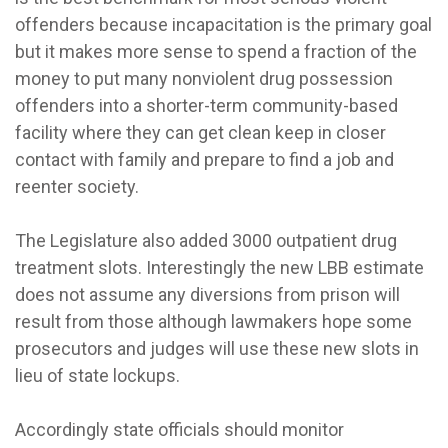
offenders because incapacitation is the primary goal
but it makes more sense to spend a fraction of the
money to put many nonviolent drug possession
offenders into a shorter-term community-based
facility where they can get clean keep in closer
contact with family and prepare to find a job and
reenter society.
The Legislature also added 3000 outpatient drug
treatment slots. Interestingly the new LBB estimate
does not assume any diversions from prison will
result from those although lawmakers hope some
prosecutors and judges will use these new slots in
lieu of state lockups.
Accordingly state officials should monitor