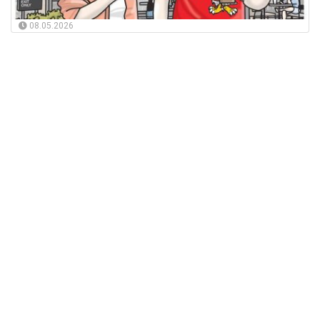
08.05.2026