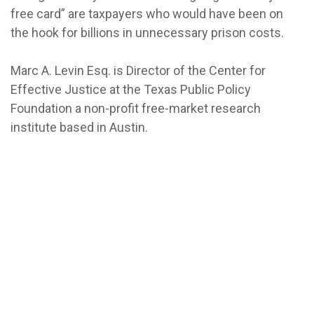
free card” are taxpayers who would have been on
the hook for billions in unnecessary prison costs.
Marc A. Levin Esq. is Director of the Center for
Effective Justice at the Texas Public Policy
Foundation a non-profit free-market research
institute based in Austin.