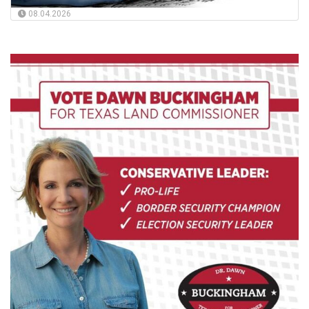
08.04.2026