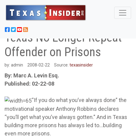
Texas No Longer Repeat
Offender on Prisons
by:
admin
2008-02-22
Source:
texasinsider
By: Marc A. Levin Esq.
Published: 02-22-08
“If you do what you’ve always done” the
motivational speaker Anthony Robbins declares
“you’ll get what you’ve always gotten.” And in Texas
building more prisons has always led to…building
even more prisons.