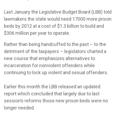
Last January the Legislative Budget Board (LBB) told
lawmakers the state would need 17000 more prison
beds by 2012 at a cost of $1.3 billion to build and
$306 million per year to operate.
Rather than being handcuffed to the past – to the
detriment of the taxpayers – legislators charted a
new course that emphasizes alternatives to
incarceration for nonviolent offenders while
continuing to lock up violent and sexual offenders.
Earlier this month the LBB released an updated
report which concluded that largely due to last
session’s reforms those new prison beds were no
longer needed.