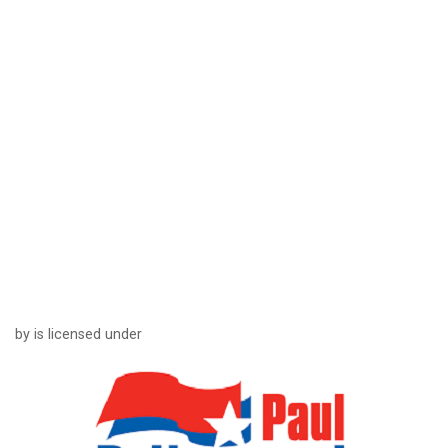
by is licensed under