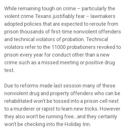
While remaining tough on crime – particularly the
violent crime Texans justifiably fear – lawmakers
adopted policies that are expected to reroute from
prison thousands of first-time nonviolent offenders
and technical violators of probation. Technical
violators refer to the 11000 probationers revoked to
prison every year for conduct other than a new
crime such as a missed meeting or positive drug
test.
Due to reforms made last session many of these
nonviolent drug and property offenders who can be
rehabilitated won’t be tossed into a prison cell next
to a murderer or rapist to learn new tricks. However
they also won’t be running free…and they certainly
won’t be checking into the Holiday Inn.