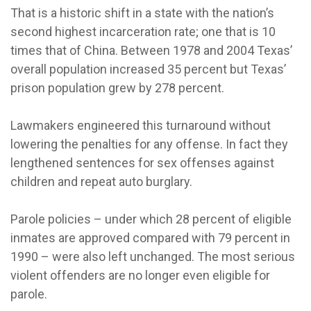
That is a historic shift in a state with the nation’s
second highest incarceration rate; one that is 10
times that of China. Between 1978 and 2004 Texas’
overall population increased 35 percent but Texas’
prison population grew by 278 percent.
Lawmakers engineered this turnaround without
lowering the penalties for any offense. In fact they
lengthened sentences for sex offenses against
children and repeat auto burglary.
Parole policies – under which 28 percent of eligible
inmates are approved compared with 79 percent in
1990 – were also left unchanged. The most serious
violent offenders are no longer even eligible for
parole.