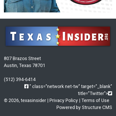
807 Brazos Street
Austin, Texas 78701
(512) 394-6414
" class="network net-tw" target="_blank"
title="Twitter">
© 2026, texasinsider |
Privacy Policy
|
Terms of Use
Powered by Structure CMS