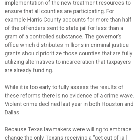
implementation of the new treatment resources to
ensure that all counties are participating. For
example Harris County accounts for more than half
of the offenders sent to state jail for less than a
gram of a controlled substance. The governor’s
office which distributes millions in criminal justice
grants should prioritize those counties that are fully
utilizing alternatives to incarceration that taxpayers
are already funding.
While it is too early to fully assess the results of
these reforms there is no evidence of a crime wave.
Violent crime declined last year in both Houston and
Dallas.
Because Texas lawmakers were willing to embrace
change the only Texans receiving a “get out of jail