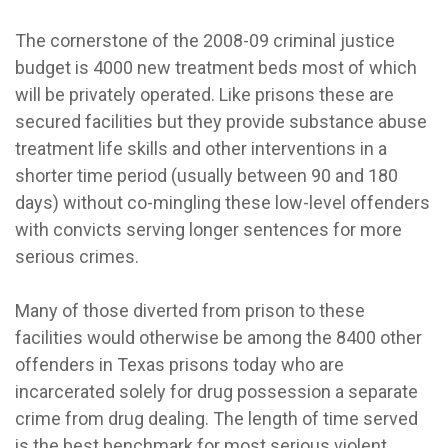
The cornerstone of the 2008-09 criminal justice
budget is 4000 new treatment beds most of which
will be privately operated. Like prisons these are
secured facilities but they provide substance abuse
treatment life skills and other interventions in a
shorter time period (usually between 90 and 180
days) without co-mingling these low-level offenders
with convicts serving longer sentences for more
serious crimes.
Many of those diverted from prison to these
facilities would otherwise be among the 8400 other
offenders in Texas prisons today who are
incarcerated solely for drug possession a separate
crime from drug dealing. The length of time served
is the best benchmark for most serious violent