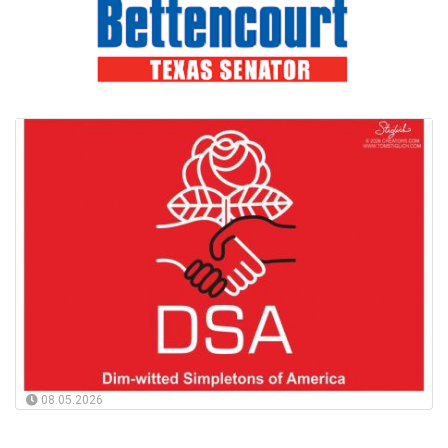
08.05.2026