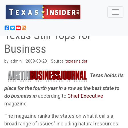
Texas Still Tops for
Business
by:
admin
2009-03-20
Source:
texasinsider
Texas holds its
place for the fourth year in a row as the best state to
do business in
according to
Chief Executive
magazine.
The magazine ranks the states on what it calls a
broad range of issues" including natural resources