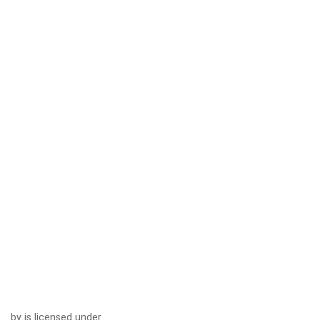
by is licensed under