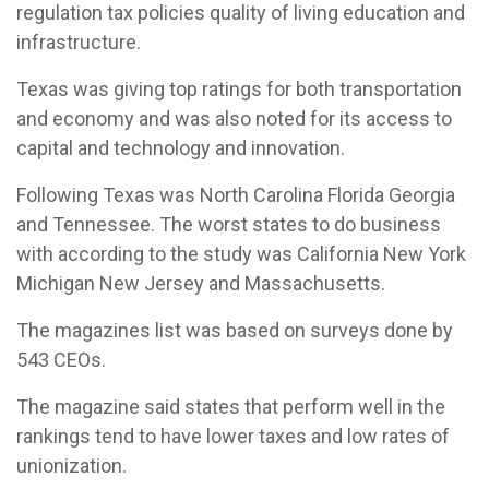
regulation tax policies quality of living education and
infrastructure.
Texas was giving top ratings for both transportation
and economy and was also noted for its access to
capital and technology and innovation.
Following Texas was North Carolina Florida Georgia
and Tennessee. The worst states to do business
with according to the study was California New York
Michigan New Jersey and Massachusetts.
The magazines list was based on surveys done by
543 CEOs.
The magazine said states that perform well in the
rankings tend to have lower taxes and low rates of
unionization.