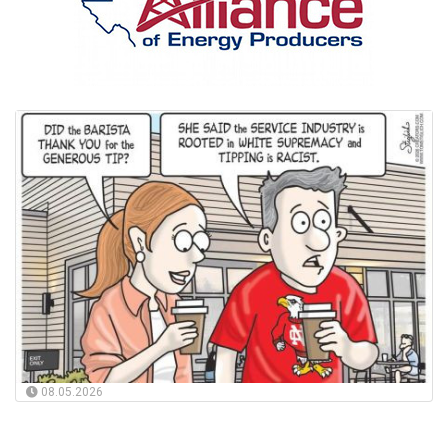
08.05.2026