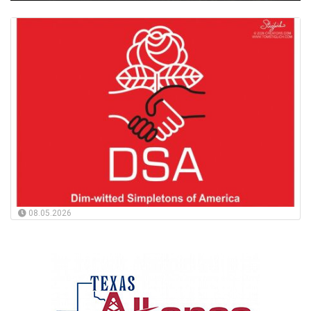
08.05.2026