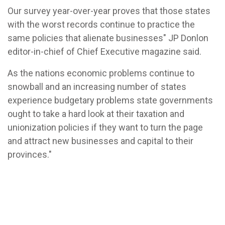
Our survey year-over-year proves that those states
with the worst records continue to practice the
same policies that alienate businesses" JP Donlon
editor-in-chief of Chief Executive magazine said.
As the nations economic problems continue to
snowball and an increasing number of states
experience budgetary problems state governments
ought to take a hard look at their taxation and
unionization policies if they want to turn the page
and attract new businesses and capital to their
provinces."