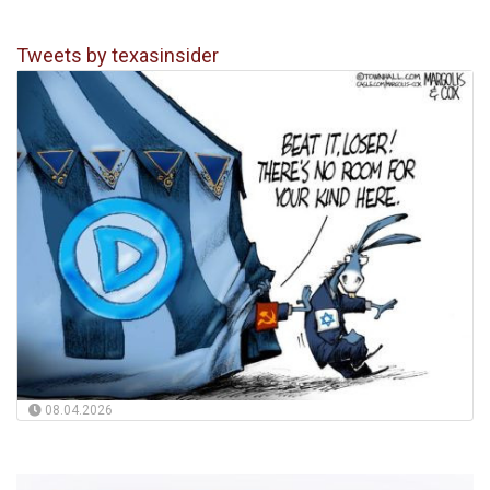
Tweets by texasinsider
08.04.2026