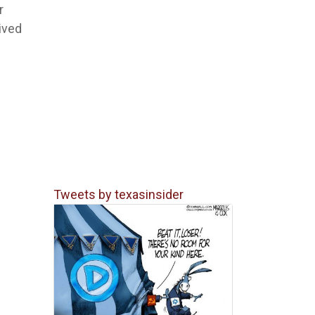
r
eived
Tweets by texasinsider