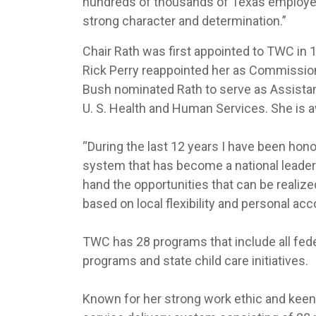
hundreds of thousands of Texas employers
strong character and determination.”
Chair Rath was first appointed to TWC in
Rick Perry reappointed her as Commission
Bush nominated Rath to serve as Assistant
U. S. Health and Human Services. She is a
“During the last 12 years I have been hono
system that has become a national leader” s
hand the opportunities that can be realiz
based on local flexibility and personal acco
TWC has 28 programs that include all feder
programs and state child care initiatives.
Known for her strong work ethic and keen 