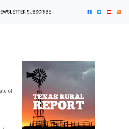
EWSLETTER SUBSCRIBE
ate of