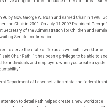
 have a brighter future because of her steadfast leade
 1996 by Gov. George W. Bush and named Chair in 1998. Go
er and Chair in 2001. On July 11 2007 President George 
 Secretary of the Administration for Children and Famili
waiting Senate confirmation.
red to serve the state of Texas as we built a workforce
aid Chair Rath. “It has been a privilege to be able to see 
ed for individuals and employers when you create a syst
untability.”
al Department of Labor activities state and federal train
attention to detail Rath helped create a new workforce