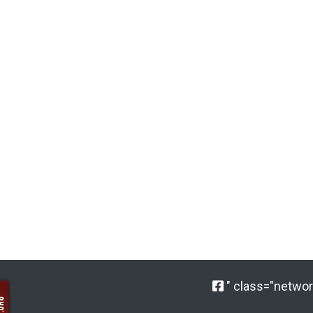
" class="network