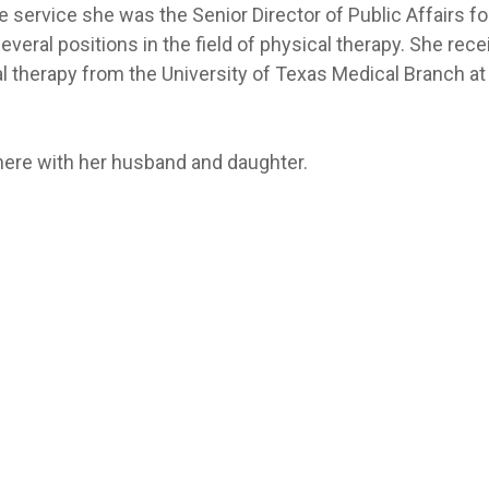
e service she was the Senior Director of Public Affairs fo
everal positions in the field of physical therapy. She rec
l therapy from the University of Texas Medical Branch at
there with her husband and daughter.