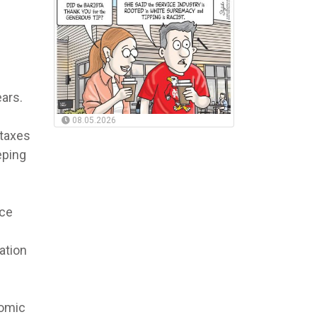
ars.
08.05.2026
 taxes
eping
rce
ation
nomic