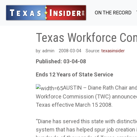
ON THE RECORD
Texas Workforce Com
by:
admin
2008-03-04
Source:
texasinsider
Published: 03-04-08
Ends 12 Years of State Service
AUSTIN – Diane Rath Chair an
Workforce Commission (TWC) announced her
Texas effective March 15 2008.
“Diane has served this state with distinct
system that has helped spur job creation i