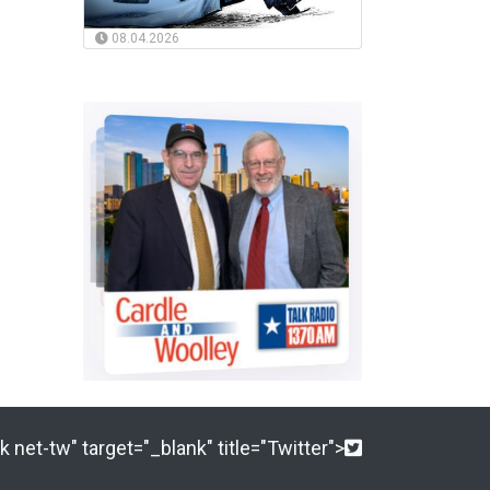
08.04.2026
 net-tw" target="_blank" title="Twitter">