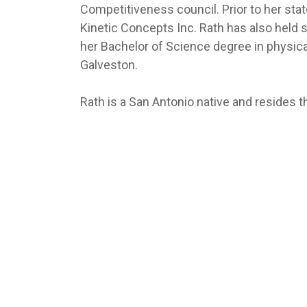
Competitiveness council. Prior to her stat
Kinetic Concepts Inc. Rath has also held s
her Bachelor of Science degree in physica
Galveston.
Rath is a San Antonio native and resides 