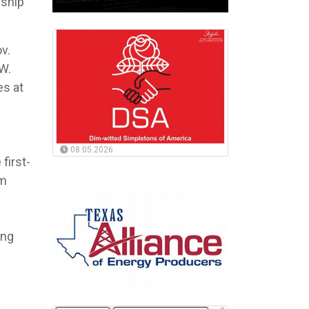
rship
v.
W.
es at
08.05.2026
first-
em
ing