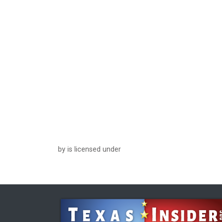
by is licensed under