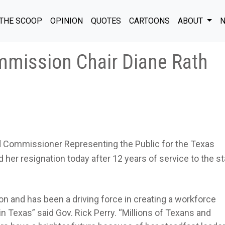
THE SCOOP
OPINION
QUOTES
CARTOONS
ABOUT
N
mission Chair Diane Rath
d Commissioner Representing the Public for the Texas
 resignation today after 12 years of service to the st
ion and has been a driving force in creating a workforce
n Texas” said Gov. Rick Perry. “Millions of Texans and