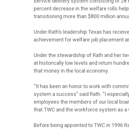
service delivery system consisting of 28 
percent decrease in the welfare rolls hel
transitioning more than $800 million annua
Under Rath’s leadership Texas has receive
achievement for welfare job placement a
Under the stewardship of Rath and her t
at historically low levels and return hund
that money in the local economy.
“It has been an honor to work with commit
system a success” said Rath. “I especiall
employees the members of our local boards
that TWC and the workforce system as a w
Before being appointed to TWC in 1996 R