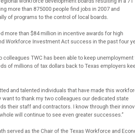
regional workforce development boards resulting in a 71
ping more than 875000 people find jobs in 2007 and
lly of programs to the control of local boards.
d more than $84 million in incentive awards for high
nd Workforce Investment Act success in the past four ye
wo colleagues TWC has been able to keep unemployment
reds of millions of tax dollars back to Texas employers ke
ted and talented individuals that have made this workfo
y want to thank my two colleagues our dedicated state
 their staff and contractors. I know through their innov
hole will continue to see even greater successes.”
ath served as the Chair of the Texas Workforce and Eco