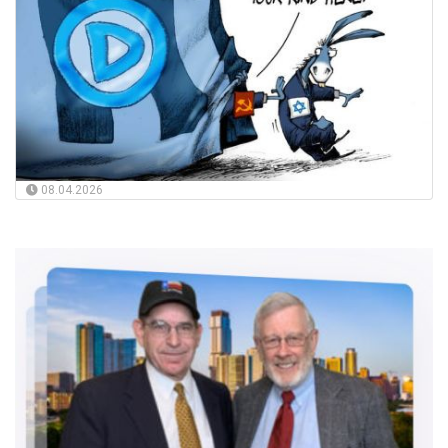
08.04.2026