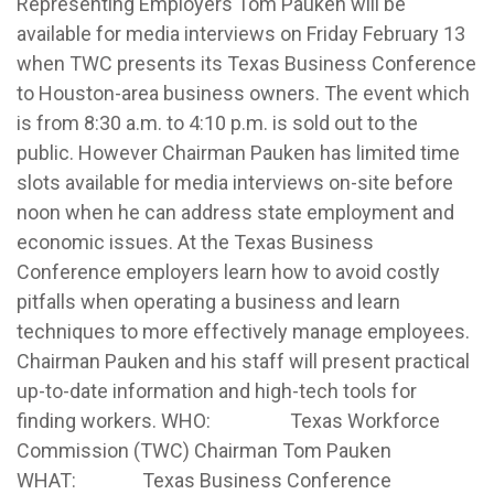
Representing Employers Tom Pauken will be
available for media interviews on Friday February 13
when TWC presents its Texas Business Conference
to Houston-area business owners.
The event which
is from 8:30 a.m. to 4:10 p.m. is sold out to the
public. However Chairman Pauken has limited time
slots available for media interviews on-site before
noon when he can address state employment and
economic issues. At the Texas Business
Conference employers learn how to avoid costly
pitfalls when operating a business and learn
techniques to more effectively manage employees.
Chairman Pauken and his staff will present practical
up-to-date information and high-tech tools for
finding workers. WHO: Texas Workforce
Commission (TWC) Chairman Tom Pauken
WHAT: Texas Business Conference