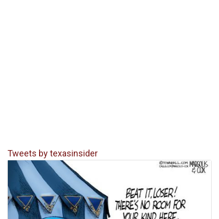
Tweets by texasinsider