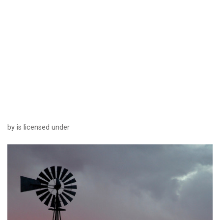
by is licensed under