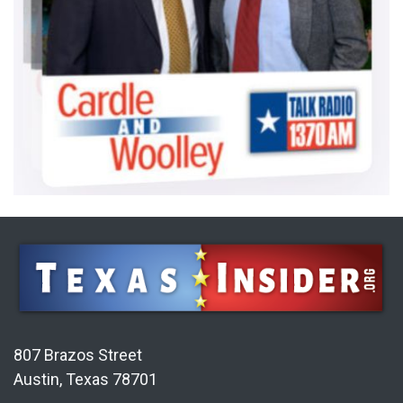
807 Brazos Street
Austin, Texas 78701