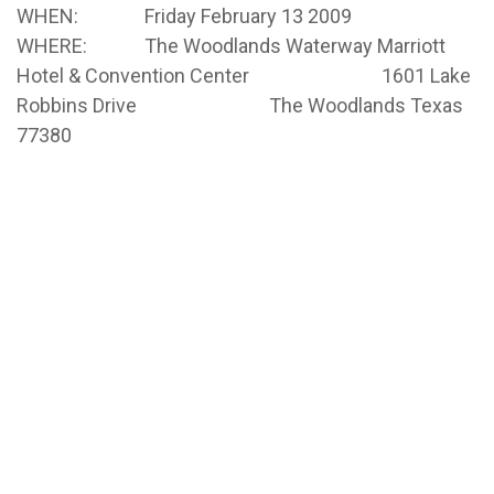
WHEN: Friday February 13 2009
WHERE: The Woodlands Waterway Marriott
Hotel & Convention Center 1601 Lake
Robbins Drive The Woodlands Texas
77380