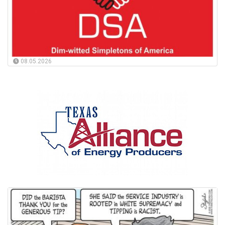
08.05.2026