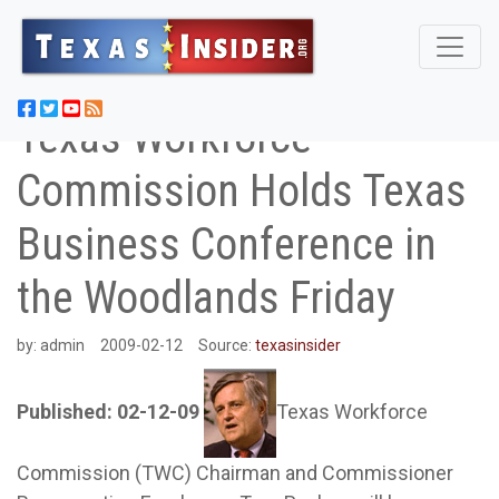
Texas Workforce
Commission Holds Texas
Business Conference in
the Woodlands Friday
by:
admin
2009-02-12
Source:
texasinsider
Published: 02-12-09
Texas Workforce
Commission (TWC) Chairman and Commissioner