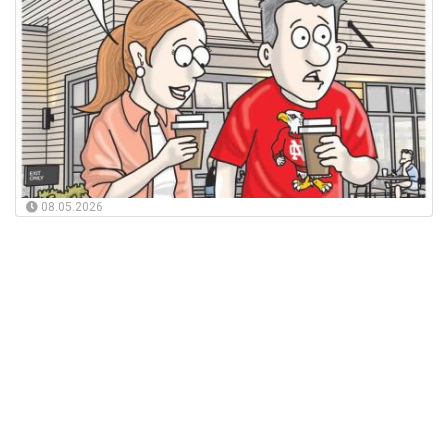
08.05.2026