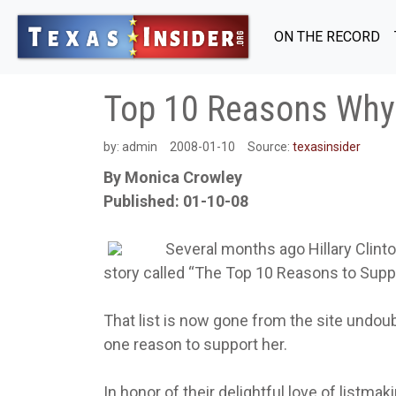
ON THE RECORD
Top 10 Reasons Why 
by:
admin
2008-01-10
Source:
texasinsider
By Monica Crowley
Published: 01-10-08
Several months ago Hillary Clint
story called “The Top 10 Reasons to Suppo
That list is now gone from the site undou
one reason to support her.
In honor of their delightful love of listmak