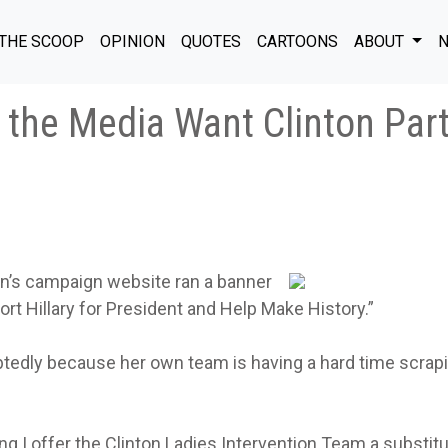
THE SCOOP
OPINION
QUOTES
CARTOONS
ABOUT
N
the Media Want Clinton Par
on’s campaign website ran a banner
rt Hillary for President and Help Make History.”
btedly because her own team is having a hard time scrap
ing I offer the Clinton Ladies Intervention Team a substitu