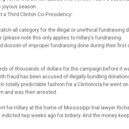
is joyous season.
a Third Clinton Co-Presidency:
tch-all category for the illegal or unethical fundraising 
(please note this only applies to Hillary’s fundraising
d dossier of improper fundraising done during their first 
s of thousands of dollars for the campaign before it w
ith fraud has been accused of illegally bundling donation
n totally predictable fashion for a Clintonista he went on
n and was then arrested.
t for Hillary at the home of Mississippi trial lawyer Rich
 indicted twp weeks ago for bribery. And the money kee