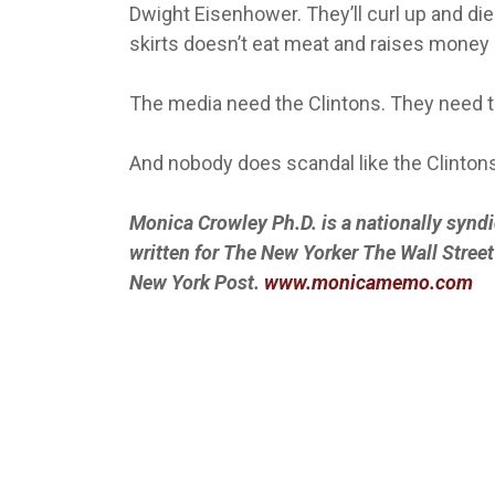
Dwight Eisenhower. They’ll curl up and di
skirts doesn’t eat meat and raises money l
The media need the Clintons. They need t
And nobody does scandal like the Clintons
Monica Crowley Ph.D. is a nationally synd
written for The New Yorker The Wall Stre
New York Post.
www.monicamemo.com