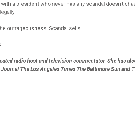
e with a president who never has any scandal doesn’t cha
egally.
he outrageousness. Scandal sells.
.
icated radio host and television commentator. She has als
et Journal The Los Angeles Times The Baltimore Sun and 