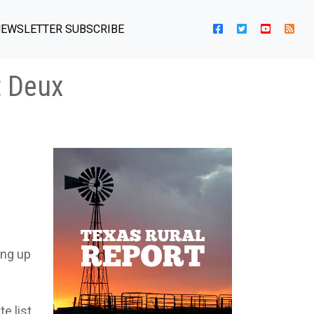
EWSLETTER SUBSCRIBE
t Deux
ing up
te list