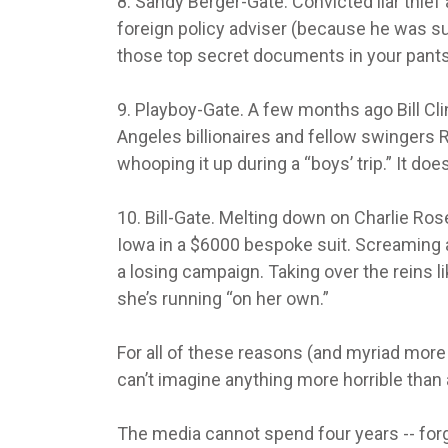
8. Sandy Berger-Gate. Convicted liar thief 
foreign policy adviser (because he was suc
those top secret documents in your pants
9. Playboy-Gate. A few months ago Bill C
Angeles billionaires and fellow swingers R
whooping it up during a “boys’ trip.” It doesn
10. Bill-Gate. Melting down on Charlie Ro
Iowa in a $6000 bespoke suit. Screaming at
a losing campaign. Taking over the reins 
she’s running “on her own.”
For all of these reasons (and myriad more
can’t imagine anything more horrible tha
The media cannot spend four years -- forget