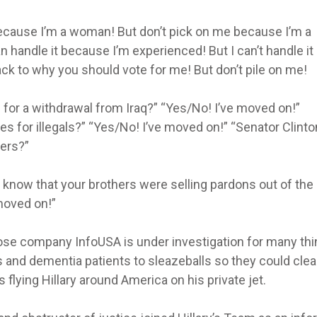
ecause I’m a woman! But don’t pick on me because I’m a
can handle it because I’m experienced! But I can’t handle it
k to why you should vote for me! But don’t pile on me!
 for a withdrawal from Iraq?” “Yes/No! I’ve moved on!”
ses for illegals?” “Yes/No! I’ve moved on!” “Senator Clinto
ters?”
 know that your brothers were selling pardons out of the
moved on!”
hose company InfoUSA is under investigation for many th
s and dementia patients to sleazeballs so they could clea
lying Hillary around America on his private jet.