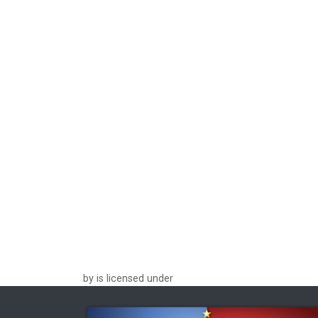
by is licensed under