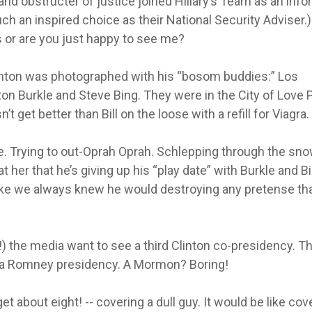
and obstructer of justice joined Hillary’s Team as an info
h an inspired choice as their National Security Adviser.)
 or are you just happy to see me?
linton was photographed with his “bosom buddies:” Los
on Burkle and Steve Bing. They were in the City of Love 
’t get better than Bill on the loose with a refill for Viagra.
se. Trying to out-Oprah Oprah. Schlepping through the sn
 her that he’s giving up his “play date” with Burkle and Bi
like we always knew he would destroying any pretense th
!) the media want to see a third Clinton co-presidency. T
n a Romney presidency. A Mormon? Boring!
 about eight! -- covering a dull guy. It would be like cov