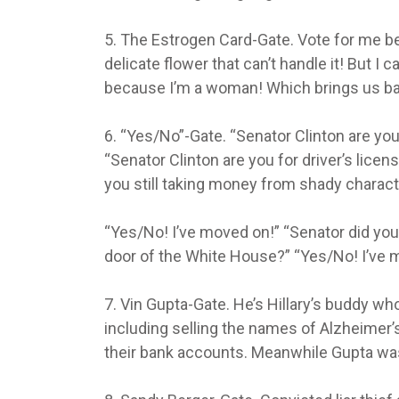
5. The Estrogen Card-Gate. Vote for me b
delicate flower that can’t handle it! But I 
because I’m a woman! Which brings us bac
6. “Yes/No”-Gate. “Senator Clinton are you
“Senator Clinton are you for driver’s licen
you still taking money from shady charac
“Yes/No! I’ve moved on!” “Senator did you
door of the White House?” “Yes/No! I’ve 
7. Vin Gupta-Gate. He’s Hillary’s buddy w
including selling the names of Alzheimer’
their bank accounts. Meanwhile Gupta was f