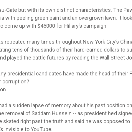
u-Gate but with its own distinct characteristics. The Pa
nia with peeling green paint and an overgrown lawn. It look
 come up with $45000 for Hillary’s campaign.
was repeated many times throughout New York City’s Chi
ng tens of thousands of their hard-earned dollars to s
nd played the cattle futures by reading the Wall Street Jo
y presidential candidates have made the head of their F
 corruption?
on.
n had a sudden lapse of memory about his past position on
the removal of Saddam Hussein -- as president he’d signe
e skated right past the truth and said he was opposed to 
’s invisible to YouTube.