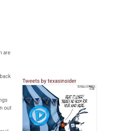
n are
 back
Tweets by texasinsider
ings
n out