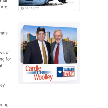
rmal
 Are
08.04.2026
Paris
ows of
ng for
at
hey
ering