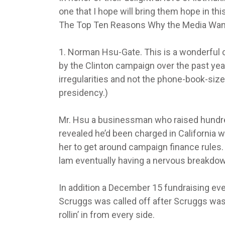
one that I hope will bring them hope in th
The Top Ten Reasons Why the Media Want 
1. Norman Hsu-Gate. This is a wonderful ca
by the Clinton campaign over the past year 
irregularities and not the phone-book-size
presidency.)
Mr. Hsu a businessman who raised hundred
revealed he’d been charged in California w
her to get around campaign finance rules. I
lam eventually having a nervous breakdow
In addition a December 15 fundraising even
Scruggs was called off after Scruggs was
rollin’ in from every side.