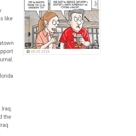
w
s like
natown
upport
08.05.2026
urnal.
lorida
 Iraq.
d the
Iraq