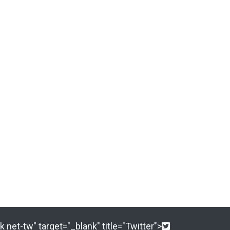
 net-tw" target="_blank" title="Twitter">