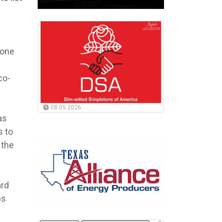
done
co-
08.05.2026
as
s to
 the
ard
ps