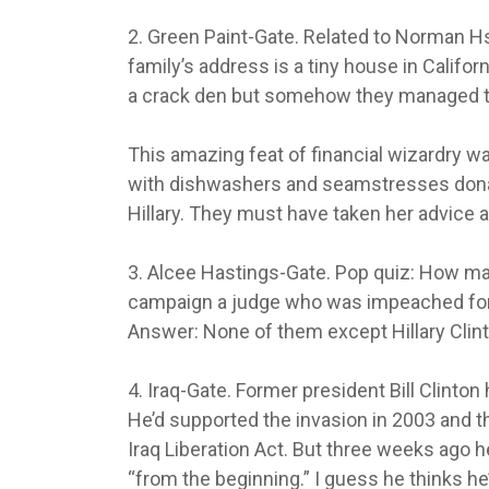
2. Green Paint-Gate. Related to Norman Hs
family’s address is a tiny house in Califor
a crack den but somehow they managed to
This amazing feat of financial wizardry 
with dishwashers and seamstresses donati
Hillary. They must have taken her advice a
3. Alcee Hastings-Gate. Pop quiz: How man
campaign a judge who was impeached for
Answer: None of them except Hillary Clint
4. Iraq-Gate. Former president Bill Clinto
He’d supported the invasion in 2003 and 
Iraq Liberation Act. But three weeks ago h
“from the beginning.” I guess he thinks he