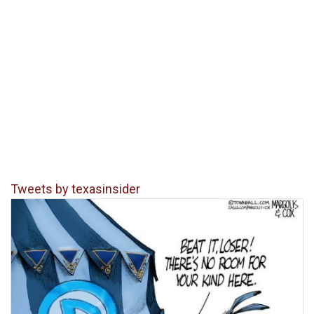
Tweets by texasinsider