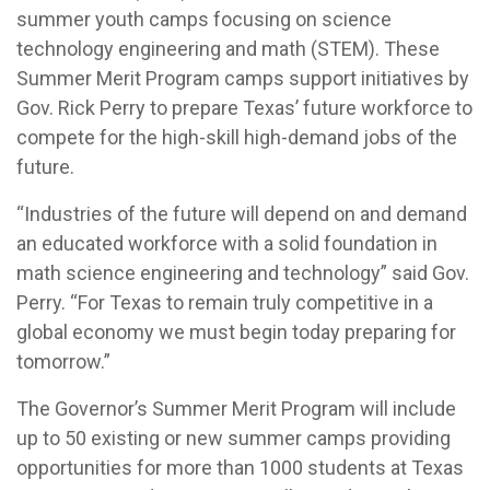
summer youth camps focusing on science
technology engineering and math (STEM). These
Summer Merit Program camps support initiatives by
Gov. Rick Perry to prepare Texas’ future workforce to
compete for the high-skill high-demand jobs of the
future.
“Industries of the future will depend on and demand
an educated workforce with a solid foundation in
math science engineering and technology” said Gov.
Perry. “For Texas to remain truly competitive in a
global economy we must begin today preparing for
tomorrow.”
The Governor’s Summer Merit Program will include
up to 50 existing or new summer camps providing
opportunities for more than 1000 students at Texas