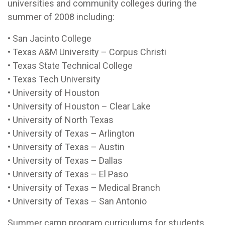
universities and community colleges during the
summer of 2008 including:
• San Jacinto College
• Texas A&M University – Corpus Christi
• Texas State Technical College
• Texas Tech University
• University of Houston
• University of Houston – Clear Lake
• University of North Texas
• University of Texas – Arlington
• University of Texas – Austin
• University of Texas – Dallas
• University of Texas – El Paso
• University of Texas – Medical Branch
• University of Texas – San Antonio
Summer camp program curriculums for students