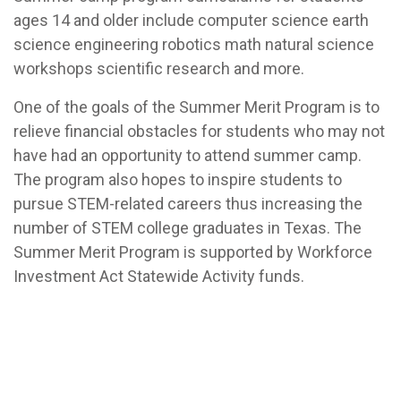
ages 14 and older include computer science earth
science engineering robotics math natural science
workshops scientific research and more.
One of the goals of the Summer Merit Program is to
relieve financial obstacles for students who may not
have had an opportunity to attend summer camp.
The program also hopes to inspire students to
pursue STEM-related careers thus increasing the
number of STEM college graduates in Texas. The
Summer Merit Program is supported by Workforce
Investment Act Statewide Activity funds.