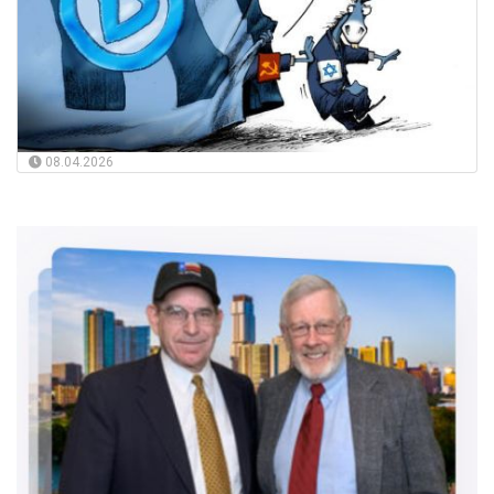
08.04.2026