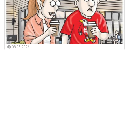
08.05.2026