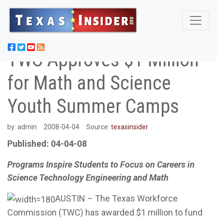
TWC Approves $1 Million
for Math and Science
Youth Summer Camps
by:
admin
2008-04-04
Source:
texasinsider
Published: 04-04-08
Programs Inspire Students to Focus on Careers in
Science Technology Engineering and Math
AUSTIN – The Texas Workforce
Commission (TWC) has awarded $1 million to fund