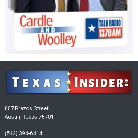
807 Brazos Street
Austin, Texas 78701
(512) 394-6414