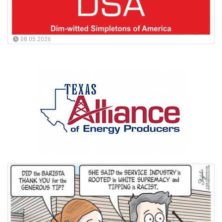
08.05.2026