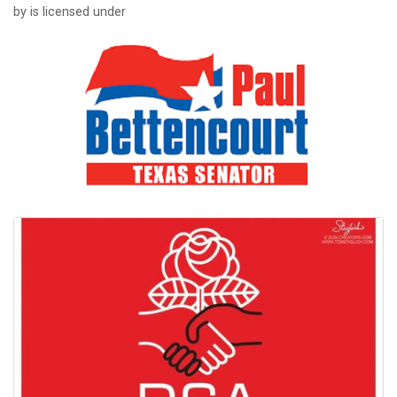
by is licensed under