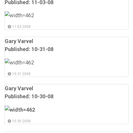
Published: 11-03-08
11.03.2008
Gary Varvel
Published: 10-31-08
10.31.2008
Gary Varvel
Published: 10-30-08
10.30.2008