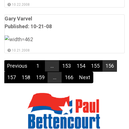
10.22.2008
Gary Varvel
Published: 10-21-08
10.21.2008
Previous
1
...
153
154
155
156
157
158
159
...
166
Next