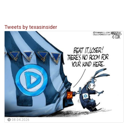
Tweets by texasinsider
08.04.2026