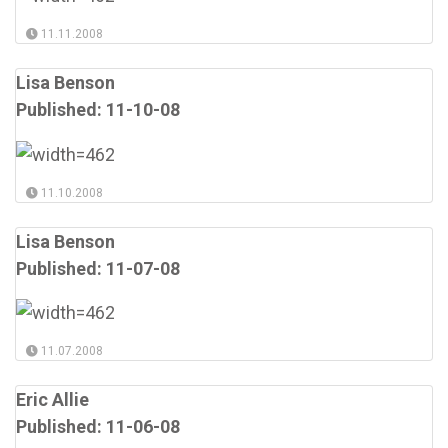
11.11.2008
Lisa Benson
Published: 11-10-08
11.10.2008
Lisa Benson
Published: 11-07-08
11.07.2008
Eric Allie
Published: 11-06-08