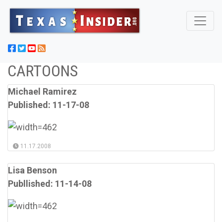
CARTOONS
Michael Ramirez
Published: 11-17-08
11.17.2008
Lisa Benson
Publlished: 11-14-08