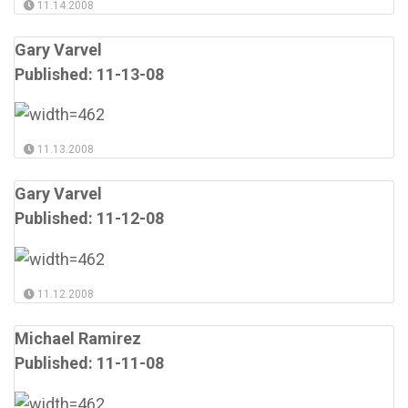
11.14.2008
Gary Varvel
Published: 11-13-08
11.13.2008
Gary Varvel
Published: 11-12-08
11.12.2008
Michael Ramirez
Published: 11-11-08