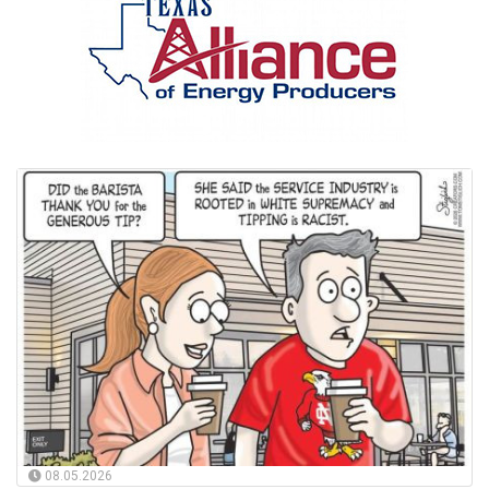
08.05.2026