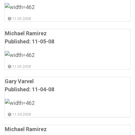
11.06.2008
Michael Ramirez
Published: 11-05-08
11.05.2008
Gary Varvel
Published: 11-04-08
11.04.2008
Michael Ramirez