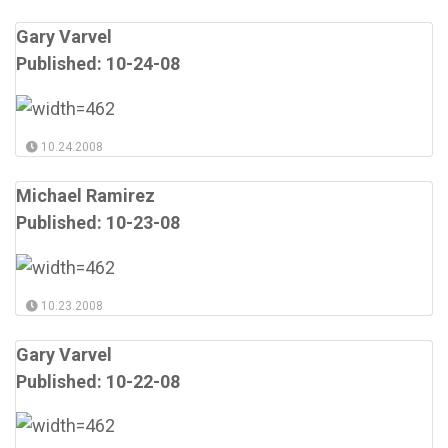
Gary Varvel
Published: 10-24-08
10.24.2008
Michael Ramirez
Published: 10-23-08
10.23.2008
Gary Varvel
Published: 10-22-08