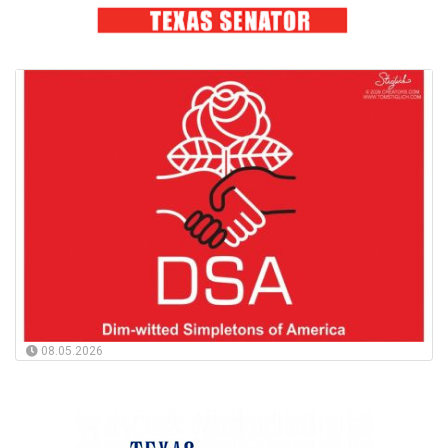
08.05.2026