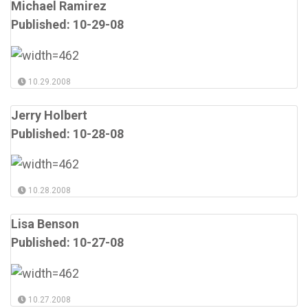
Michael Ramirez
Published: 10-29-08
10.29.2008
Jerry Holbert
Published: 10-28-08
10.28.2008
Lisa Benson
Published: 10-27-08
10.27.2008