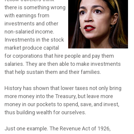
there is something wrong
with earnings from
investments and other
non-salaried income.
Investments in the stock
market produce capital
for corporations that hire people and pay them
salaries. They are then able to make investments
that help sustain them and their families.
History has shown that lower taxes not only bring
more money into the Treasury, but leave more
money in our pockets to spend, save, and invest,
thus building wealth for ourselves.
Just one example. The Revenue Act of 1926,