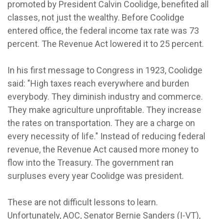
promoted by President Calvin Coolidge, benefited all
classes, not just the wealthy. Before Coolidge
entered office, the federal income tax rate was 73
percent. The Revenue Act lowered it to 25 percent.
In his first message to Congress in 1923, Coolidge
said: "High taxes reach everywhere and burden
everybody. They diminish industry and commerce.
They make agriculture unprofitable. They increase
the rates on transportation. They are a charge on
every necessity of life." Instead of reducing federal
revenue, the Revenue Act caused more money to
flow into the Treasury. The government ran
surpluses every year Coolidge was president.
These are not difficult lessons to learn.
Unfortunately, AOC, Senator Bernie Sanders (I-VT),