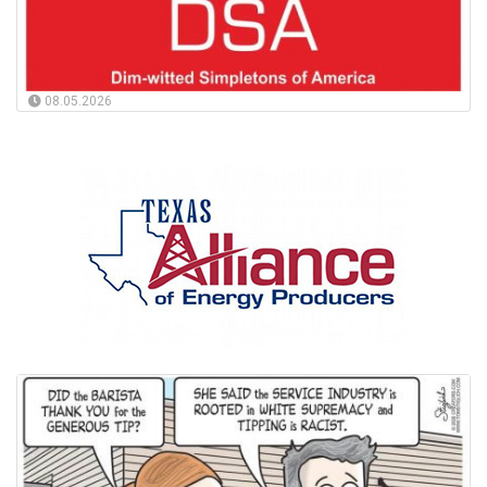
08.05.2026