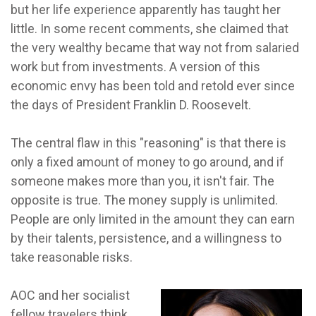
but her life experience apparently has taught her
little. In some recent comments, she claimed that
the very wealthy became that way not from salaried
work but from investments. A version of this
economic envy has been told and retold ever since
the days of President Franklin D. Roosevelt.
The central flaw in this "reasoning" is that there is
only a fixed amount of money to go around, and if
someone makes more than you, it isn't fair. The
opposite is true. The money supply is unlimited.
People are only limited in the amount they can earn
by their talents, persistence, and a willingness to
take reasonable risks.
AOC and her socialist
fellow travelers think