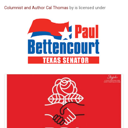
Columnist and Author Cal Thomas
by is licensed under