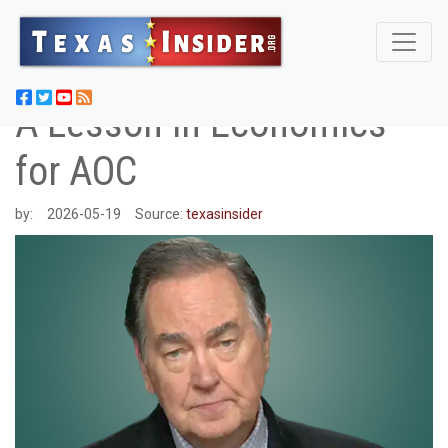
A Lesson in Economics
for AOC
by:
2026-05-19
Source:
texasinsider