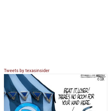
Tweets by texasinsider