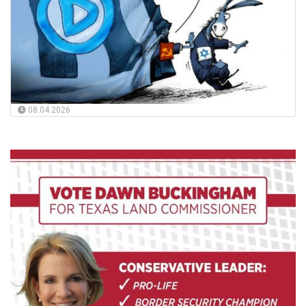
08.04.2026