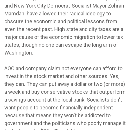
and New York City Democrat-Socialist Mayor Zohran
Mamdani have allowed their radical ideology to
obscure the economic and political lessons from
even the recent past. High state and city taxes are a
major cause of the economic migration to lower tax
states, though no one can escape the long arm of
Washington.
AOC and company claim not everyone can afford to
invest in the stock market and other sources. Yes,
they can. They can put away a dollar or two (or more)
a week and buy conservative stocks that outperform
a savings account at the local bank. Socialists don't
want people to become financially independent
because that means they won't be addicted to
government and the politicians who poorly manage it