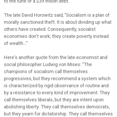
to the tune of a $39 trillion debt.
The late David Horowitz said, "Socialism is a plan of
morally sanctioned theft. It is about dividing up what
others have created. Consequently, socialist
economies don't work; they create poverty instead
of wealth..."
Here's another quote from the late economist and
social philosopher Ludwig von Mises: "The
champions of socialism call themselves
progressives, but they recommend a system which
is characterized by rigid observance of routine and
by a resistance to every kind of improvement. They
call themselves liberals, but they are intent upon
abolishing liberty. They call themselves democrats,
but they yearn for dictatorship. They call themselves