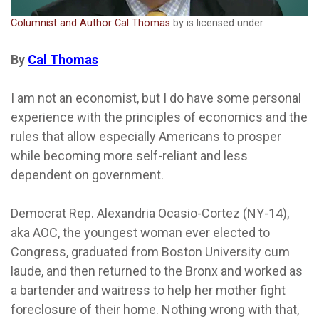
Columnist and Author Cal Thomas
by is licensed under
By
Cal Thomas
I am not an economist, but I do have some personal
experience with the principles of economics and the
rules that allow especially Americans to prosper
while becoming more self-reliant and less
dependent on government.
Democrat Rep. Alexandria Ocasio-Cortez (NY-14),
aka AOC, the youngest woman ever elected to
Congress, graduated from Boston University cum
laude, and then returned to the Bronx and worked as
a bartender and waitress to help her mother fight
foreclosure of their home. Nothing wrong with that,