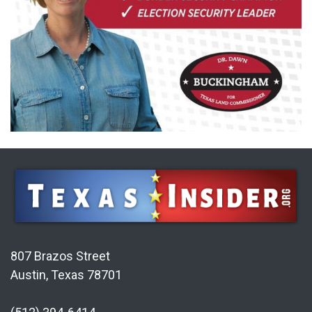
807 Brazos Street
Austin, Texas 78701