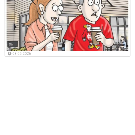
08.05.2026