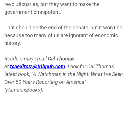
revolutionaries, but they want to make the
government omnipotent."
That should be the end of the debate, but it won't be
because too many of us are ignorant of economic
history.
Readers may email
Cal Thomas
at
tcaeditors@tribpub.com
. Look for Cal Thomas'
latest book, "A Watchman in the Night: What I've Seen
Over 50 Years Reporting on America"
(HumanixBooks).