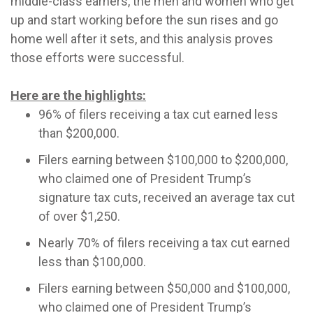
middle-class earners, the men and women who get
up and start working before the sun rises and go
home well after it sets, and this analysis proves
those efforts were successful.
Here are the highlights:
96% of filers receiving a tax cut earned less
than $200,000.
Filers earning between $100,000 to $200,000,
who claimed one of President Trump’s
signature tax cuts, received an average tax cut
of over $1,250.
Nearly 70% of filers receiving a tax cut earned
less than $100,000.
Filers earning between $50,000 and $100,000,
who claimed one of President Trump’s