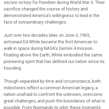
secure victory for freedom during World War II. Their
sacrifice changed the course of history and
demonstrated America's willingness to lead in the
face of extraordinary challenges.
Just over two decades later, on June 3, 1965,
astronaut Ed White became the first American to
walk in space during NASA's Gemini 4 mission.
Floating above the Earth, White embodied the same
pioneering spirit that has defined our nation since its
founding.
Though separated by time and circumstance, both
milestones reflect a common American legacy, a
nation unafraid to confront the unknown, overcome
great challenges, and push the boundaries of what is
possible. From Normandy to orbit, these moments