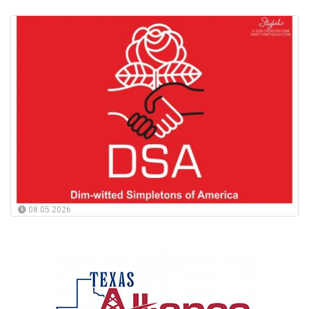
08.05.2026