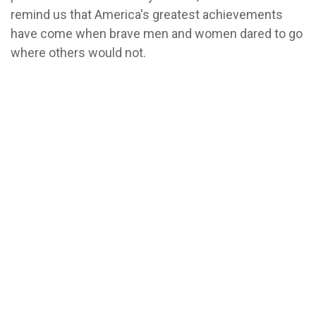
remind us that America's greatest achievements
have come when brave men and women dared to go
where others would not.