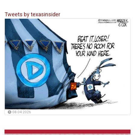
Tweets by texasinsider
08.04.2026