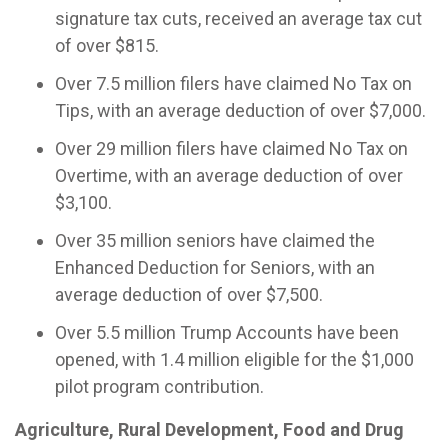
signature tax cuts, received an average tax cut
of over $815.
Over 7.5 million filers have claimed No Tax on
Tips, with an average deduction of over $7,000.
Over 29 million filers have claimed No Tax on
Overtime, with an average deduction of over
$3,100.
Over 35 million seniors have claimed the
Enhanced Deduction for Seniors, with an
average deduction of over $7,500.
Over 5.5 million Trump Accounts have been
opened, with 1.4 million eligible for the $1,000
pilot program contribution.
Agriculture, Rural Development, Food and Drug