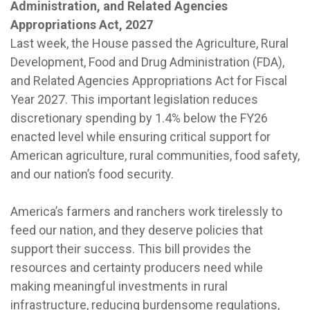
Administration, and Related Agencies
Appropriations Act, 2027
Last week, the House passed the Agriculture, Rural
Development, Food and Drug Administration (FDA),
and Related Agencies Appropriations Act for Fiscal
Year 2027. This important legislation reduces
discretionary spending by 1.4% below the FY26
enacted level while ensuring critical support for
American agriculture, rural communities, food safety,
and our nation’s food security.
America’s farmers and ranchers work tirelessly to
feed our nation, and they deserve policies that
support their success. This bill provides the
resources and certainty producers need while
making meaningful investments in rural
infrastructure, reducing burdensome regulations,