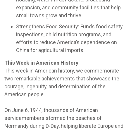
expansion, and community facilities that help
small towns grow and thrive.
Strengthens Food Security: Funds food safety
inspections, child nutrition programs, and
efforts to reduce America’s dependence on
China for agricultural imports.
This Week in American History
This week in American history, we commemorate
two remarkable achievements that showcase the
courage, ingenuity, and determination of the
American people.
On June 6, 1944, thousands of American
servicemembers stormed the beaches of
Normandy during D-Day, helping liberate Europe and