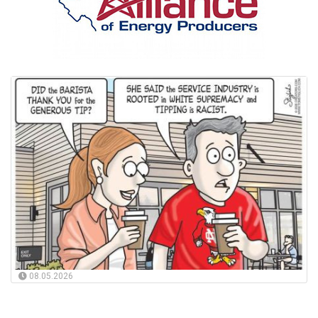
08.05.2026