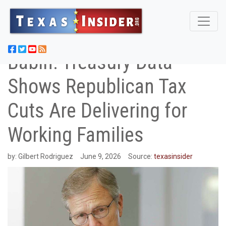
Babin: Treasury Data
Shows Republican Tax
Cuts Are Delivering for
Working Families
by:
Gilbert Rodriguez
June 9, 2026
Source:
texasinsider