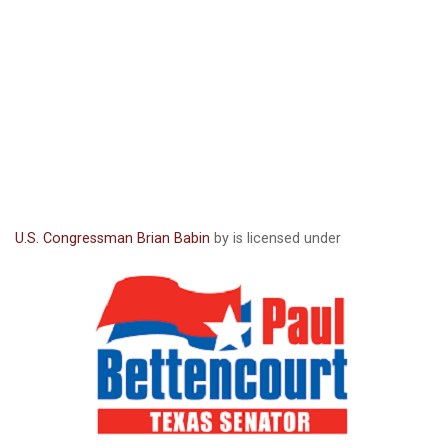
U.S. Congressman Brian Babin
by is licensed under