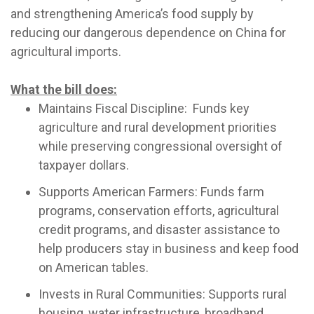
and strengthening America’s food supply by
reducing our dangerous dependence on China for
agricultural imports.
What the bill does:
Maintains Fiscal Discipline: Funds key
agriculture and rural development priorities
while preserving congressional oversight of
taxpayer dollars.
Supports American Farmers: Funds farm
programs, conservation efforts, agricultural
credit programs, and disaster assistance to
help producers stay in business and keep food
on American tables.
Invests in Rural Communities: Supports rural
housing, water infrastructure, broadband