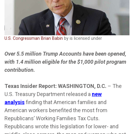
U.S. Congressman Brian Babin
by is licensed under
Over 5.5 million Trump Accounts have been opened,
with 1.4 million eligible for the $1,000 pilot program
contribution.
Texas Insider Report: WASHINGTON, D.C.
– The
U.S. Treasury Department released a
new
analysis
finding that American families and
American workers benefited the most from
Republicans’ Working Families Tax Cuts.
Republicans wrote this legislation for lower- and