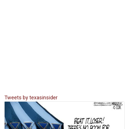
Tweets by texasinsider