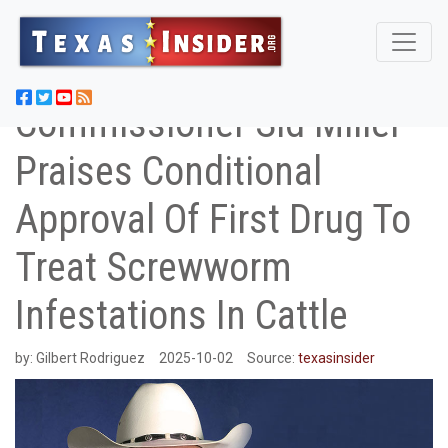
Commissioner Sid Miller
Praises Conditional
Approval Of First Drug To
Treat Screwworm
Infestations In Cattle
by:
Gilbert Rodriguez
2025-10-02
Source:
texasinsider