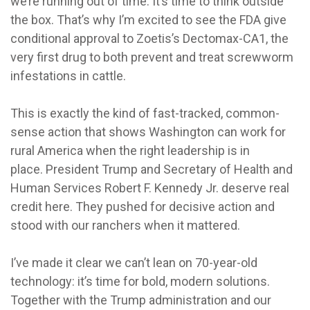
we’re running out of time. It’s time to think outside
the box. That’s why I’m excited to see the FDA give
conditional approval to Zoetis’s Dectomax-CA1, the
very first drug to both prevent and treat screwworm
infestations in cattle.
This is exactly the kind of fast-tracked, common-
sense action that shows Washington can work for
rural America when the right leadership is in
place. President Trump and Secretary of Health and
Human Services Robert F. Kennedy Jr. deserve real
credit here. They pushed for decisive action and
stood with our ranchers when it mattered.
I’ve made it clear we can’t lean on 70-year-old
technology: it’s time for bold, modern solutions.
Together with the Trump administration and our