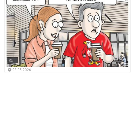
08.05.2026