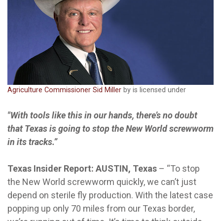
Agriculture Commissioner Sid Miller
by is licensed under
"With tools like this in our hands, there’s no doubt
that Texas is going to stop the New World screwworm
in its tracks.”
Texas Insider Report: AUSTIN, Texas
–
“To stop
the New World screwworm quickly, we can’t just
depend on sterile fly production. With the latest case
popping up only 70 miles from our Texas border,