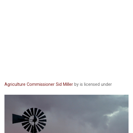
Agriculture Commissioner Sid Miller
by is licensed under