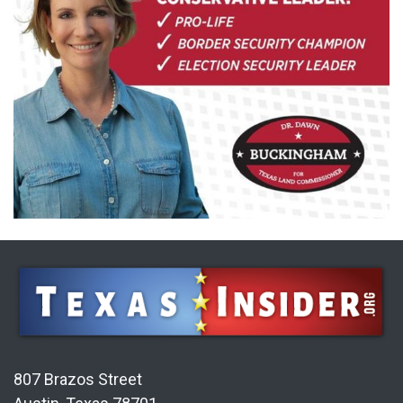
807 Brazos Street