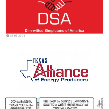
08.05.2026