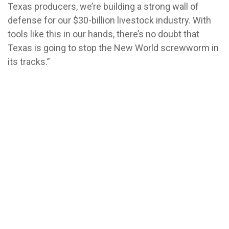
Texas producers, we’re building a strong wall of
defense for our $30-billion livestock industry. With
tools like this in our hands, there’s no doubt that
Texas is going to stop the New World screwworm in
its tracks.”