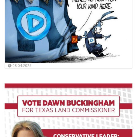
08.04.2026