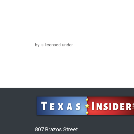
by is licensed under
807 Brazos Street