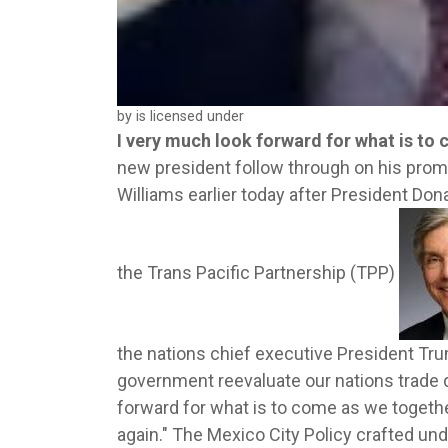
by is licensed under
I very much look forward for what is to
new president follow through on his prom
Williams earlier today after President Do
the Trans Pacific Partnership (TPP)
the nations chief executive President Tru
government reevaluate our nations trade d
forward for what is to come as we togethe
again." The Mexico City Policy crafted u