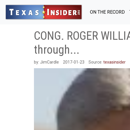
ON THE RECORD
CONG. ROGER WILLIA
through...
by:
JimCardle
2017-01-23
Source:
texasinsider