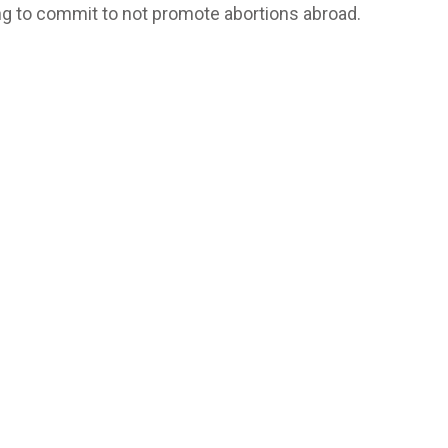
ng to commit to not promote abortions abroad.