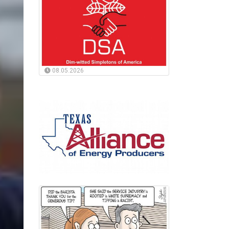
08.05.2026