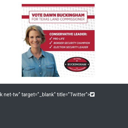
 net-tw" target="_blank" title="Twitter">