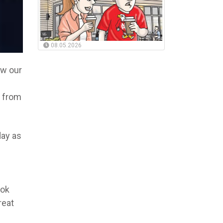
08.05.2026
w our
s from
day as
ook
reat