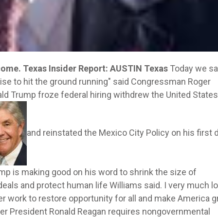
 come.
Texas Insider Report: AUSTIN Texas
Today we sa
ise to hit the ground running" said Congressman Roger
nald Trump froze federal hiring withdrew the United State
and reinstated the Mexico City Policy on his first 
mp is making good on his word to shrink the size of
eals and protect human life Williams said. I very much l
r work to restore opportunity for all and make America g
nder President Ronald Reagan requires nongovernmental