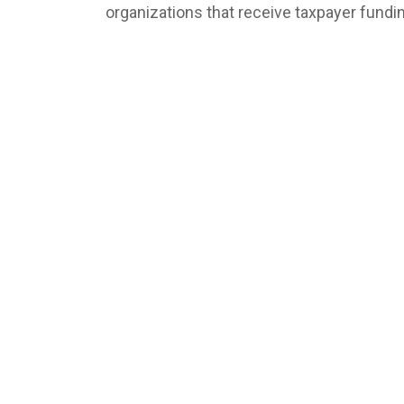
organizations that receive taxpayer fundi