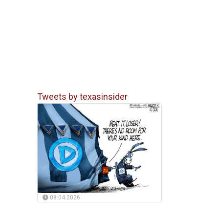
Tweets by texasinsider
08.04.2026