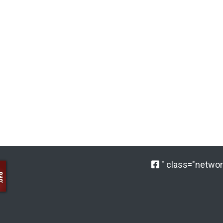
" class="network