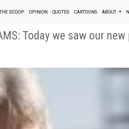
THE SCOOP
OPINION
QUOTES
CARTOONS
ABOUT
N
MS: Today we saw our new p