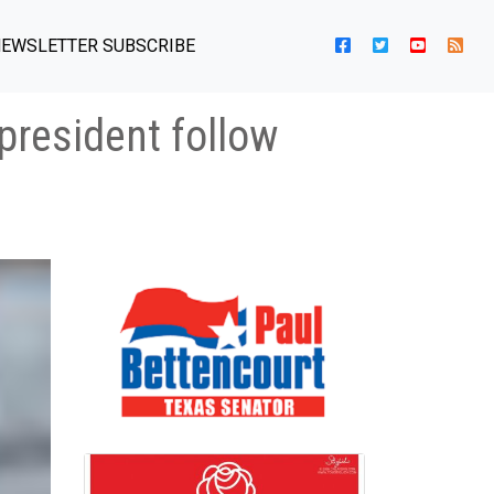
EWSLETTER SUBSCRIBE
resident follow