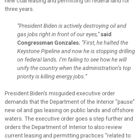
new coal leasing and permitting on federal land for
three years.
“President Biden is actively destroying oil and
gas jobs right in front of our eyes,”
said
Congressman Gonzales.
“First, he halted the
Keystone Pipeline and now he is stopping drilling
on federal lands. I’m failing to see how he will
unify the country when the administration’s top
priority is killing energy jobs.”
President Biden’s misguided executive order
demands that the Department of the Interior “pause”
new oil and gas leasing on public lands and offshore
waters. The executive order goes a step further and
orders the Department of Interior to also review
current leasing and permitting practices “related to