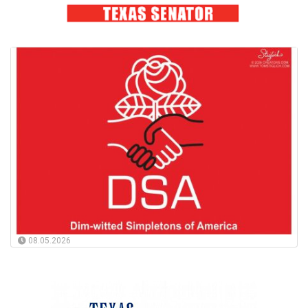
08.05.2026