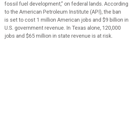
fossil fuel development,” on federal lands. According
to the American Petroleum Institute (API), the ban
is set to cost 1 million American jobs and $9 billion in
U.S. government revenue. In Texas alone, 120,000
jobs and $65 million in state revenue is at risk.