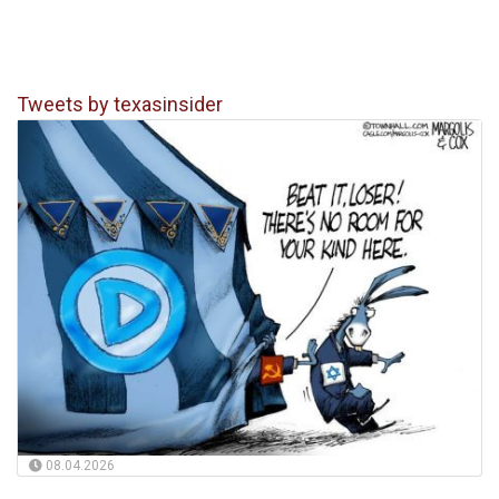
Tweets by texasinsider
08.04.2026