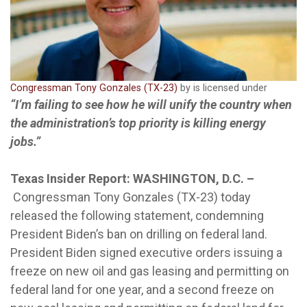
Congressman Tony Gonzales (TX-23)
by is licensed under
“I’m failing to see how he will unify the country when
the administration’s top priority is killing energy
jobs.”
Texas Insider Report: WASHINGTON, D.C. –
Congressman Tony Gonzales (TX-23) today
released the following statement, condemning
President Biden’s ban on drilling on federal land.
President Biden signed executive orders issuing a
freeze on new oil and gas leasing and permitting on
federal land for one year, and a second freeze on