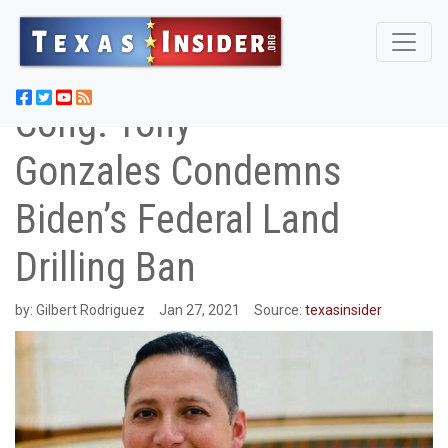
Cong. Tony
Gonzales Condemns
Biden’s Federal Land
Drilling Ban
by:
Gilbert Rodriguez
Jan 27, 2021
Source:
texasinsider