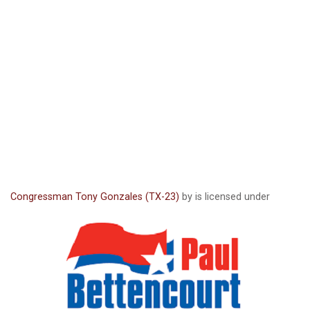
Congressman Tony Gonzales (TX-23)
by is licensed under