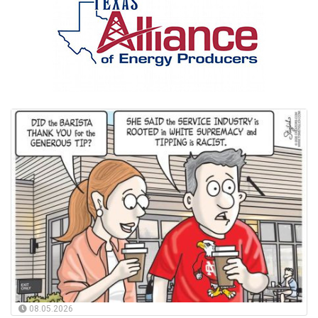
08.05.2026