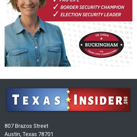
807 Brazos Street
Austin, Texas 78701