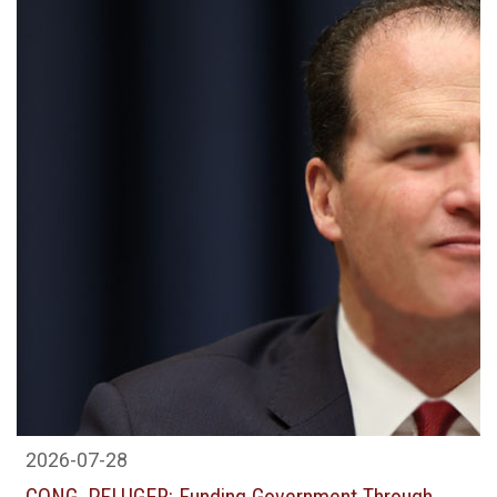
2026-07-28