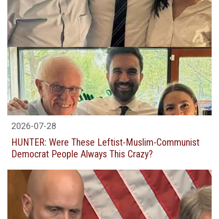
2026-07-28
HUNTER: Were These Leftist-Muslim-Communist
Democrat People Always This Crazy?