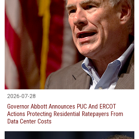
2026-07-28
Governor Abbott Announces PUC And ERCOT
Actions Protecting Residential Ratepayers From
Data Center Costs