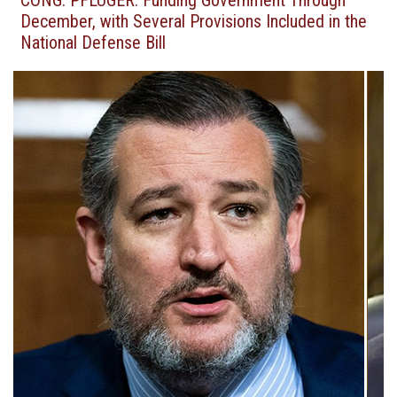
CONG. PFLUGER: Funding Government Through
December, with Several Provisions Included in the
National Defense Bill