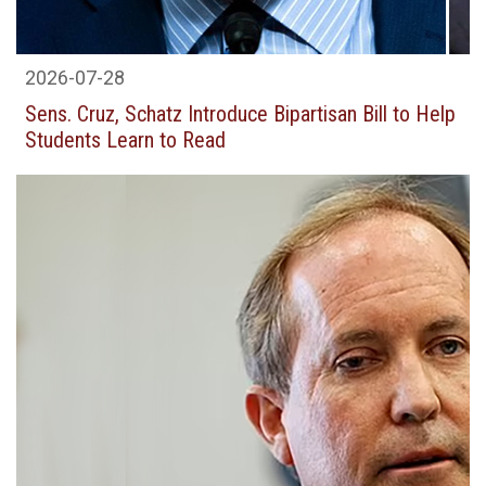
2026-07-28
Sens. Cruz, Schatz Introduce Bipartisan Bill to Help
Students Learn to Read