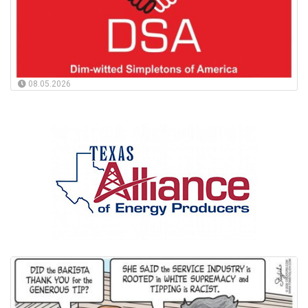
08.05.2026