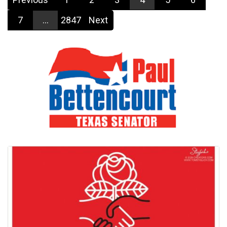
7
...
2847
Next