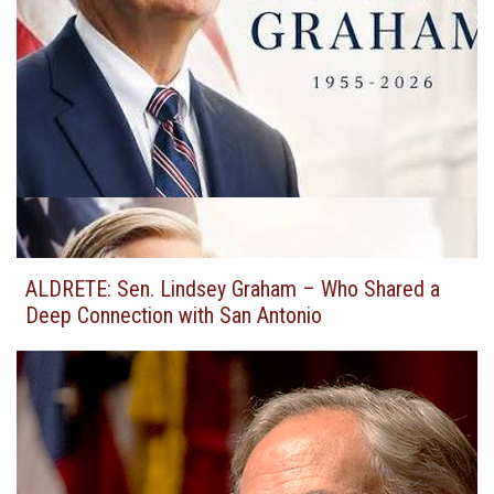
ALDRETE: Sen. Lindsey Graham – Who Shared a
Deep Connection with San Antonio