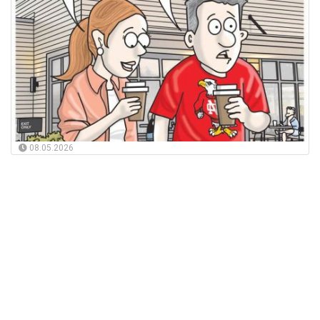
08.05.2026