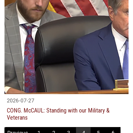
2026-07-27
CONG. McCAUL: Standing with our Military &
Veterans
Previous
1
2
3
4
5
6