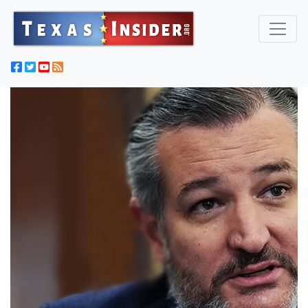
HUNTER: Conservatives Should Stop Embracing Liberals
Just Because They Say Something We Like