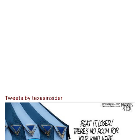
Tweets by texasinsider