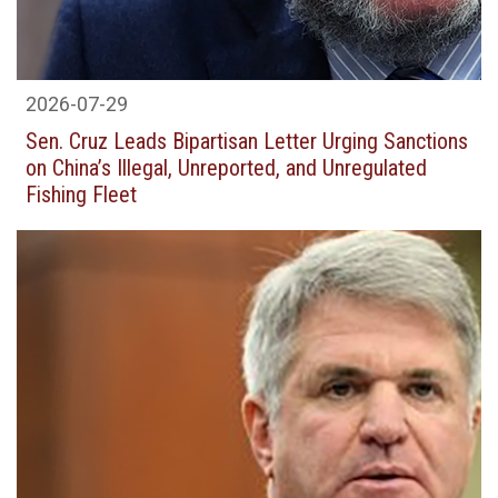
2026-07-29
Sen. Cruz Leads Bipartisan Letter Urging Sanctions
on China’s Illegal, Unreported, and Unregulated
Fishing Fleet