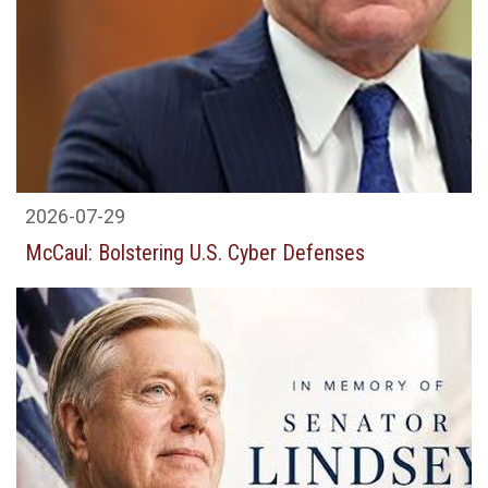
2026-07-29
McCaul: Bolstering U.S. Cyber Defenses