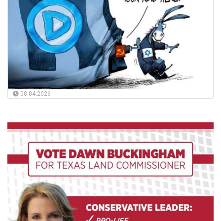
08.04.2026