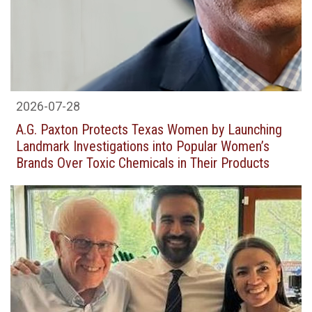
2026-07-28
A.G. Pax­ton Pro­tects Texas Women by Launch­ing
Land­mark Inves­ti­ga­tions into Pop­u­lar Women’s
Brands Over Tox­ic Chem­i­cals in Their Products