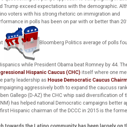
d Trump exceed expectations with the demographic. Al
ino voters with his strong rhetoric on immigration and
ormance in polls has been on par with or better than 2
nt
Bloomberg Politics average of polls fo
 Hispanics while President Obama beat Romney by 44. Th
gressional Hispanic Caucus (CHC)
itself where one m
the party leadership as
House Democratic Caucus Chair
mpaigning aggressively both to expand the caucuss ran
uben Gallego (D-AZ) the CHC whip said diversification of 
-NM) has helped national Democratic campaigns better a
 first Hispanic chairman of the DCCC in 2015 is the forme
ach towards the Latino community has been largely on 