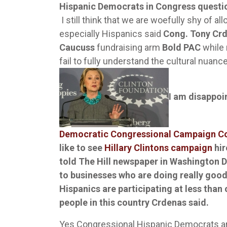
Hispanic Democrats in Congress questi
I still think that we are woefully shy of a
especially Hispanics said
Cong. Tony Cr
Caucuss
fundraising arm
Bold PAC
while 
fail to fully understand the cultural nuan
I am disappoi
Democratic Congressional Campaign 
like to see
Hillary Clintons campaign
hir
told The Hill newspaper in Washington D.
to businesses who are doing really goo
Hispanics are participating at less than
people in this country Crdenas said.
Yes Congressional Hispanic Democrats are