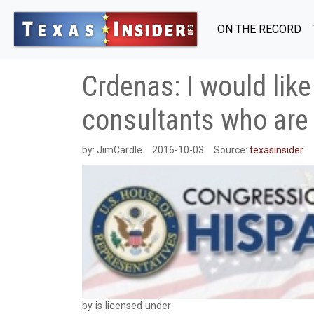
ON THE RECORD
Crdenas: I would lik
consultants who are
by:
JimCardle
2016-10-03
Source:
texasinsider
by is licensed under