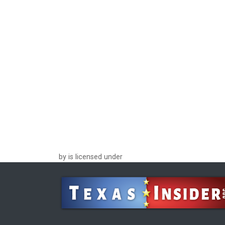
by is licensed under