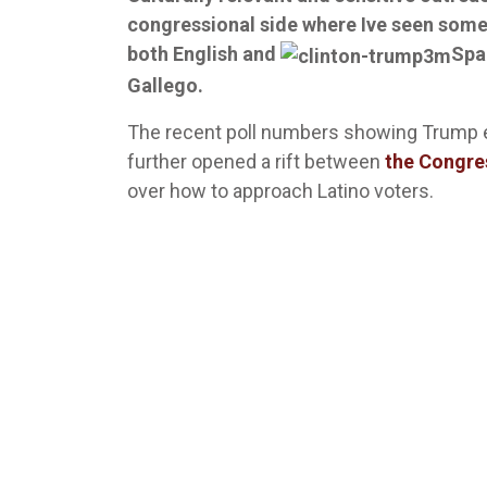
congressional side where Ive seen some
both English and
Spa
Gallego.
The recent poll numbers showing Trump 
further opened a rift between
the Congre
over how to approach Latino voters.