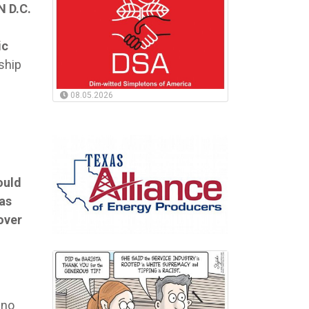
 D.C.
ic
ship
08.05.2026
ould
as
over
ino