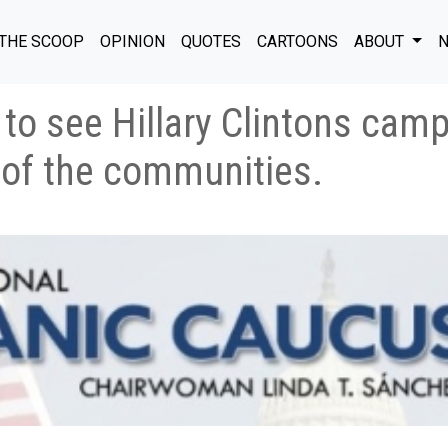
THE SCOOP
OPINION
QUOTES
CARTOONS
ABOUT
N
e to see Hillary Clintons cam
 of the communities.