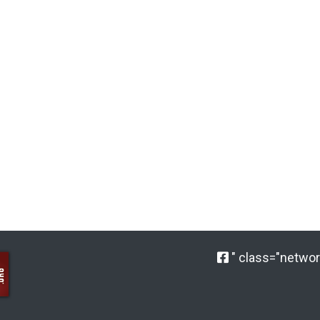
" class="network