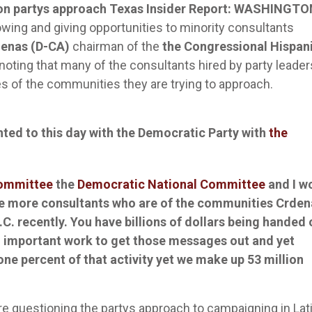
on partys approach
Texas Insider Report: WASHINGTON
llowing and giving opportunities to minority consultants
denas (D-CA)
chairman of the
the Congressional Hispan
noting that many of the consultants hired by party leader
ces of the communities they are trying to approach.
nted to this day with the Democratic Party with
the
Committee
the
Democratic National Committee
and I w
e more consultants who are of the communities Crden
C. recently.
You have billions of dollars being handed 
d important work to get those messages out and yet
 one percent of that activity yet we make up 53 million
 questioning the partys approach to campaigning in Lat