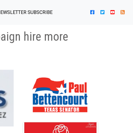
EWSLETTER SUBSCRIBE
paign hire more