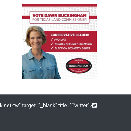
 net-tw" target="_blank" title="Twitter">