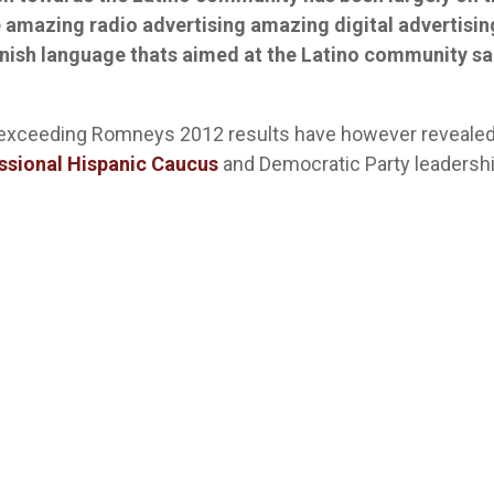
 amazing radio advertising amazing digital advertisin
nish language thats aimed at the Latino community sa
exceeding Romneys 2012 results have however reveale
ssional Hispanic Caucus
and Democratic Party leadersh