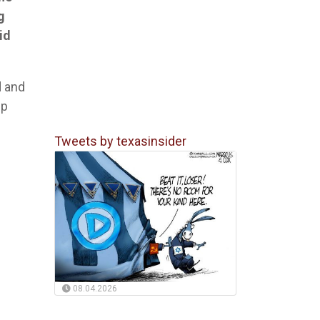
g
id
d and
ip
Tweets by texasinsider
08.04.2026