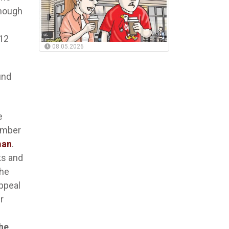
though
012
08.05.2026
und
e
ember
man
.
ks and
the
ppeal
r
the