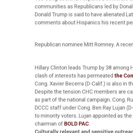
communities as Republicans led by Donal
Donald Trump is said to have alienated Lat
comments about Hispanics his recent perf
Republican nominee Mitt Romney. A rece
Hillary Clinton leads Trump by 38 among
clash of interests has permeated
the Con
Cong. Xavier Becerra (D-Calif.) is also in 
Despite the tension CHC members are ca
as part of the national campaign. Cong. R
DCCC staff under Cong. Ben Ray Lujan (D
to minority voters. Lujan appointed as the
chairman of
BOLD PAC
.
Culturally relevant and sensitive outre