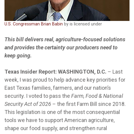
U.S. Congressman Brian Babin
by is licensed under
This bill delivers real, agriculture-focused solutions
and provides the certainty our producers need to
keep going.
Texas Insider Report: WASHINGTON, D.C.
– Last
week, I was proud to help advance key priorities for
East Texas families, farmers, and our nation’s
security. I voted to pass the
Farm, Food & National
Security Act of 2026
– the first Farm Bill since 2018.
This legislation is one of the most consequential
tools we have to support American agriculture,
shape our food supply, and strengthen rural