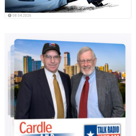
08.04.2026