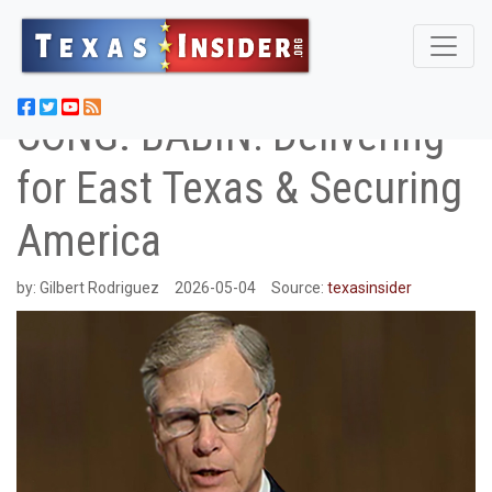
CONG. BABIN: Delivering
for East Texas & Securing
America
by:
Gilbert Rodriguez
2026-05-04
Source:
texasinsider