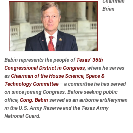
Chairman
Brian
Babin represents the people of
Texas’ 36th
Congressional District in Congress
, where he serves
as
Chairman of the House Science, Space &
Technology Committee
– a committee he has served
on since joining Congress. Before seeking public
office,
Cong. Babin
served as an airborne artilleryman
in the U.S. Army Reserve and the Texas Army
National Guard.