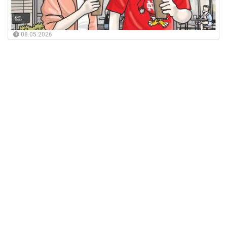
08.05.2026