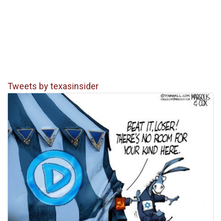
Tweets by texasinsider