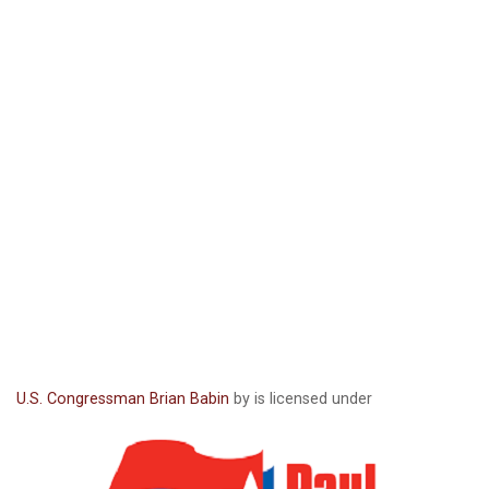
U.S. Congressman Brian Babin
by is licensed under