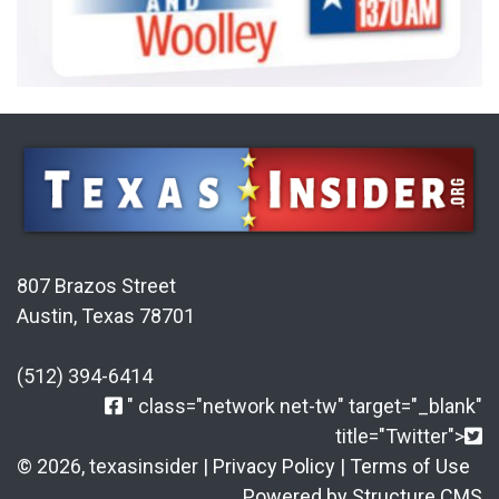
807 Brazos Street
Austin, Texas 78701
(512) 394-6414
" class="network net-tw" target="_blank"
title="Twitter">
© 2026, texasinsider |
Privacy Policy
|
Terms of Use
Powered by Structure CMS