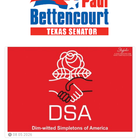
08.05.2026