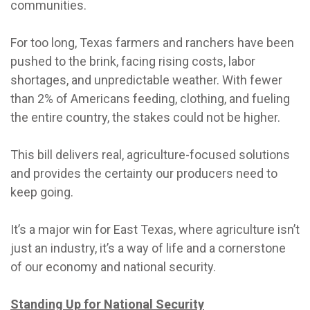
communities.
For too long, Texas farmers and ranchers have been
pushed to the brink, facing rising costs, labor
shortages, and unpredictable weather. With fewer
than 2% of Americans feeding, clothing, and fueling
the entire country, the stakes could not be higher.
This bill delivers real, agriculture-focused solutions
and provides the certainty our producers need to
keep going.
It’s a major win for East Texas, where agriculture isn’t
just an industry, it’s a way of life and a cornerstone
of our economy and national security.
Standing Up for National Security