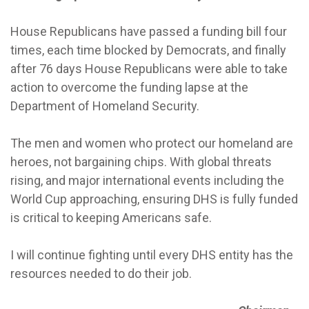
House Republicans have passed a funding bill four
times, each time blocked by Democrats, and finally
after 76 days House Republicans were able to take
action to overcome the funding lapse at the
Department of Homeland Security.
The men and women who protect our homeland are
heroes, not bargaining chips. With global threats
rising, and major international events including the
World Cup approaching, ensuring DHS is fully funded
is critical to keeping Americans safe.
I will continue fighting until every DHS entity has the
resources needed to do their job.