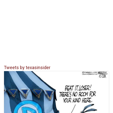
Tweets by texasinsider