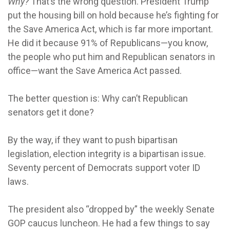
Why?
That’s the wrong question. President Trump
put the housing bill on hold because he’s fighting for
the Save America Act, which is far more important.
He did it because 91% of Republicans—you know,
the people who put him and Republican senators in
office—want the Save America Act passed.
The better question is: Why can’t Republican
senators get it done?
By the way, if they want to push bipartisan
legislation, election integrity is a bipartisan issue.
Seventy percent of Democrats support voter ID
laws.
The president also “dropped by” the weekly Senate
GOP caucus luncheon. He had a few things to say