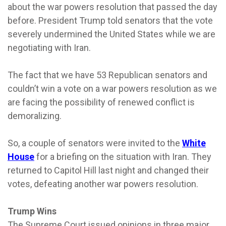
about the war powers resolution that passed the day
before. President Trump told senators that the vote
severely undermined the United States while we are
negotiating with Iran.
The fact that we have 53 Republican senators and
couldn’t win a vote on a war powers resolution as we
are facing the possibility of renewed conflict is
demoralizing.
So, a couple of senators were invited to the
White
House
for a briefing on the situation with Iran. They
returned to Capitol Hill last night and changed their
votes, defeating another war powers resolution.
Trump Wins
The Supreme Court issued opinions in three major