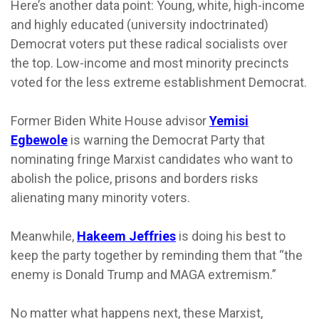
Here’s another data point: Young, white, high-income
and highly educated (university indoctrinated)
Democrat voters put these radical socialists over
the top. Low-income and most minority precincts
voted for the less extreme establishment Democrat.
Former Biden White House advisor
Yemisi
Egbewole
is warning the Democrat Party that
nominating fringe Marxist candidates who want to
abolish the police, prisons and borders risks
alienating many minority voters.
Meanwhile,
Hakeem Jeffries
is doing his best to
keep the party together by reminding them that “the
enemy is Donald Trump and MAGA extremism.”
No matter what happens next, these Marxist,