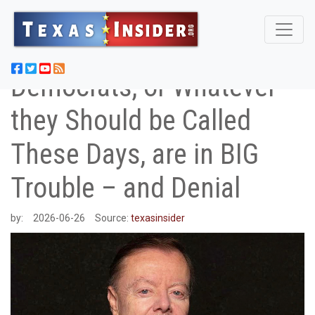
Democrats, or Whatever
they Should be Called
These Days, are in BIG
Trouble – and Denial
by:
2026-06-26
Source:
texasinsider