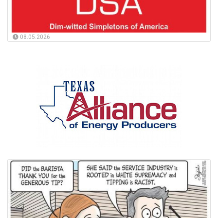
08.05.2026