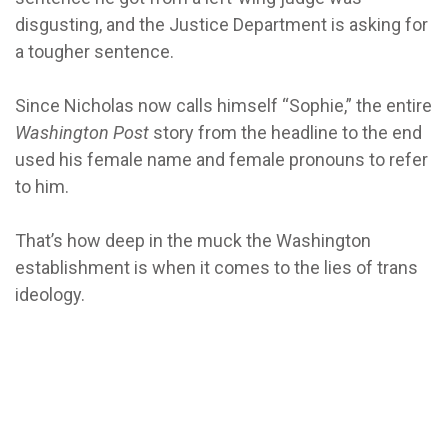
disgusting, and the Justice Department is asking for
a tougher sentence.
Since Nicholas now calls himself “Sophie,” the entire
Washington Post
story from the headline to the end
used his female name and female pronouns to refer
to him.
That’s how deep in the muck the Washington
establishment is when it comes to the lies of trans
ideology.