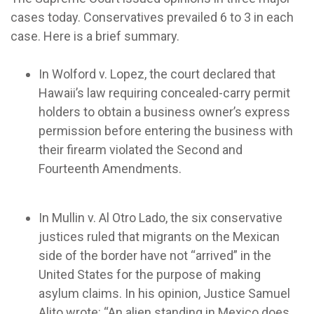
cases today. Conservatives prevailed 6 to 3 in each
case. Here is a brief summary.
In Wolford v. Lopez, the court declared that
Hawaii’s law requiring concealed-carry permit
holders to obtain a business owner’s express
permission before entering the business with
their firearm violated the Second and
Fourteenth Amendments.
In Mullin v. Al Otro Lado, the six conservative
justices ruled that migrants on the Mexican
side of the border have not “arrived” in the
United States for the purpose of making
asylum claims. In his opinion, Justice Samuel
Alito wrote: “An alien standing in Mexico does