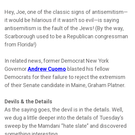
Hey, Joe, one of the classic signs of antisemitism—
it would be hilarious if it wasn’t so evil—is saying
antisemitism is the fault of the Jews! (By the way,
Scarborough used to be a Republican congressman
from Florida!)
In related news, former Democrat New York
Governor
Andrew Cuomo
blasted his fellow
Democrats for their failure to reject the extremism
of their Senate candidate in Maine, Graham Platner.
Devils & the Details
As the saying goes, the devil is in the details. Well,
we dug a little deeper into the details of Tuesday’s
sweep by the Mamdani “hate slate” and discovered
something interesting.