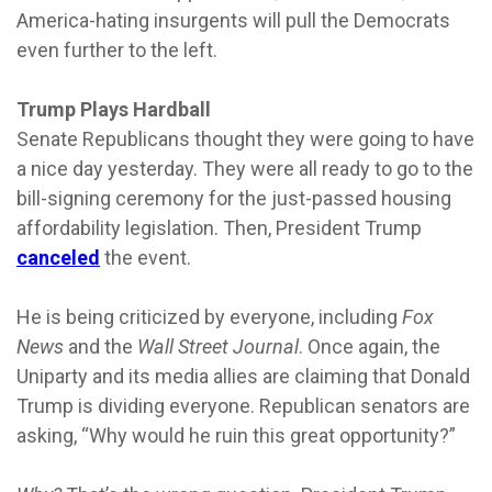
America-hating insurgents will pull the Democrats
even further to the left.
Trump Plays Hardball
Senate Republicans thought they were going to have
a nice day yesterday. They were all ready to go to the
bill-signing ceremony for the just-passed housing
affordability legislation. Then, President Trump
canceled
the event.
He is being criticized by everyone, including
Fox
News
and the
Wall Street Journal
. Once again, the
Uniparty and its media allies are claiming that Donald
Trump is dividing everyone. Republican senators are
asking, “Why would he ruin this great opportunity?”