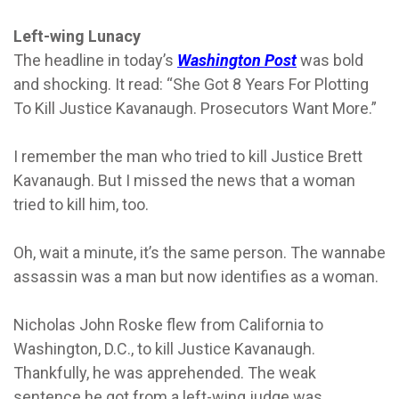
Left-wing Lunacy
The headline in today’s
Washington Post
was bold
and shocking. It read: “She Got 8 Years For Plotting
To Kill Justice Kavanaugh. Prosecutors Want More.”
I remember the man who tried to kill Justice Brett
Kavanaugh. But I missed the news that a woman
tried to kill him, too.
Oh, wait a minute, it’s the same person. The wannabe
assassin was a man but now identifies as a woman.
Nicholas John Roske flew from California to
Washington, D.C., to kill Justice Kavanaugh.
Thankfully, he was apprehended. The weak
sentence he got from a left-wing judge was