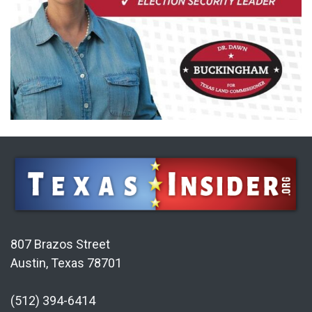
807 Brazos Street
Austin, Texas 78701
(512) 394-6414