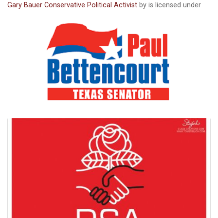
Gary Bauer Conservative Political Activist
by is licensed under