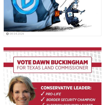
08.04.2026