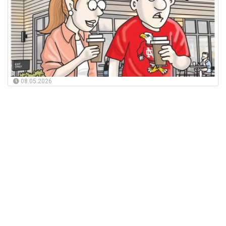
08.05.2026