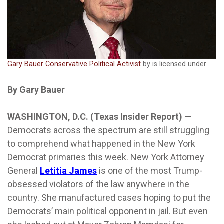
Gary Bauer Conservative Political Activist
by is licensed under
By Gary Bauer
WASHINGTON, D.C. (Texas Insider Report) —
Democrats across the spectrum are still struggling
to comprehend what happened in the New York
Democrat primaries this week. New York Attorney
General
Letitia James
is one of the most Trump-
obsessed violators of the law anywhere in the
country. She manufactured cases hoping to put the
Democrats’ main political opponent in jail. But even