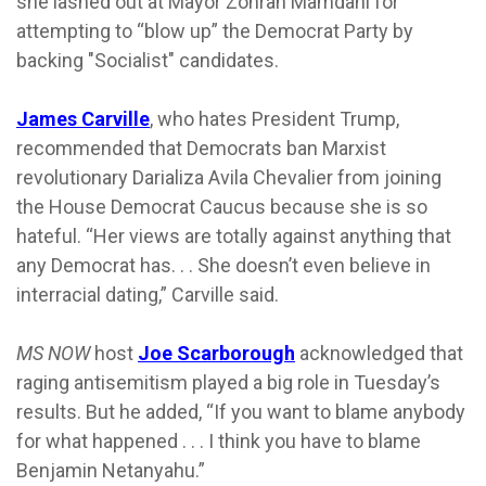
she lashed out at Mayor Zohran Mamdani for
attempting to “blow up” the Democrat Party by
backing "Socialist" candidates.
James Carville
, who hates President Trump,
recommended that Democrats ban Marxist
revolutionary Darializa Avila Chevalier from joining
the House Democrat Caucus because she is so
hateful. “Her views are totally against anything that
any Democrat has. . . She doesn’t even believe in
interracial dating,” Carville said.
MS NOW
host
Joe Scarborough
acknowledged that
raging antisemitism played a big role in Tuesday’s
results. But he added, “If you want to blame anybody
for what happened . . . I think you have to blame
Benjamin Netanyahu.”