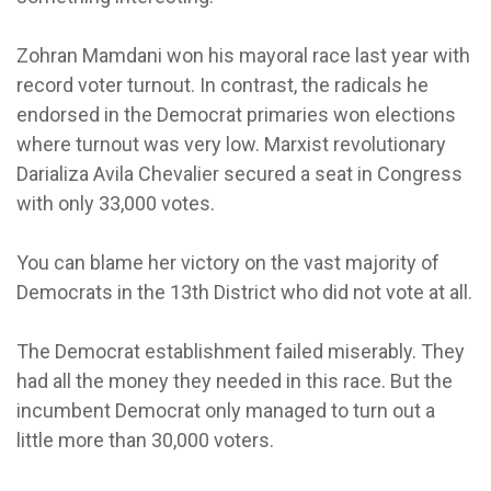
Zohran Mamdani won his mayoral race last year with
record voter turnout. In contrast, the radicals he
endorsed in the Democrat primaries won elections
where turnout was very low. Marxist revolutionary
Darializa Avila Chevalier secured a seat in Congress
with only 33,000 votes.
You can blame her victory on the vast majority of
Democrats in the 13th District who did not vote at all.
The Democrat establishment failed miserably. They
had all the money they needed in this race. But the
incumbent Democrat only managed to turn out a
little more than 30,000 voters.