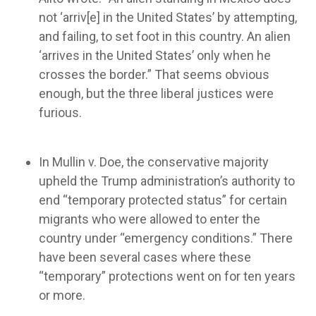
not ‘arriv[e] in the United States’ by attempting,
and failing, to set foot in this country. An alien
‘arrives in the United States’ only when he
crosses the border.” That seems obvious
enough, but the three liberal justices were
furious.
In Mullin v. Doe, the conservative majority
upheld the Trump administration’s authority to
end “temporary protected status” for certain
migrants who were allowed to enter the
country under “emergency conditions.” There
have been several cases where these
“temporary” protections went on for ten years
or more.