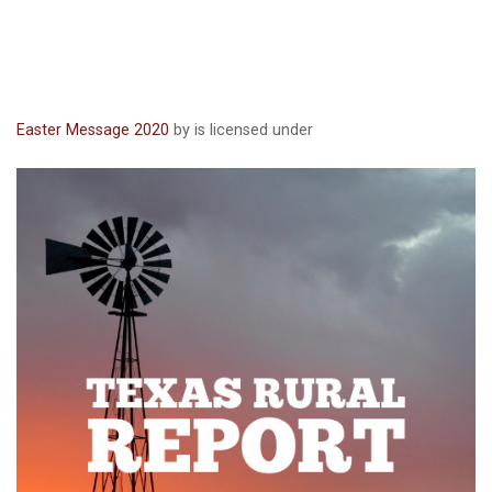
Easter Message 2020
by is licensed under