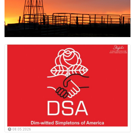
08.05.2026