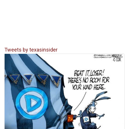
Tweets by texasinsider