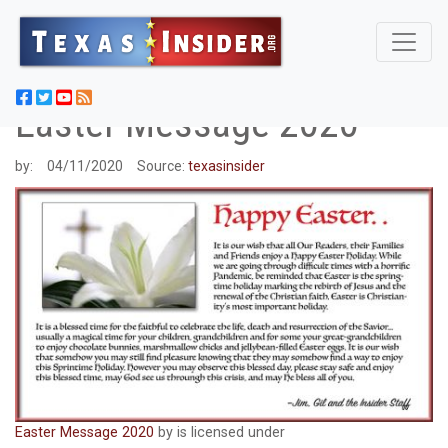
Easter Message 2020
by:
04/11/2020
Source:
texasinsider
Easter Message 2020
by is licensed under