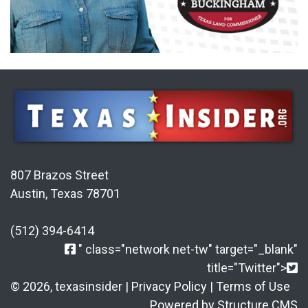
807 Brazos Street
Austin, Texas 78701
(512) 394-6414
" class="network net-tw" target="_blank"
title="Twitter">
© 2026, texasinsider |
Privacy Policy
|
Terms of Use
Powered by Structure CMS