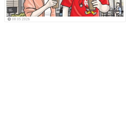
08.05.2026