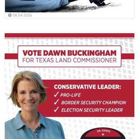
08.04.2026