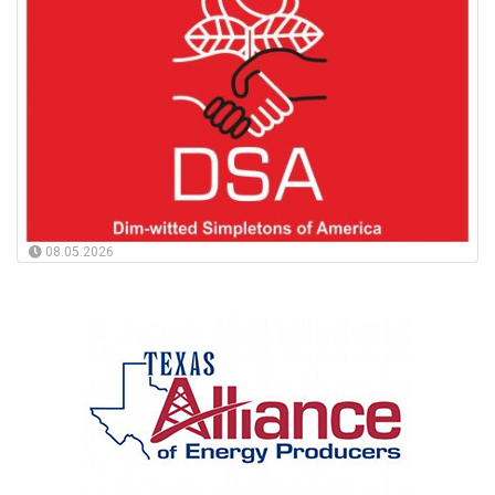
08.05.2026