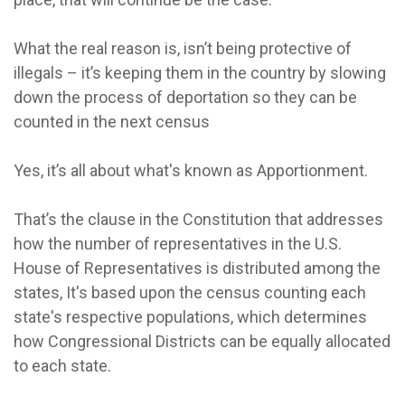
What the real reason is, isn’t being protective of
illegals – it’s keeping them in the country by slowing
down the process of deportation so they can be
counted in the next census
Yes, it’s all about what's known as Apportionment.
That’s the clause in the Constitution that addresses
how the number of representatives in the U.S.
House of Representatives is distributed among the
states, It's based upon the census counting each
state's respective populations, which determines
how Congressional Districts can be equally allocated
to each state.