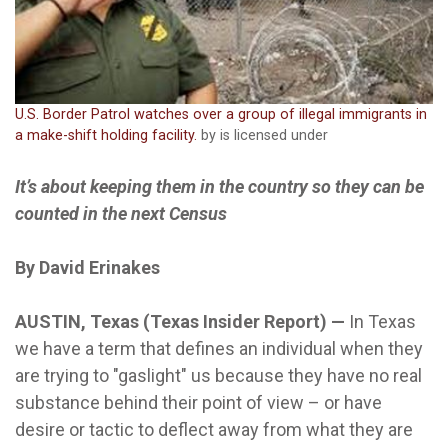
U.S. Border Patrol watches over a group of illegal immigrants in
a make-shift holding facility.
by is licensed under
It’s about keeping them in the country so they can be
counted in the next Census
By David Erinakes
AUSTIN, Texas (Texas Insider Report) —
In Texas
we have a term that defines an individual when they
are trying to "gaslight" us because they have no real
substance behind their point of view – or have
desire or tactic to deflect away from what they are