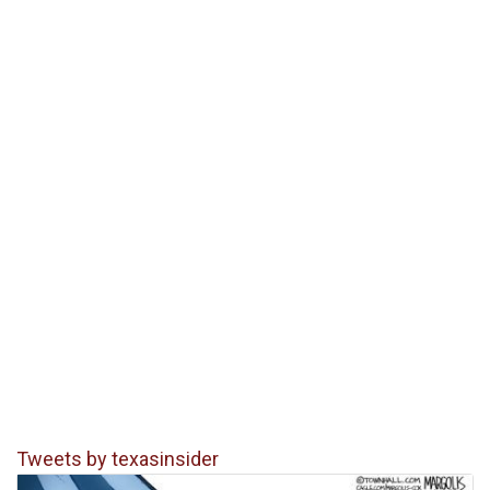
Tweets by texasinsider