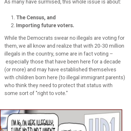
As many have surmised, this whole issue is about:
The Census, and
Importing future voters.
While the Democrats swear no illegals are voting for
them, we all know and realize that with 20-30 million
illegals in the country, some are in fact voting –
especially those that have been here for a decade
(or more) and may have established themselves
with children born here (to illegal immigrant parents)
who think they need to protect that status with
some sort of "right to vote."