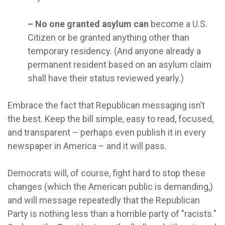
– No one granted asylum can
become a U.S.
Citizen or be granted anything other than
temporary residency. (And anyone already a
permanent resident based on an asylum claim
shall have their status reviewed yearly.)
Embrace the fact that Republican messaging isn’t
the best. Keep the bill simple, easy to read, focused,
and transparent – perhaps even publish it in every
newspaper in America – and it will pass.
Democrats will, of course, fight hard to stop these
changes (which the American public is demanding,)
and will message repeatedly that the Republican
Party is nothing less than a horrible party of "racists."