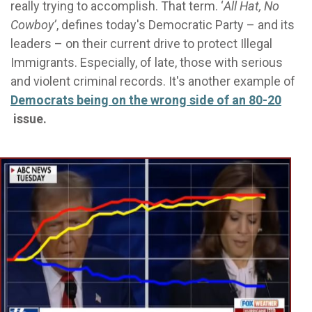
really trying to accomplish. That term. ‘
All Hat, No
Cowboy’
, defines today's Democratic Party – and its
leaders – on their current drive to protect Illegal
Immigrants. Especially, of late, those with serious
and violent criminal records. It's another example of
Democrats being on the wrong side of an 80-20
issue.