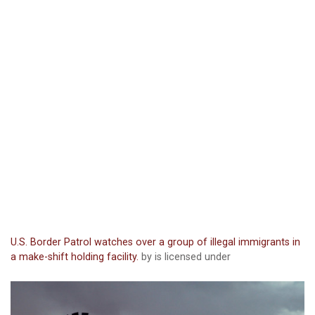
U.S. Border Patrol watches over a group of illegal immigrants in
a make-shift holding facility.
by is licensed under