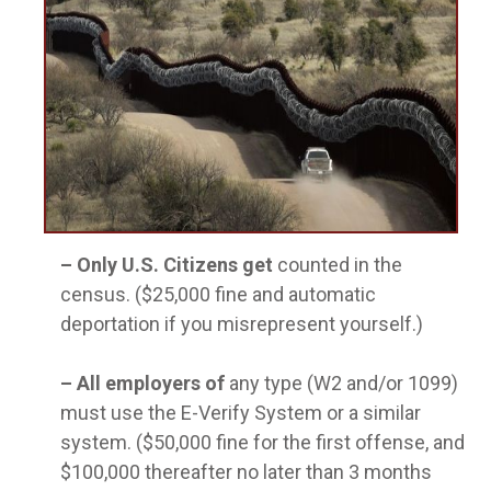
–
Only U.S. Citizens get
counted in the
census. ($25,000 fine and automatic
deportation if you misrepresent yourself.)
–
All employers of
any type (W2 and/or 1099)
must use the E-Verify System or a similar
system. ($50,000 fine for the first offense, and
$100,000 thereafter no later than 3 months