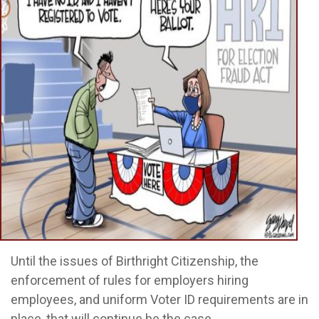
Until the issues of Birthright Citizenship, the
enforcement of rules for employers hiring
employees, and uniform Voter ID requirements are in
place, that will continue be the case.