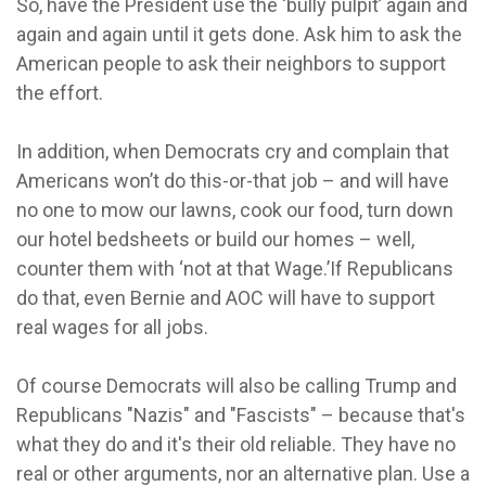
So, have the President use the ‘bully pulpit’ again and
again and again until it gets done. Ask him to ask the
American people to ask their neighbors to support
the effort.
In addition, when Democrats cry and complain that
Americans won’t do this-or-that job – and will have
no one to mow our lawns, cook our food, turn down
our hotel bedsheets or build our homes – well,
counter them with ‘not at that Wage.’If Republicans
do that, even Bernie and AOC will have to support
real wages for all jobs.
Of course Democrats will also be calling Trump and
Republicans "Nazis" and "Fascists" – because that's
what they do and it's their old reliable. They have no
real or other arguments, nor an alternative plan. Use a