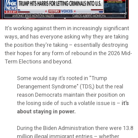
It's working against them in increasingly significant
ways, and has everyone asking why they are taking
the position they're taking – essentially destroying
their hopes for any form of rebound in the 2026 Mid-
Term Elections and beyond.
Some would say it’s rooted in "Trump
Derangement Syndrome" (TDS,) but the real
reason Democrats maintain their position on
the losing side of such a volatile issue is –
it’s
about staying in power.
During the Biden Administration there were 13.8
million illegal immigrant entries – whether