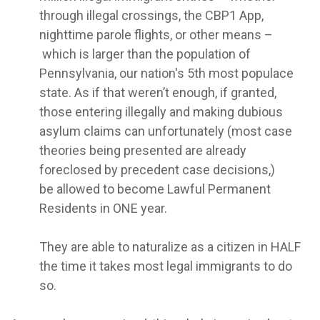
through illegal crossings, the CBP1 App,
nighttime parole flights, or other means –
which is larger than the population of
Pennsylvania, our nation's 5th most populace
state. As if that weren’t enough, if granted,
those entering illegally and making dubious
asylum claims can unfortunately (most case
theories being presented are already
foreclosed by precedent case decisions,)
be allowed to become Lawful Permanent
Residents in ONE year.
They are able to naturalize as a citizen in HALF
the time it takes most legal immigrants to do
so.