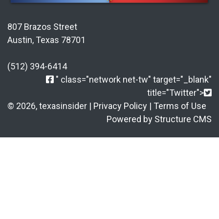
807 Brazos Street
Austin, Texas 78701
(512) 394-6414
" class="network net-tw" target="_blank"
title="Twitter">
© 2026, texasinsider |
Privacy Policy
|
Terms of Use
Powered by Structure CMS