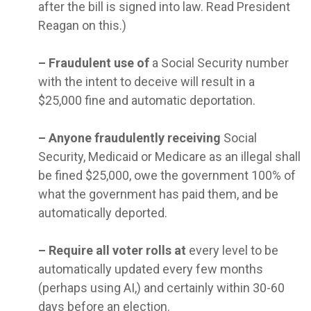
after the bill is signed into law. Read President
Reagan on this.)
–
Fraudulent use of
a Social Security number
with the intent to deceive will result in a
$25,000 fine and automatic deportation.
–
Anyone fraudulently receiving
Social
Security, Medicaid or Medicare as an illegal shall
be fined $25,000, owe the government 100% of
what the government has paid them, and be
automatically deported.
–
Require all voter rolls at
every level to be
automatically updated every few months
(perhaps using AI,) and certainly within 30-60
days before an election.