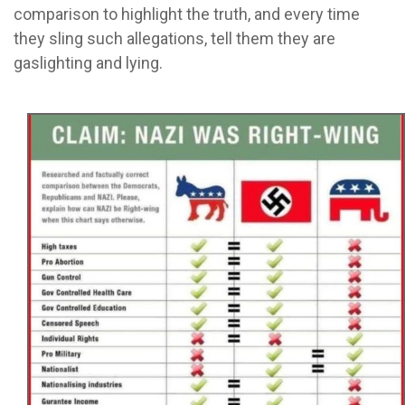
comparison to highlight the truth, and every time
they sling such allegations, tell them they are
gaslighting and lying.