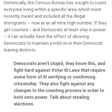
Historically, the Census Bureau has sought to count
everyone living within a specific area, which more
recently meant and included all the illegal
immigrants – now at an all-time high number. If they
get counted – and Democrats at least stay in power
– it can actually have the effect of allowing
Democrats to maintain a hold on in their Democrat
leaning districts.
Democrats aren’t stupid, they know this, and
fight hard against Voter ID Laws that require
some form of ID verifying or confirming
citizenship. They also fight against any
changes to the counting process in order to
hold onto power. Talk about stealing
elections.