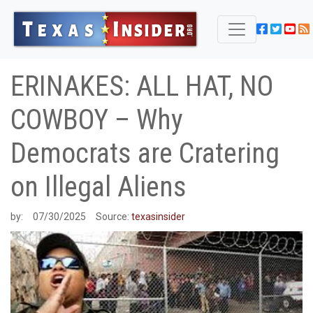
ERINAKES: ALL HAT, NO
COWBOY – Why
Democrats are Cratering
on Illegal Aliens
by:
07/30/2025
Source:
texasinsider