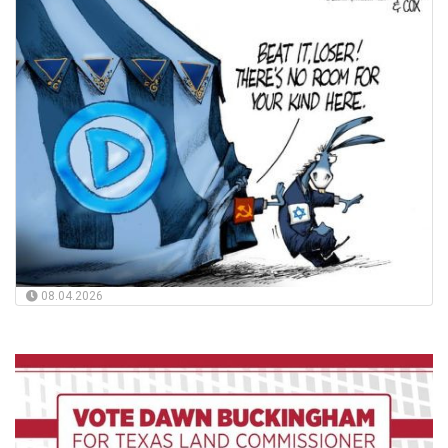
08.04.2026