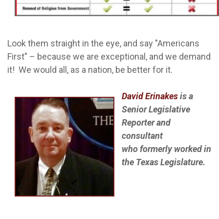
Look them straight in the eye, and say "Americans
First" – because we are exceptional, and we demand
it! We would all, as a nation, be better for it.
David Erinakes
is a
Senior
Legislative
Reporter and
consultant
who formerly worked in
the Texas Legislature.