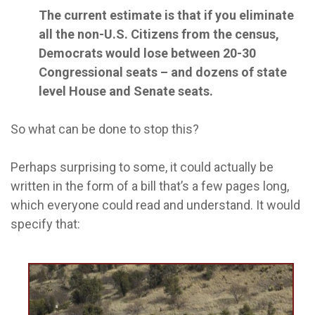
The current estimate is that if you eliminate
all the non-U.S. Citizens from the census,
Democrats would lose between 20-30
Congressional seats – and dozens of state
level House and Senate seats.
So what can be done to stop this?
Perhaps surprising to some, it could actually be
written in the form of a bill that’s a few pages long,
which everyone could read and understand. It would
specify that: