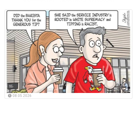
08.05.2026