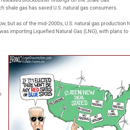
h shale gas has saved U.S. natural gas consumers.
w, but as of the mid-2000s, U.S. natural gas production 
 was importing Liquefied Natural Gas (LNG), with plans to
m