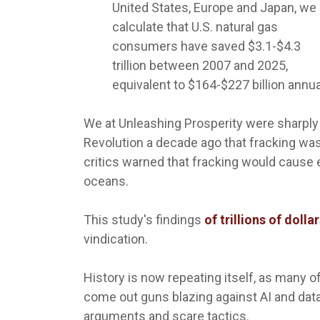
United States, Europe and Japan, we
calculate that U.S. natural gas
consumers have saved $3.1-$4.3
trillion between 2007 and 2025,
equivalent to $164-$227 billion annua
We at Unleashing Prosperity were sharply c
Revolution a decade ago that fracking was
critics warned that fracking would cause e
oceans.
This study's findings
of trillions of doll
vindication.
History is now repeating itself, as many o
come out guns blazing against AI and dat
arguments and scare tactics.