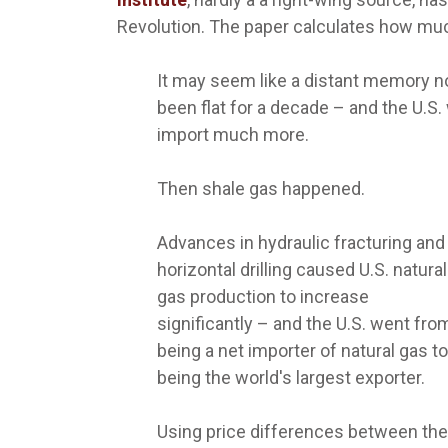
Revolution. The paper calculates how muc
It may seem like a distant memory no
been flat for a decade – and the U.S.
import much more.
Then shale gas happened.
Advances in hydraulic fracturing and
horizontal drilling caused U.S. natural
gas production to increase
significantly – and the U.S. went fro
being a net importer of natural gas to
being the world's largest exporter.
Using price differences between the