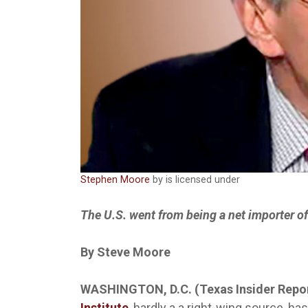
Stephen Moore
by is licensed under
The U.S. went from being a net importer of 
By Steve Moore
WASHINGTON, D.C. (Texas Insider Repo
Institute
, hardly a a right-wing source, h