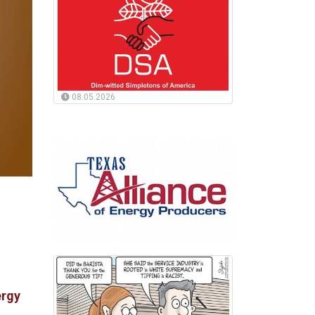
08.05.2026
ergy