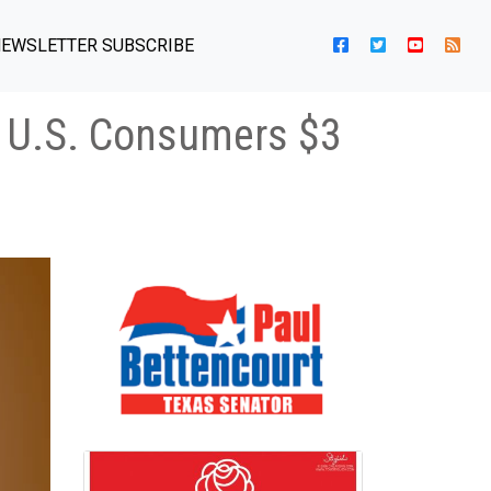
EWSLETTER SUBSCRIBE
d U.S. Consumers $3