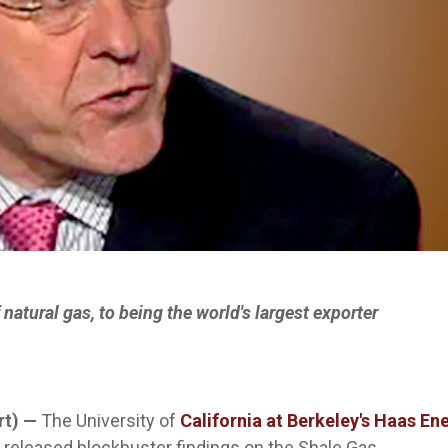
natural gas, to being the world's largest exporter
rt) —
The University of
California at Berkeley's Haas En
as released blockbuster findings on the Shale Gas