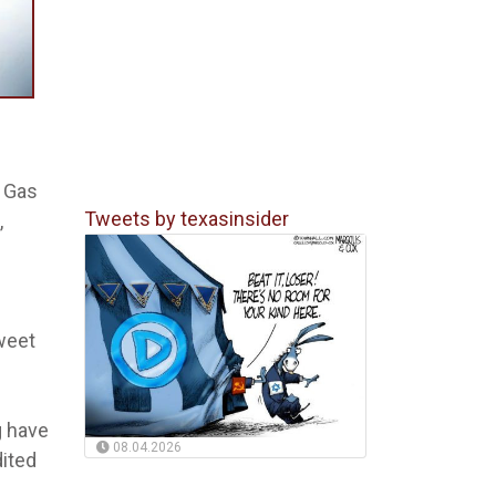
& Gas
Tweets by texasinsider
,
weet
g have
08.04.2026
dited