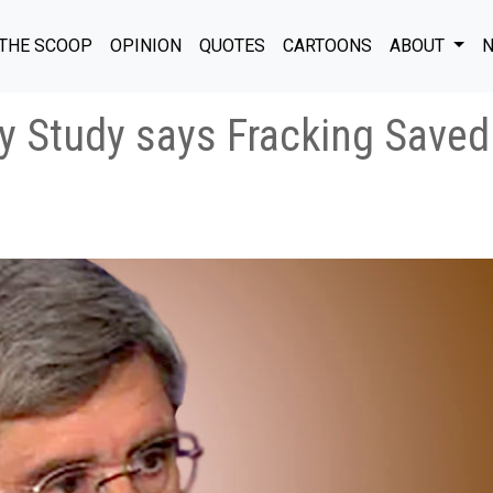
THE SCOOP
OPINION
QUOTES
CARTOONS
ABOUT
N
y Study says Fracking Save