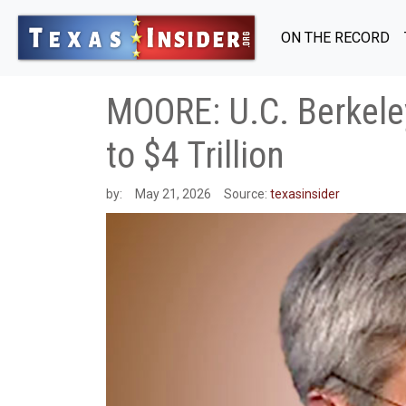
ON THE RECORD
MOORE: U.C. Berkele
to $4 Trillion
by:
May 21, 2026
Source:
texasinsider