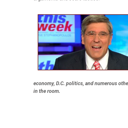
economy, D.C. politics, and numerous othe
in the room.