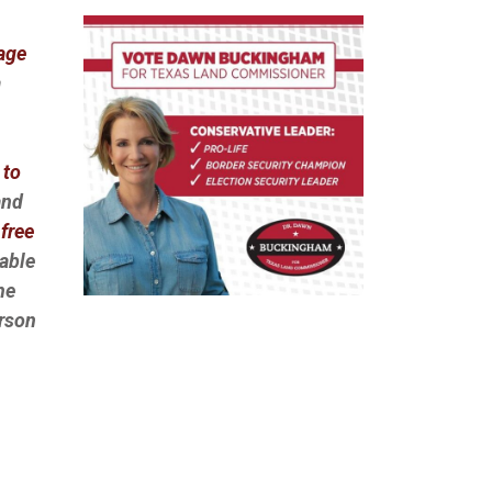
Page
a
 to
and
free
lable
he
erson