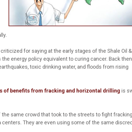
lly.
riticized for saying at the early stages of the Shale Oil 
 the energy policy equivalent to curing cancer. Back then
arthquakes, toxic drinking water, and floods from rising
ars of benefits from fracking and horizontal drilling
is s
f the same crowd that took to the streets to fight frackin
a centers. They are even using some of the same discre