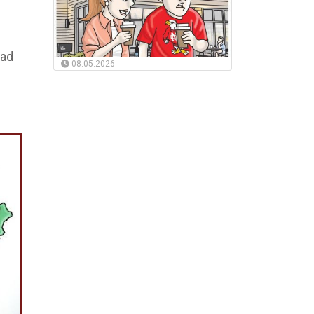
had
08.05.2026