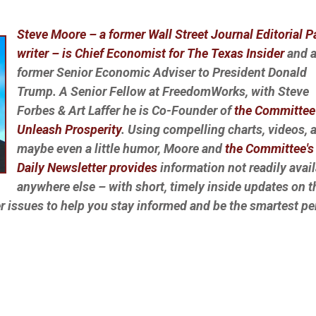
Steve Moore – a former Wall Street Journal Editorial 
writer – is Chief Economist for The Texas Insider
and 
former Senior Economic Adviser to President Donald
Trump. A Senior Fellow at FreedomWorks, with Steve
Forbes & Art Laffer he is Co-Founder of
the Committee
Unleash Prosperity
. Using compelling charts, videos, 
maybe even a little humor, Moore and
the Committee's 
Daily Newsletter provides
information not readily avai
anywhere else – with short, timely inside updates on t
r issues to help you stay informed and be the smartest p