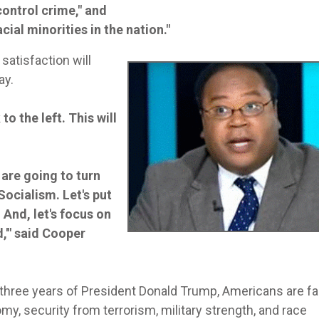
control crime," and
cial minorities in the nation."
atisfaction will
ay.
o the left. This will
 are going to turn
Socialism. Let's put
 And, let's focus on
,'" said Cooper
r three years of President Donald Trump, Americans are fa
my, security from terrorism, military strength, and race