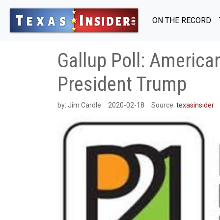
ON THE RECORD
Gallup Poll: America
President Trump
by:
Jim Cardle
2020-02-18
Source:
texasinsider