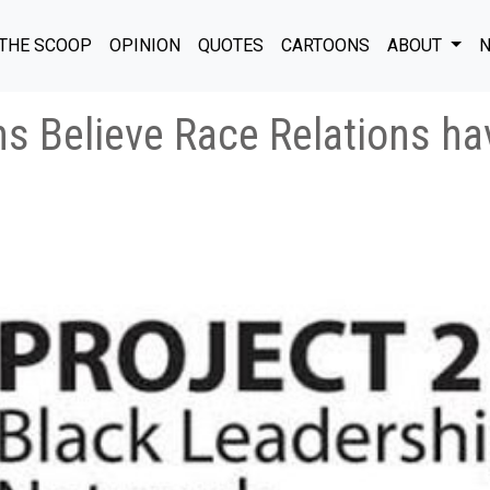
THE SCOOP
OPINION
QUOTES
CARTOONS
ABOUT
N
ns Believe Race Relations h