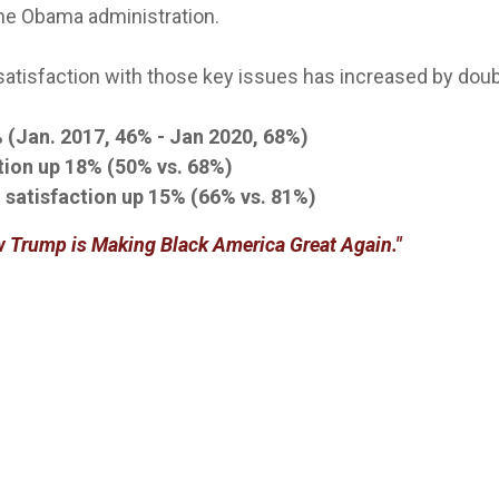
the Obama administration.
 satisfaction with those key issues has increased by dou
 (Jan. 2017, 46% - Jan 2020, 68%)
tion up 18% (50% vs. 68%)
 satisfaction up 15% (66% vs. 81%)
 Trump is Making Black America Great Again."