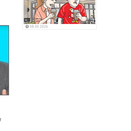
08.05.2026
r