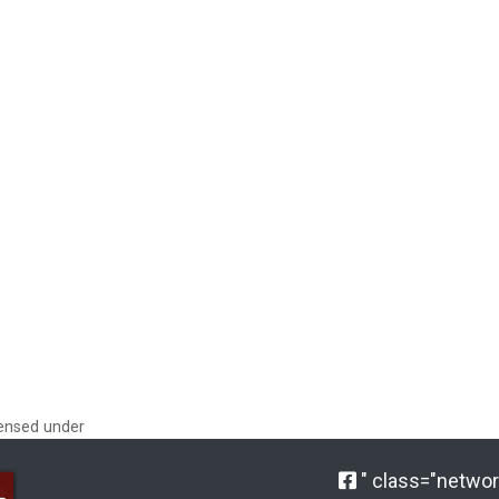
censed under
" class="network