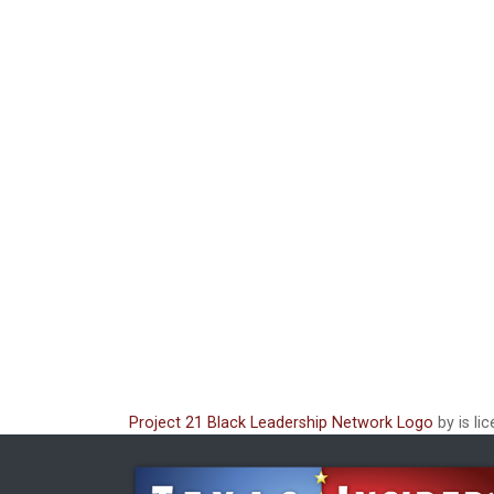
Project 21 Black Leadership Network Logo
by is li