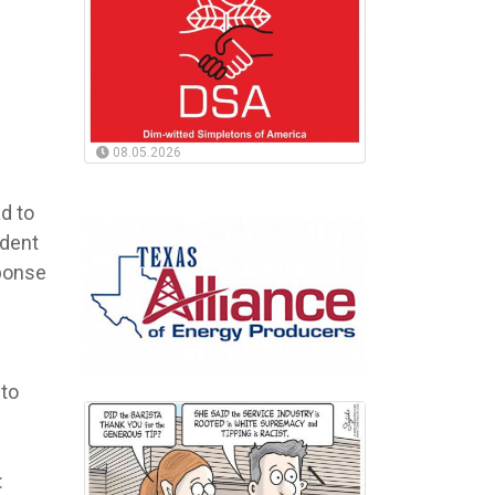
08.05.2026
ad to
ident
sponse
 to
: