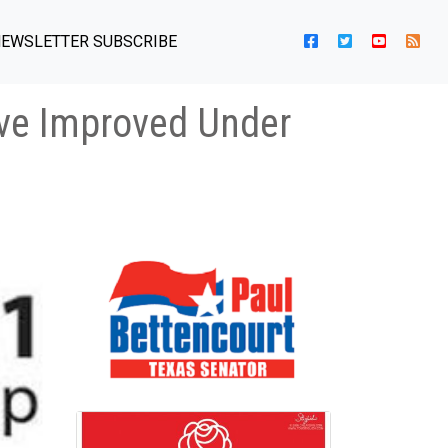
EWSLETTER SUBSCRIBE
ave Improved Under