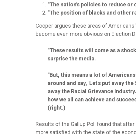
"The nation's policies to reduce or 
"The position of blacks and other ra
Cooper argues these areas of Americans' s
become even more obvious on Election D
"These results will come as a shock t
surprise the media.
"But, this means a lot of Americans
around and say, 'Let's put away the 
away the Racial Grievance Industry.
how we all can achieve and succeed
(right.)
Results of the Gallup Poll found that afte
more satisfied with the state of the econo