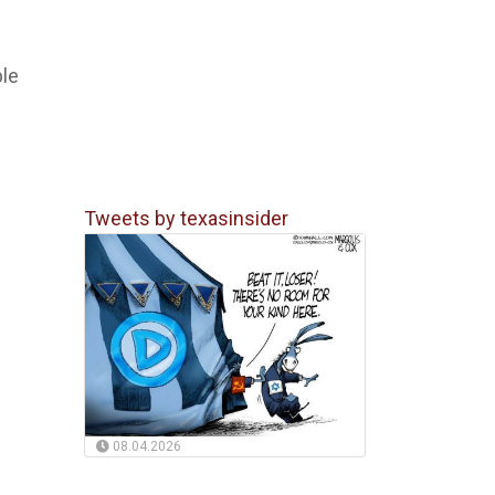
ble
Tweets by texasinsider
08.04.2026