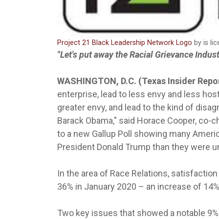
Project 21 Black Leadership Network Logo
by is li
"Let's put away the Racial Grievance Indus
WASHINGTON, D.C. (Texas Insider Repo
enterprise, lead to less envy and less hosti
greater envy, and lead to the kind of disa
Barack Obama," said Horace Cooper, co-c
to a new Gallup Poll showing many Americ
President Donald Trump than they were u
In the area of Race Relations, satisfacti
36% in January 2020 – an increase of 14%
Two key issues that showed a notable 9% 