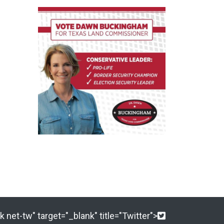
 net-tw" target="_blank" title="Twitter">