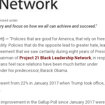
censed under
try and focus on how we all can achieve and succeed."
rt) —
"Policies that are good for America, that rely on free
lity. Policies that do the opposite lead to greater hate, le
greement that we saw certainly during eight years of Pres
hairman of
Project 21 Black Leadership Network
, in re
ans feel race relations have been much better under
nder his predecessor, Barack Obama.
on went from 22% in January 2017 when Trump took office,
.
improvement in the Gallup Poll since January 2017 were