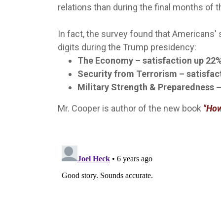
relations than during the final months of 
In fact, the survey found that Americans'
digits during the Trump presidency:
The Economy – satisfaction up 22%
Security from Terrorism – satisfac
Military Strength & Preparedness –
Mr. Cooper is author of the new book
"How